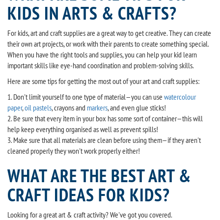
KIDS IN ARTS & CRAFTS?
For kids, art and craft supplies are a great way to get creative. They can create
their own art projects, or work with their parents to create something special.
When you have the right tools and supplies, you can help your kid learn
important skills like eye-hand coordination and problem-solving skills.
Here are some tips for getting the most out of your art and craft supplies:
1. Don't limit yourself to one type of material—you can use
watercolour
paper
,
oil pastels
, crayons and
markers
, and even glue sticks!
2. Be sure that every item in your box has some sort of container—this will
help keep everything organised as well as prevent spills!
3. Make sure that all materials are clean before using them—if they aren't
cleaned properly they won't work properly either!
WHAT ARE THE BEST ART &
CRAFT IDEAS FOR KIDS?
Looking for a great art & craft activity? We've got you covered.