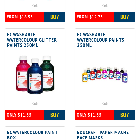
Kids
Kids
BUY
BUY
FROM $18.95
FROM $12.75
EC WASHABLE
EC WASHABLE
WATERCOLOUR GLITTER
WATERCOLOUR PAINTS
PAINTS 250ML
250ML
Kids
Kids
BUY
BUY
ONLY $11.35
ONLY $11.35
EC WATERCOLOUR PAINT
EDUCRAFT PAPER MACHE
BOX
FACE MASKS