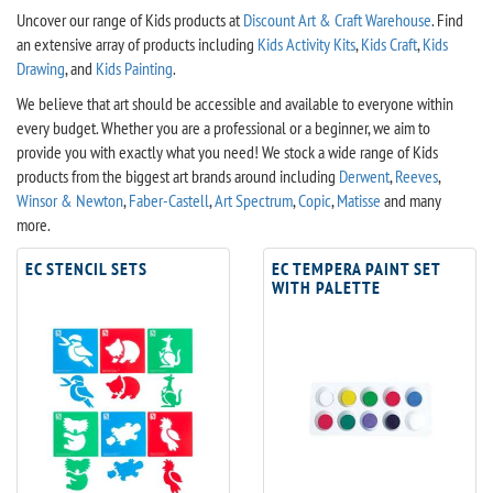
Uncover our range of Kids products at
Discount Art & Craft Warehouse
. Find
an extensive array of products including
Kids Activity Kits
,
Kids Craft
,
Kids
Drawing
, and
Kids Painting
.
We believe that art should be accessible and available to everyone within
every budget. Whether you are a professional or a beginner, we aim to
provide you with exactly what you need! We stock a wide range of Kids
products from the biggest art brands around including
Derwent
,
Reeves
,
Winsor & Newton
,
Faber-Castell
,
Art Spectrum
,
Copic
,
Matisse
and many
more.
EC STENCIL SETS
EC TEMPERA PAINT SET
WITH PALETTE