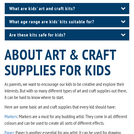
What are kids' art and craft kits?
What age range are kids' kits suitable for?
Are these kits safe for kids?
ABOUT ART & CRAFT
SUPPLIES FOR KIDS
As parents, we want to encourage our kids to be creative and explore their
interests. But with so many different types of art and craft supplies out there,
it can be hard to know where to start.
Here are some basic art and craft supplies that every kid should have:
Markers
: Markers are a must for any budding artist. They come in all different
colours and can be used to create all sorts of different effects.
Paper
: Paper is another essential for any artist. It can be used for drawing,