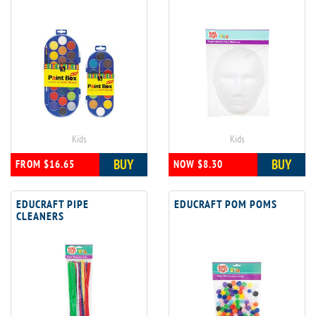
Kids
Kids
BUY
BUY
FROM $16.65
NOW $8.30
EDUCRAFT PIPE
EDUCRAFT POM POMS
CLEANERS