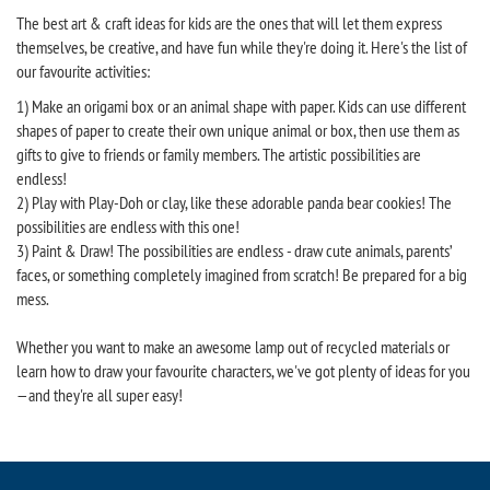
The best art & craft ideas for kids are the ones that will let them express
themselves, be creative, and have fun while they're doing it. Here's the list of
our favourite activities:
1) Make an origami box or an animal shape with paper. Kids can use different
shapes of paper to create their own unique animal or box, then use them as
gifts to give to friends or family members. The artistic possibilities are
endless!
2) Play with Play-Doh or clay, like these adorable panda bear cookies! The
possibilities are endless with this one!
3) Paint & Draw! The possibilities are endless - draw cute animals, parents’
faces, or something completely imagined from scratch! Be prepared for a big
mess.
Whether you want to make an awesome lamp out of recycled materials or
learn how to draw your favourite characters, we've got plenty of ideas for you
—and they're all super easy!