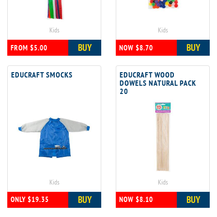
Kids
Kids
BUY
BUY
FROM $5.00
NOW $8.70
EDUCRAFT SMOCKS
EDUCRAFT WOOD
DOWELS NATURAL PACK
20
Kids
Kids
BUY
BUY
ONLY $19.35
NOW $8.10