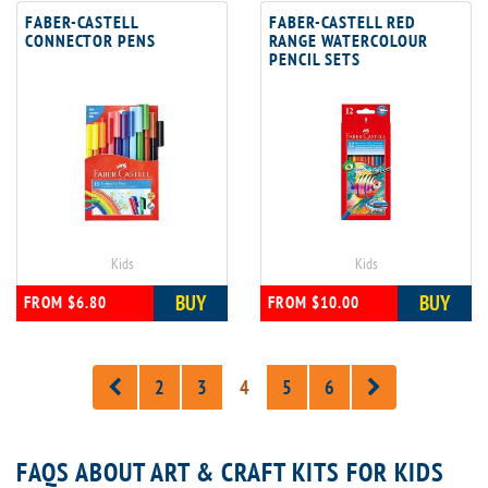
FABER-CASTELL
FABER-CASTELL RED
CONNECTOR PENS
RANGE WATERCOLOUR
PENCIL SETS
Kids
Kids
BUY
BUY
FROM $6.80
FROM $10.00
2
3
4
5
6
FAQS ABOUT ART & CRAFT KITS FOR KIDS