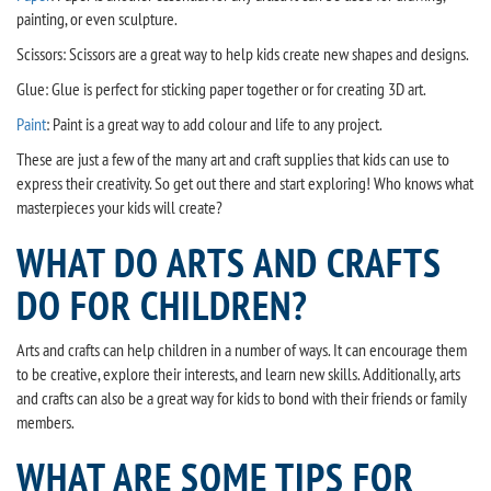
painting, or even sculpture.
Scissors: Scissors are a great way to help kids create new shapes and designs.
Glue: Glue is perfect for sticking paper together or for creating 3D art.
Paint
: Paint is a great way to add colour and life to any project.
These are just a few of the many art and craft supplies that kids can use to
express their creativity. So get out there and start exploring! Who knows what
masterpieces your kids will create?
WHAT DO ARTS AND CRAFTS
DO FOR CHILDREN?
Arts and crafts can help children in a number of ways. It can encourage them
to be creative, explore their interests, and learn new skills. Additionally, arts
and crafts can also be a great way for kids to bond with their friends or family
members.
WHAT ARE SOME TIPS FOR