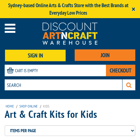
Sydney-based Online Arts & Crafts Store with the Best Brands at
×
Everyday Low Prices
JOIN
SIGN IN
CHECKOUT
CART IS EMPTY
HOME
/
SHOP ONLINE
/
KIDS
Art & Craft Kits for Kids