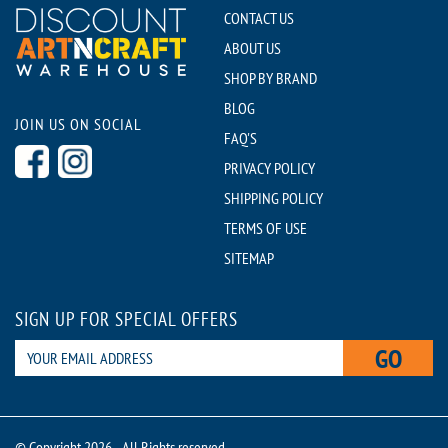
CONTACT US
ABOUT US
SHOP BY BRAND
BLOG
JOIN US ON SOCIAL
FAQ'S
PRIVACY POLICY
SHIPPING POLICY
TERMS OF USE
SITEMAP
SIGN UP FOR SPECIAL OFFERS
GO
© Copyright 2026 - All Rights reserved.