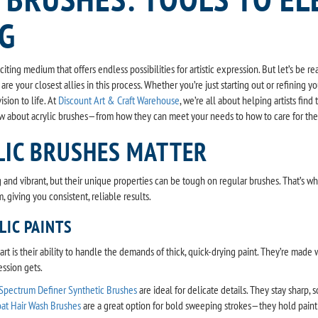
NG
xciting medium that offers endless possibilities for artistic expression. But let’s be
are your closest allies in this process. Whether you’re just starting out or refining y
ision to life. At
Discount Art & Craft Warehouse
, we’re all about helping artists fin
w about acrylic brushes—from how they can meet your needs to how to care for th
LIC BRUSHES MATTER
ng and vibrant, but their unique properties can be tough on regular brushes. That’s
, giving you consistent, reliable results.
LIC PAINTS
rt is their ability to handle the demands of thick, quick-drying paint. They’re made w
ession gets.
 Spectrum Definer Synthetic Brushes
are ideal for delicate details. They stay sharp, 
at Hair Wash Brushes
are a great option for bold sweeping strokes—they hold paint b