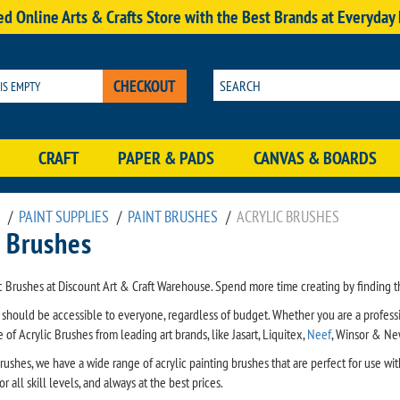
d Online Arts & Crafts Store with the Best Brands at Everyday
CHECKOUT
 IS EMPTY
CRAFT
PAPER & PADS
CANVAS & BOARDS
/
PAINT SUPPLIES
/
PAINT BRUSHES
/
ACRYLIC BRUSHES
t Brushes
c Brushes at Discount Art & Craft Warehouse. Spend more time creating by finding th
s should be accessible to everyone, regardless of budget. Whether you are a profess
of Acrylic Brushes from leading art brands, like Jasart, Liquitex,
Neef
, Winsor & N
rushes, we have a wide range of acrylic painting brushes that are perfect for use wi
r all skill levels, and always at the best prices.