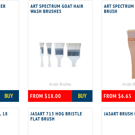
NER
ART SPECTRUM GOAT HAIR
ART SPECTRUM
WASH BRUSHES
BRUSH
Acrylic Brushes
Acrylic 
BUY
BUY
FROM $18.00
FROM $6.65
L 18
JASART 713 HOG BRISTLE
JASART BRUSH
FLAT BRUSH