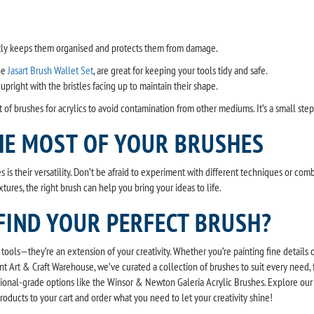
ctly keeps them organised and protects them from damage.
the
Jasart Brush Wallet Set
, are great for keeping your tools tidy and safe.
 upright with the bristles facing up to maintain their shape.
 of brushes for acrylics to avoid contamination from other mediums. It’s a small ste
HE MOST OF YOUR BRUSHES
s is their versatility. Don’t be afraid to experiment with different techniques or co
xtures, the right brush can help you bring your ideas to life.
FIND YOUR PERFECT BRUSH?
t tools—they’re an extension of your creativity. Whether you’re painting fine details 
unt Art & Craft Warehouse, we’ve curated a collection of brushes to suit every need,
ional-grade options like the Winsor & Newton Galeria Acrylic Brushes. Explore our 
products to your cart and order what you need to let your creativity shine!