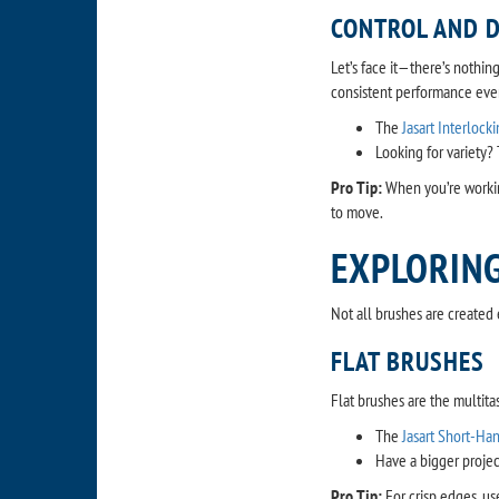
CONTROL AND D
Let’s face it—there’s nothin
consistent performance ever
The
Jasart Interlock
Looking for variety?
Pro Tip:
When you’re workin
to move.
EXPLORING
Not all brushes are created 
FLAT BRUSHES
Flat brushes are the multitas
The
Jasart Short-Ha
Have a bigger proje
Pro Tip:
For crisp edges, use