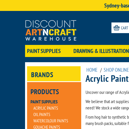
Sydney-base
CART
PAINT SUPPLIES
DRAWING & ILLUSTRATION
HOME
/
SHOP ONLINE
BRANDS
Acrylic Pain
PRODUCTS
Uncover our range of Acryli
We believe that art supplie
PAINT SUPPLIES
need! We stock a wide range 
ACRYLIC PAINTS
OIL PAINTS
From hog hair to synthetic b
WATERCOLOUR PAINTS
many brush packs, suitable fo
GOUACHE PAINTS