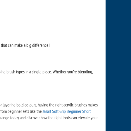
p that can make a big difference!
mbine brush types in a single piece. Whether you’re blending,
or layering bold colours, having the right acrylic brushes makes
 from beginner sets like the
Jasart Soft Grip Beginner Short
range today and discover how the right tools can elevate your