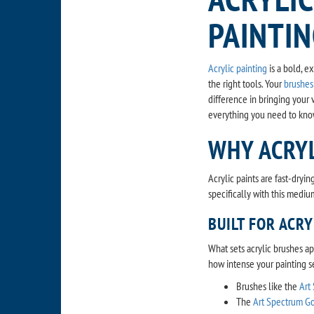
PAINTI
Acrylic painting
is a bold, e
the right tools. Your
brushes
difference in bringing your v
everything you need to kno
WHY ACRY
Acrylic paints are fast-dryi
specifically with this medium
BUILT FOR ACRY
What sets acrylic brushes apa
how intense your painting s
Brushes like the
Art
The
Art Spectrum Go