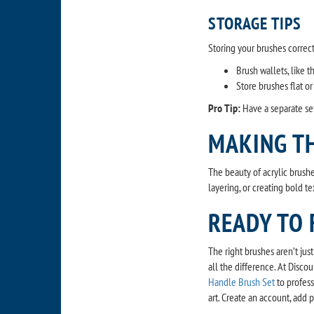
STORAGE TIPS
Storing your brushes corre
Brush wallets, like 
Store brushes flat or
Pro Tip:
Have a separate set
MAKING T
The beauty of acrylic brushe
layering, or creating bold te
READY TO 
The right brushes aren’t jus
all the difference. At Disco
Handle Brush Set
to profess
art. Create an account, add 