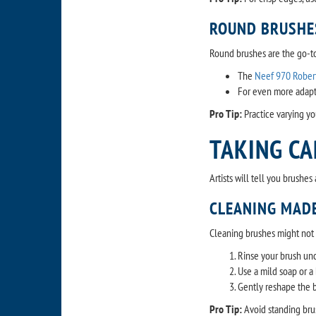
ROUND BRUSHE
Round brushes are the go-to 
The
Neef 970 Rober
For even more adapta
Pro Tip:
Practice varying yo
TAKING CA
Artists will tell you brushe
CLEANING MADE
Cleaning brushes might not be
Rinse your brush und
Use a mild soap or a 
Gently reshape the br
Pro Tip:
Avoid standing bru