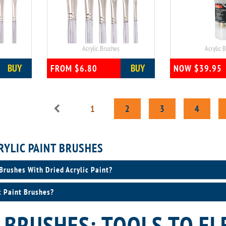
Acrylic Brushes
Acrylic 
BUY
BUY
FROM $6.80
NOW $39.95
1
2
3
4
RYLIC PAINT BRUSHES
Brushes With Dried Acrylic Paint?
c Paint Brushes?
 BRUSHES: TOOLS TO EL