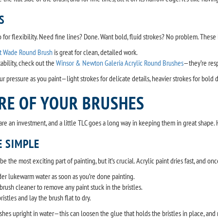
S
for flexibility. Need fine lines? Done. Want bold, fluid strokes? No problem. These br
t Wade Round Brush
is great for clean, detailed work.
bility, check out the
Winsor & Newton Galeria Acrylic Round Brushes
—they’re res
ur pressure as you paint—light strokes for delicate details, heavier strokes for bold
RE OF YOUR BRUSHES
s are an investment, and a little TLC goes a long way in keeping them in great shape.
 SIMPLE
 the most exciting part of painting, but it’s crucial. Acrylic paint dries fast, and on
er lukewarm water as soon as you’re done painting.
brush cleaner to remove any paint stuck in the bristles.
istles and lay the brush flat to dry.
shes upright in water—this can loosen the glue that holds the bristles in place, and