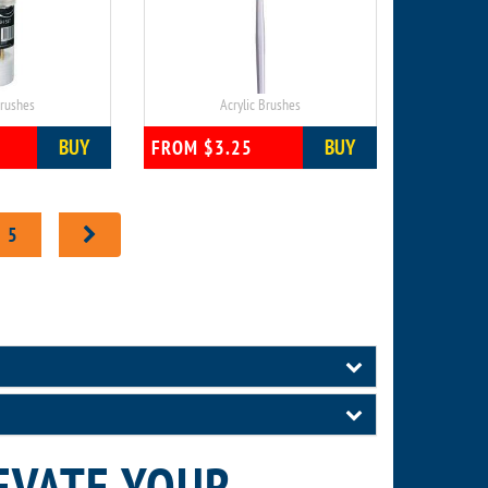
Brushes
Acrylic Brushes
BUY
BUY
FROM $3.25
5
EVATE YOUR