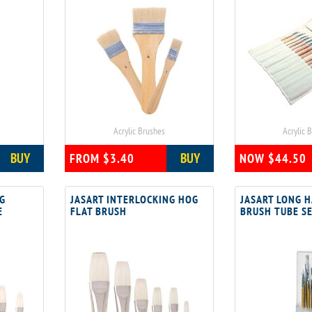
Acrylic Brushes
Acrylic 
BUY
BUY
FROM $3.40
NOW $44.50
NG
JASART INTERLOCKING HOG
JASART LONG 
E
FLAT BRUSH
BRUSH TUBE S