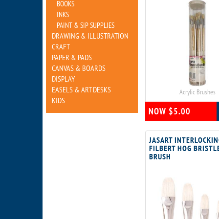
BOOKS
INKS
PAINT & SIP SUPPLIES
DRAWING & ILLUSTRATION
CRAFT
PAPER & PADS
CANVAS & BOARDS
DISPLAY
EASELS & ART DESKS
Acrylic Brushes
KIDS
NOW $5.00
JASART INTERLOCKI
FILBERT HOG BRISTL
BRUSH