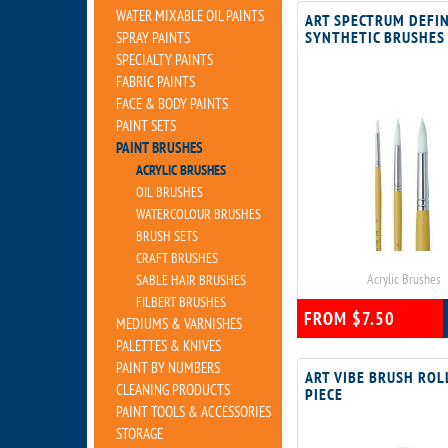
WATER MIXABLE OIL PAINTS
ART SPECTRUM DEFI
SYNTHETIC BRUSHES
SPRAY PAINTS
SPECIALTY PAINTS
FABRIC PAINTS
FACE & BODY PAINTS
PAINT SETS
PAINT BRUSHES
ACRYLIC BRUSHES
OIL BRUSHES
WATERCOLOUR BRUSHES
BRUSH SETS
CRAFT BRUSHES
Acrylic Brushes
SABLE HAIR BRUSHES
FILBERT BRUSHES
FROM $7.50
MEDIUMS & VARNISHES
PALETTES & KNIVES
PAINT BY NUMBERS
ART VIBE BRUSH ROL
CLEANING PRODUCTS
PIECE
PAINT TOOLS & ACCESSORIES
STORAGE