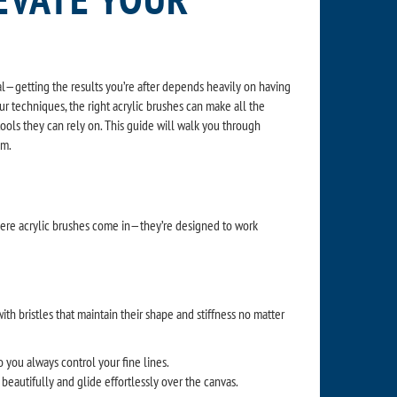
 real—getting the results you’re after depends heavily on having
our techniques, the right acrylic brushes can make all the
d tools they can rely on. This guide will walk you through
em.
 where acrylic brushes come in—they’re designed to work
ith bristles that maintain their shape and stiffness no matter
so you always control your fine lines.
eautifully and glide effortlessly over the canvas.