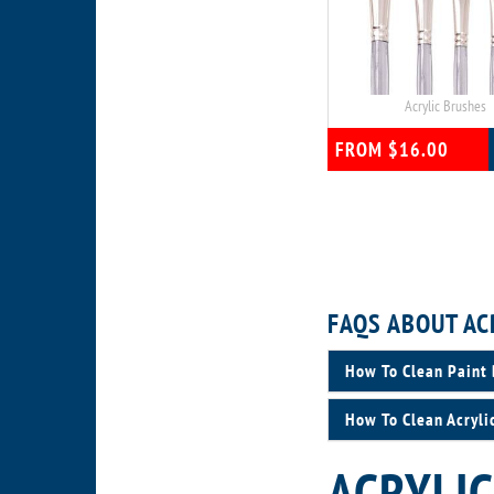
Acrylic Brushes
FROM $16.00
FAQS ABOUT AC
How To Clean Paint 
How To Clean Acryli
ACRYLIC