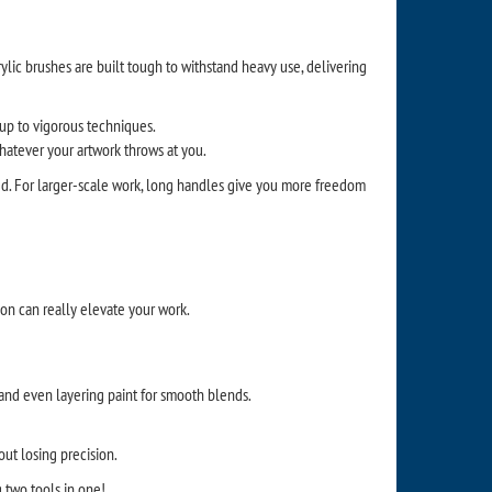
rylic brushes are built tough to withstand heavy use, delivering
 up to vigorous techniques.
whatever your artwork throws at you.
d. For larger-scale work, long handles give you more freedom
ion can really elevate your work.
s, and even layering paint for smooth blends.
out losing precision.
ng two tools in one!