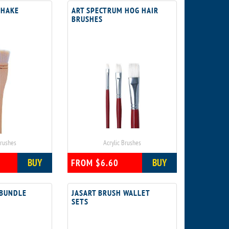
 HAKE
ART SPECTRUM HOG HAIR
BRUSHES
Brushes
Acrylic Brushes
BUY
BUY
FROM $6.60
 BUNDLE
JASART BRUSH WALLET
SETS