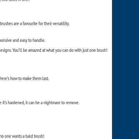
ushes are a favourite for their versatility.
ponsive and easy to handle.
 designs. You’ll be amazed at what you can do with just one brush!
 Here’s how to make them last.
ce it’s hardened, it can be a nightmare to remove.
 no one wants a bald brush!