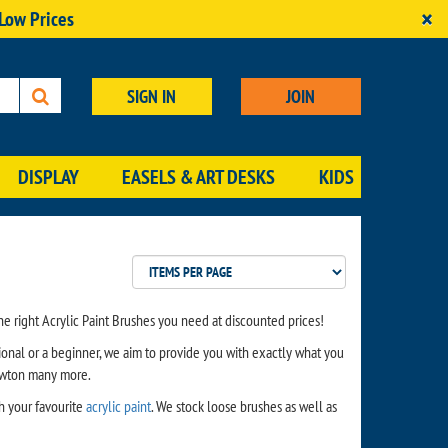
×
 Low Prices
SIGN IN
JOIN
DISPLAY
EASELS & ART DESKS
KIDS
e right Acrylic Paint Brushes you need at discounted prices!
ional or a beginner, we aim to provide you with exactly what you
ewton many more.
th your favourite
acrylic paint
. We stock loose brushes as well as