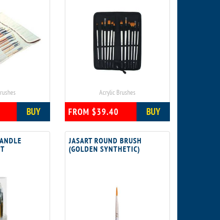
Brushes
Acrylic Brushes
BUY
BUY
FROM $39.40
HANDLE
JASART ROUND BRUSH
ET
(GOLDEN SYNTHETIC)