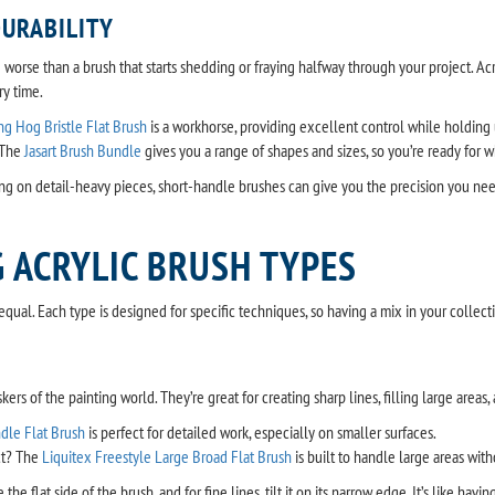
URABILITY
g worse than a brush that starts shedding or fraying halfway through your project. Ac
y time.
ing Hog Bristle Flat Brush
is a workhorse, providing excellent control while holding
 The
Jasart Brush Bundle
gives you a range of shapes and sizes, so you’re ready for 
g on detail-heavy pieces, short-handle brushes can give you the precision you nee
 ACRYLIC BRUSH TYPES
equal. Each type is designed for specific techniques, so having a mix in your collect
kers of the painting world. They’re great for creating sharp lines, filling large area
ndle Flat Brush
is perfect for detailed work, especially on smaller surfaces.
ct? The
Liquitex Freestyle Large Broad Flat Brush
is built to handle large areas with
 the flat side of the brush, and for fine lines, tilt it on its narrow edge. It’s like havi