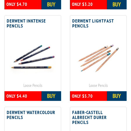
BUY
BUY
ONLY $4.70
ONLY $3.20
DERWENT INKTENSE
DERWENT LIGHTFAST
PENCILS
PENCILS
Loose Pencils
Loose Pencils
BUY
BUY
ONLY $4.40
ONLY $5.70
DERWENT WATERCOLOUR
FABER-CASTELL
PENCILS
ALBRECHT DURER
PENCILS