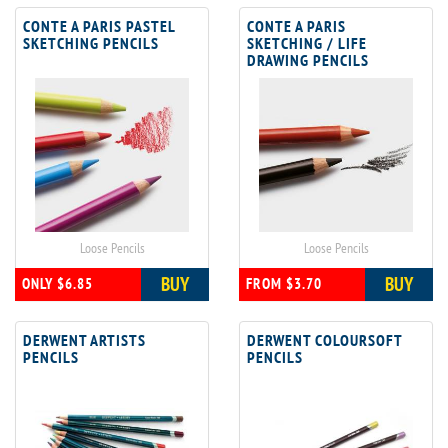
CONTE A PARIS PASTEL
CONTE A PARIS
SKETCHING PENCILS
SKETCHING / LIFE
DRAWING PENCILS
Loose Pencils
Loose Pencils
BUY
BUY
ONLY $6.85
FROM $3.70
DERWENT ARTISTS
DERWENT COLOURSOFT
PENCILS
PENCILS