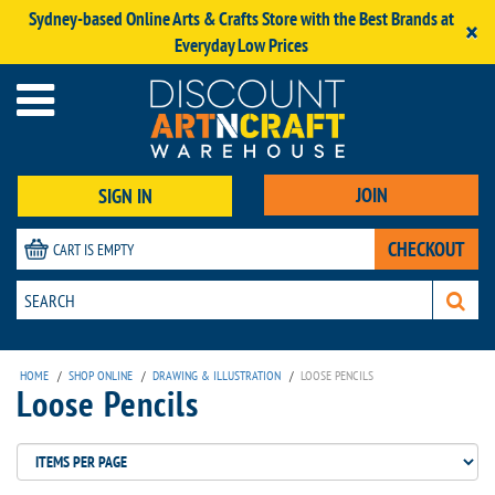
Sydney-based Online Arts & Crafts Store with the Best Brands at
×
Everyday Low Prices
JOIN
SIGN IN
CHECKOUT
CART IS EMPTY
HOME
/
SHOP ONLINE
/
DRAWING & ILLUSTRATION
/
LOOSE PENCILS
Loose Pencils