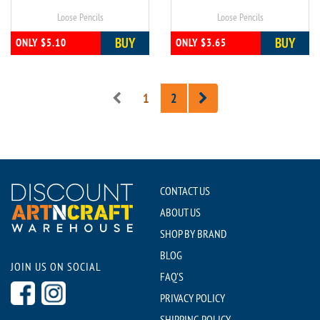
Loose Pencils
Loose Pencils
BUY
BUY
ONLY $5.10
ONLY $3.65
1
2
CONTACT US
ABOUT US
SHOP BY BRAND
BLOG
JOIN US ON SOCIAL
FAQ'S
PRIVACY POLICY
SHIPPING POLICY