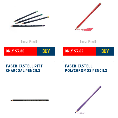
Loose Pencils
Loose Pencils
BUY
BUY
ONLY $3.80
ONLY $3.65
FABER-CASTELL PITT
FABER-CASTELL
CHARCOAL PENCILS
POLYCHROMOS PENCILS