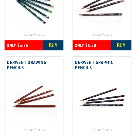
Loose Pencils
Loose Pencils
BUY
BUY
ONLY $3.75
ONLY $5.50
DERWENT DRAWING
DERWENT GRAPHIC
PENCILS
PENCILS
Loose Pencils
Loose Pencils