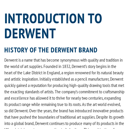
INTRODUCTION TO
DERWENT
HISTORY OF THE DERWENT BRAND
Derwent is a name that has become synonymous with quality and tradition in
the world of art supplies. Founded in 1832, Derwent’s story begins in the
heart of the Lake District in England, a region renowned for its natural beauty
and artistic inspiration. Initially established as a pencil manufacturer, Derwent
quickly gained a reputation for producing high-quality drawing tools that met
the exacting standards of artists. The company’s commitment to craftsmanship
and excellence has allowed it to thrive for nearly two centuries, expanding
its product range while remaining true to its roots. As the art world evolved,
so did Derwent. Over the years, the brand has introduced innovative products
that have pushed the boundaries of traditional art supplies. Despite its growth
into a global brand, Derwent continues to produce many of its products in the