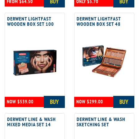
BUY
BUY
FROM $64.50
ONLY $5.70
DERWENT LIGHTFAST
DERWENT LIGHTFAST
WOODEN BOX SET 100
WOODEN BOX SET 48
BUY
BUY
NOW $539.00
NOW $299.00
DERWENT LINE & WASH
DERWENT LINE & WASH
MIXED MEDIA SET 14
SKETCHING SET