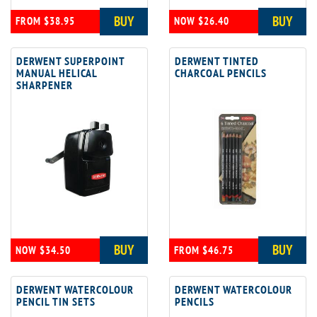
BUY
BUY
FROM $38.95
NOW $26.40
DERWENT SUPERPOINT
DERWENT TINTED
MANUAL HELICAL
CHARCOAL PENCILS
SHARPENER
BUY
BUY
NOW $34.50
FROM $46.75
DERWENT WATERCOLOUR
DERWENT WATERCOLOUR
PENCIL TIN SETS
PENCILS