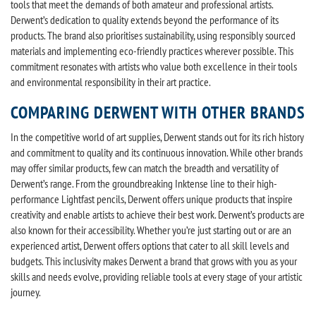
tools that meet the demands of both amateur and professional artists.
Derwent’s dedication to quality extends beyond the performance of its
products. The brand also prioritises sustainability, using responsibly sourced
materials and implementing eco-friendly practices wherever possible. This
commitment resonates with artists who value both excellence in their tools
and environmental responsibility in their art practice.
COMPARING DERWENT WITH OTHER BRANDS
In the competitive world of art supplies, Derwent stands out for its rich history
and commitment to quality and its continuous innovation. While other brands
may offer similar products, few can match the breadth and versatility of
Derwent’s range. From the groundbreaking Inktense line to their high-
performance Lightfast pencils, Derwent offers unique products that inspire
creativity and enable artists to achieve their best work. Derwent’s products are
also known for their accessibility. Whether you’re just starting out or are an
experienced artist, Derwent offers options that cater to all skill levels and
budgets. This inclusivity makes Derwent a brand that grows with you as your
skills and needs evolve, providing reliable tools at every stage of your artistic
journey.