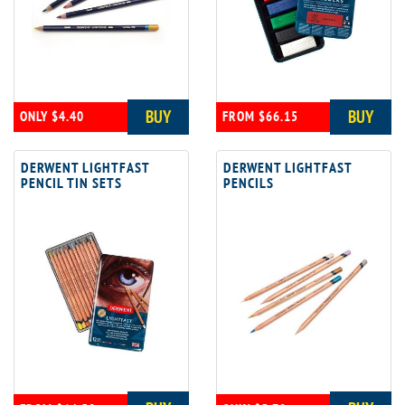
BUY
BUY
ONLY $4.40
FROM $66.15
DERWENT LIGHTFAST
DERWENT LIGHTFAST
PENCIL TIN SETS
PENCILS