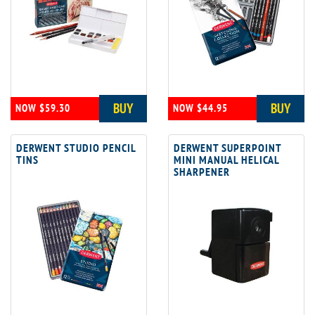
BUY
BUY
NOW $59.30
NOW $44.95
DERWENT STUDIO PENCIL
DERWENT SUPERPOINT
TINS
MINI MANUAL HELICAL
SHARPENER