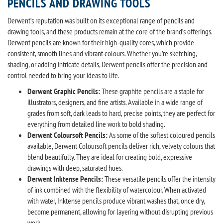
PENCILS AND DRAWING TOOLS
Derwent’s reputation was built on its exceptional range of pencils and
drawing tools, and these products remain at the core of the brand’s offerings.
Derwent pencils are known for their high-quality cores, which provide
consistent, smooth lines and vibrant colours. Whether you’re sketching,
shading, or adding intricate details, Derwent pencils offer the precision and
control needed to bring your ideas to life.
Derwent Graphic Pencils:
These graphite pencils are a staple for
illustrators, designers, and fine artists. Available in a wide range of
grades from soft, dark leads to hard, precise points, they are perfect for
everything from detailed line work to bold shading.
Derwent Coloursoft Pencils:
As some of the softest coloured pencils
available, Derwent Coloursoft pencils deliver rich, velvety colours that
blend beautifully. They are ideal for creating bold, expressive
drawings with deep, saturated hues.
Derwent Inktense Pencils:
These versatile pencils offer the intensity
of ink combined with the flexibility of watercolour. When activated
with water, Inktense pencils produce vibrant washes that, once dry,
become permanent, allowing for layering without disrupting previous
work.