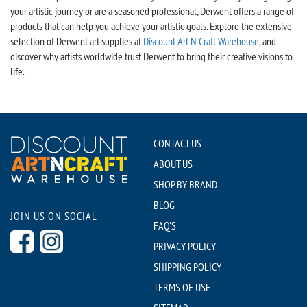
your artistic journey or are a seasoned professional, Derwent offers a range of
products that can help you achieve your artistic goals. Explore the extensive
selection of Derwent art supplies at
Discount Art N Craft Warehouse
, and
discover why artists worldwide trust Derwent to bring their creative visions to
life.
CONTACT US
ABOUT US
SHOP BY BRAND
BLOG
JOIN US ON SOCIAL
FAQ'S
PRIVACY POLICY
SHIPPING POLICY
TERMS OF USE