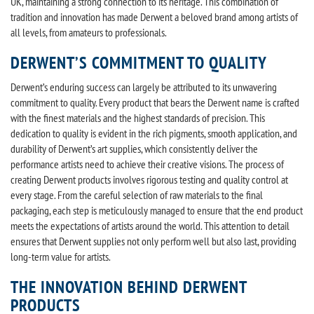
UK, maintaining a strong connection to its heritage. This combination of
tradition and innovation has made Derwent a beloved brand among artists of
all levels, from amateurs to professionals.
DERWENT’S COMMITMENT TO QUALITY
Derwent’s enduring success can largely be attributed to its unwavering
commitment to quality. Every product that bears the Derwent name is crafted
with the finest materials and the highest standards of precision. This
dedication to quality is evident in the rich pigments, smooth application, and
durability of Derwent’s art supplies, which consistently deliver the
performance artists need to achieve their creative visions. The process of
creating Derwent products involves rigorous testing and quality control at
every stage. From the careful selection of raw materials to the final
packaging, each step is meticulously managed to ensure that the end product
meets the expectations of artists around the world. This attention to detail
ensures that Derwent supplies not only perform well but also last, providing
long-term value for artists.
THE INNOVATION BEHIND DERWENT
PRODUCTS