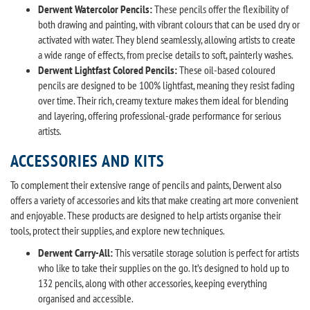
Derwent Watercolor Pencils:
These pencils offer the flexibility of
both drawing and painting, with vibrant colours that can be used dry or
activated with water. They blend seamlessly, allowing artists to create
a wide range of effects, from precise details to soft, painterly washes.
Derwent Lightfast Colored Pencils:
These oil-based coloured
pencils are designed to be 100% lightfast, meaning they resist fading
over time. Their rich, creamy texture makes them ideal for blending
and layering, offering professional-grade performance for serious
artists.
ACCESSORIES AND KITS
To complement their extensive range of pencils and paints, Derwent also
offers a variety of accessories and kits that make creating art more convenient
and enjoyable. These products are designed to help artists organise their
tools, protect their supplies, and explore new techniques.
Derwent Carry-All:
This versatile storage solution is perfect for artists
who like to take their supplies on the go. It’s designed to hold up to
132 pencils, along with other accessories, keeping everything
organised and accessible.