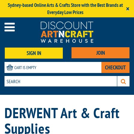
Sydney-based Online Arts & Crafts Store with the Best Brands at
×
Everyday Low Prices
JOIN
SIGN IN
CHECKOUT
CART IS EMPTY
DERWENT Art & Craft
Supplies