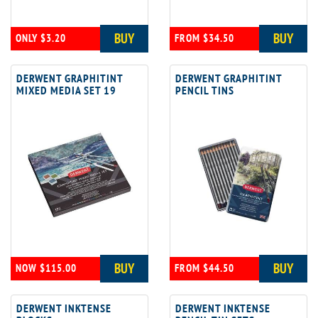
BUY
BUY
ONLY $3.20
FROM $34.50
DERWENT GRAPHITINT
DERWENT GRAPHITINT
MIXED MEDIA SET 19
PENCIL TINS
BUY
BUY
NOW $115.00
FROM $44.50
DERWENT INKTENSE
DERWENT INKTENSE