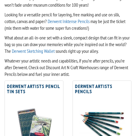
won’t fade under museum conditions for 100 years!
Looking for a versatile pencil for layering, free marking and use on silk,
cotton, canvas and paper?
Derwent Inktense Pencils
may be just the ticket
(mix them with water for some super fun creations!)
What about an all-in-one set with a sleek, compact design that can fit in your
bag so you can draw your memories while you’re inspired out in the world?
The
Derwent Sketching Wallet
sounds right up your alley.
Whatever your artistic needs and capabilities, if you’re after pencils, you’re
after Derwent. Check out Discount Art N Craft Warehouses range of Derwent
Pencils below and fuel your inner artist.
DERWENT ARTISTS PENCIL
DERWENT ARTISTS
TIN SETS
PENCILS