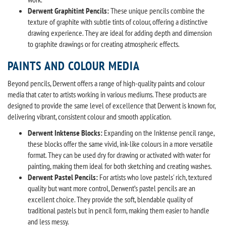
Derwent Graphitint Pencils:
These unique pencils combine the
texture of graphite with subtle tints of colour, offering a distinctive
drawing experience. They are ideal for adding depth and dimension
to graphite drawings or for creating atmospheric effects.
PAINTS AND COLOUR MEDIA
Beyond pencils, Derwent offers a range of high-quality paints and colour
media that cater to artists working in various mediums. These products are
designed to provide the same level of excellence that Derwent is known for,
delivering vibrant, consistent colour and smooth application.
Derwent Inktense Blocks:
Expanding on the Inktense pencil range,
these blocks offer the same vivid, ink-like colours in a more versatile
format. They can be used dry for drawing or activated with water for
painting, making them ideal for both sketching and creating washes.
Derwent Pastel Pencils:
For artists who love pastels' rich, textured
quality but want more control, Derwent’s pastel pencils are an
excellent choice. They provide the soft, blendable quality of
traditional pastels but in pencil form, making them easier to handle
and less messy.