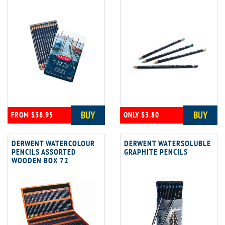
BUY
BUY
FROM $38.95
ONLY $3.80
DERWENT WATERCOLOUR
DERWENT WATERSOLUBLE
PENCILS ASSORTED
GRAPHITE PENCILS
WOODEN BOX 72