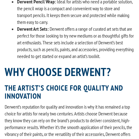
Derwent Pencil Wrap:
Ideal for artists who need a portable solution,
the pencil wrap is a compact and convenient way to store and
transport pencils. It keeps them secure and protected while making
them easy to carry.
Derwent Art Sets:
Derwent offers a range of curated art sets that are
perfect for those looking to try new mediums or as thoughtful gifts for
art enthusiasts. These sets include a selection of Derwent’s best
products, such as pencils, paints, and accessories, providing everything
needed to get started or expand an artist’s toolkit.
WHY CHOOSE DERWENT?
THE ARTIST’S CHOICE FOR QUALITY AND
INNOVATION
Derwent’s reputation for quality and innovation is why it has remained a top
choice for artists for nearly two centuries. Artists choose Derwent because
they know they can rely on the brand’s products to deliver consistent, high-
performance results. Whether it’s the smooth application of their pencils, the
vibrancy of their paints, or the versatility of their accessories, Derwent offers