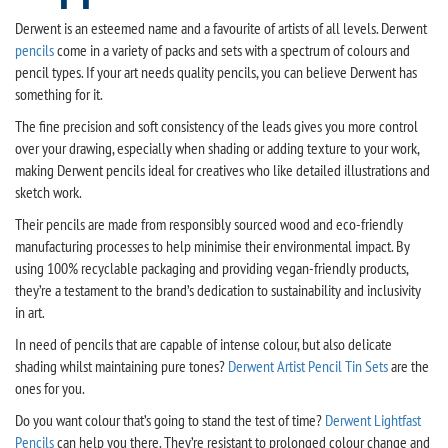
Derwent is an esteemed name and a favourite of artists of all levels. Derwent
pencils
come in a variety of packs and sets with a spectrum of colours and
pencil types. If your art needs quality pencils, you can believe Derwent has
something for it.
The fine precision and soft consistency of the leads gives you more control
over your drawing, especially when shading or adding texture to your work,
making Derwent pencils ideal for creatives who like detailed illustrations and
sketch work.
Their pencils are made from responsibly sourced wood and eco-friendly
manufacturing processes to help minimise their environmental impact. By
using 100% recyclable packaging and providing vegan-friendly products,
they’re a testament to the brand’s dedication to sustainability and inclusivity
in art.
In need of pencils that are capable of intense colour, but also delicate
shading whilst maintaining pure tones?
Derwent Artist Pencil Tin Sets
are the
ones for you.
Do you want colour that’s going to stand the test of time?
Derwent Lightfast
Pencils
can help you there. They’re resistant to prolonged colour change and