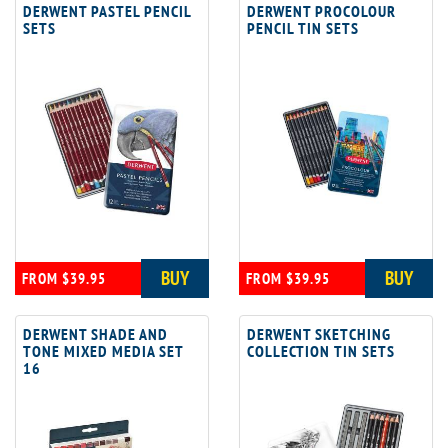
DERWENT PASTEL PENCIL
DERWENT PROCOLOUR
SETS
PENCIL TIN SETS
BUY
BUY
FROM $39.95
FROM $39.95
DERWENT SHADE AND
DERWENT SKETCHING
TONE MIXED MEDIA SET
COLLECTION TIN SETS
16