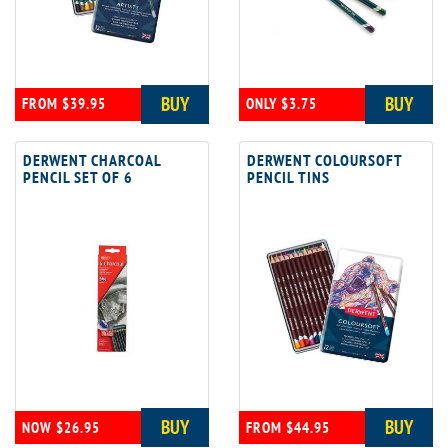
BUY
BUY
FROM $39.95
ONLY $3.75
DERWENT CHARCOAL
DERWENT COLOURSOFT
PENCIL SET OF 6
PENCIL TINS
BUY
BUY
NOW $26.95
FROM $44.95