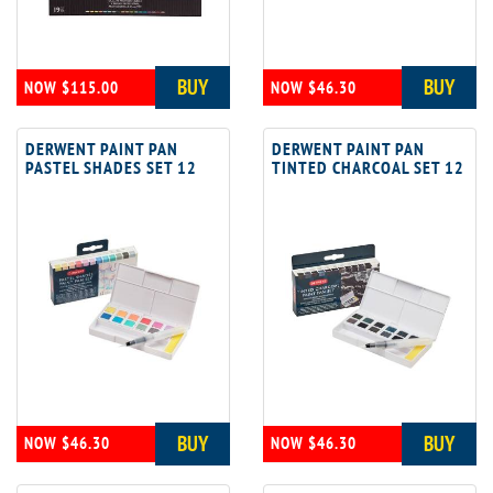
BUY
BUY
NOW $115.00
NOW $46.30
DERWENT PAINT PAN
DERWENT PAINT PAN
PASTEL SHADES SET 12
TINTED CHARCOAL SET 12
BUY
BUY
NOW $46.30
NOW $46.30