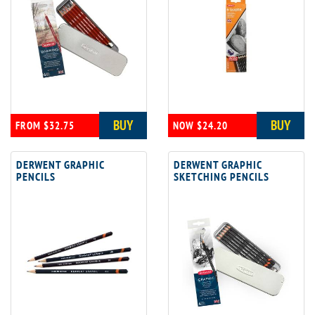
BUY
BUY
FROM $32.75
NOW $24.20
DERWENT GRAPHIC
DERWENT GRAPHIC
PENCILS
SKETCHING PENCILS