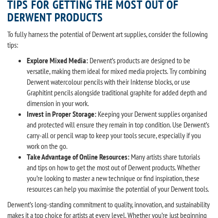
TIPS FOR GETTING THE MOST OUT OF
DERWENT PRODUCTS
To fully harness the potential of Derwent art supplies, consider the following
tips:
Explore Mixed Media:
Derwent’s products are designed to be
versatile, making them ideal for mixed media projects. Try combining
Derwent watercolour pencils with their Inktense blocks, or use
Graphitint pencils alongside traditional graphite for added depth and
dimension in your work.
Invest in Proper Storage:
Keeping your Derwent supplies organised
and protected will ensure they remain in top condition. Use Derwent’s
carry-all or pencil wrap to keep your tools secure, especially if you
work on the go.
Take Advantage of Online Resources:
Many artists share tutorials
and tips on how to get the most out of Derwent products. Whether
you’re looking to master a new technique or find inspiration, these
resources can help you maximise the potential of your Derwent tools.
Derwent’s long-standing commitment to quality, innovation, and sustainability
makes it a top choice for artists at every level. Whether you’re just beginning