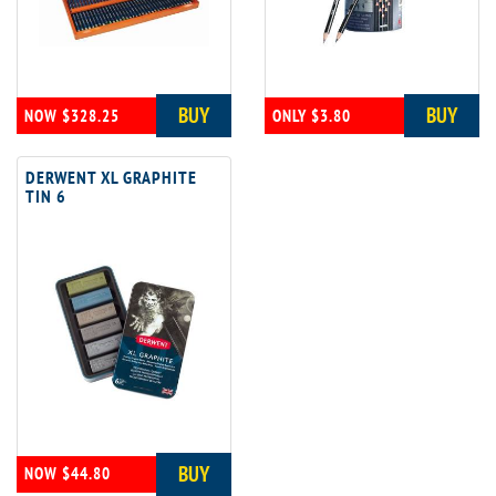
BUY
BUY
NOW $328.25
ONLY $3.80
DERWENT XL GRAPHITE
TIN 6
BUY
NOW $44.80