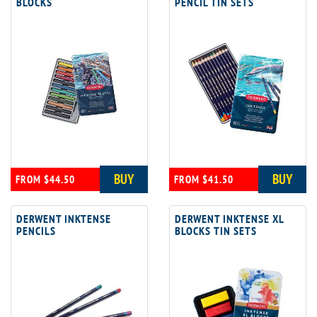
BLOCKS
PENCIL TIN SETS
BUY
BUY
FROM $44.50
FROM $41.50
DERWENT INKTENSE
DERWENT INKTENSE XL
PENCILS
BLOCKS TIN SETS