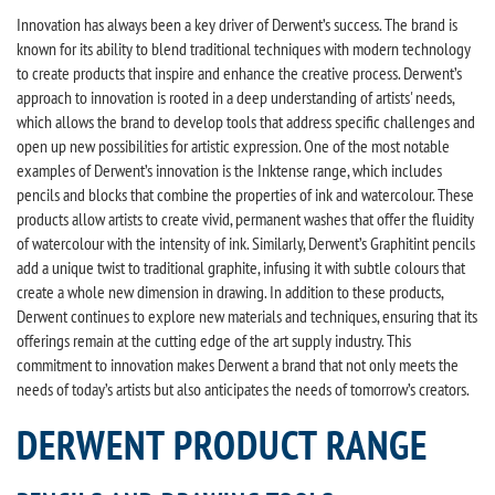
Innovation has always been a key driver of Derwent’s success. The brand is
known for its ability to blend traditional techniques with modern technology
to create products that inspire and enhance the creative process. Derwent’s
approach to innovation is rooted in a deep understanding of artists' needs,
which allows the brand to develop tools that address specific challenges and
open up new possibilities for artistic expression. One of the most notable
examples of Derwent’s innovation is the Inktense range, which includes
pencils and blocks that combine the properties of ink and watercolour. These
products allow artists to create vivid, permanent washes that offer the fluidity
of watercolour with the intensity of ink. Similarly, Derwent’s Graphitint pencils
add a unique twist to traditional graphite, infusing it with subtle colours that
create a whole new dimension in drawing. In addition to these products,
Derwent continues to explore new materials and techniques, ensuring that its
offerings remain at the cutting edge of the art supply industry. This
commitment to innovation makes Derwent a brand that not only meets the
needs of today’s artists but also anticipates the needs of tomorrow’s creators.
DERWENT PRODUCT RANGE