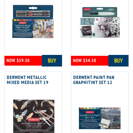
BUY
BUY
NOW $59.30
NOW $54.50
DERWENT METALLIC
DERWENT PAINT PAN
MIXED MEDIA SET 19
GRAPHITINT SET 12