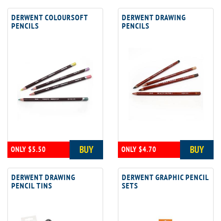
DERWENT COLOURSOFT
DERWENT DRAWING
PENCILS
PENCILS
BUY
BUY
ONLY $5.50
ONLY $4.70
DERWENT DRAWING
DERWENT GRAPHIC PENCIL
PENCIL TINS
SETS