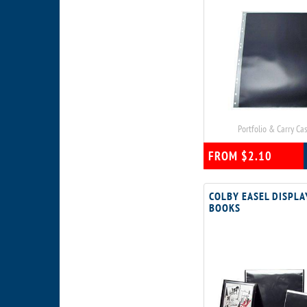
Portfolio & Carry Ca
FROM $2.10
COLBY EASEL DISPLA
BOOKS