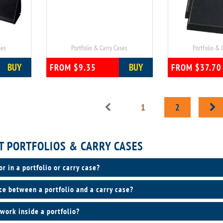
ses
Portfolio & Carry Cases
Portfolio & 
BUY
BUY
FROM $9.35
FROM $37.70
1
2
T PORTFOLIOS & CARRY CASES
or in a portfolio or carry case?
ce between a portfolio and a carry case?
work inside a portfolio?