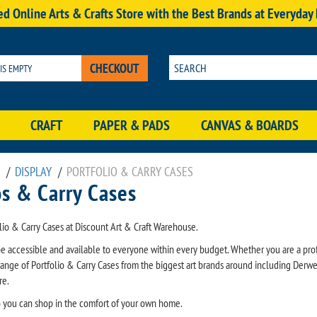
d Online Arts & Crafts Store with the Best Brands at Everyday
CHECKOUT
 IS EMPTY
CRAFT
PAPER & PADS
CANVAS & BOARDS
/
DISPLAY
/
PORTFOLIO & CARRY CASES
os & Carry Cases
lio & Carry Cases at Discount Art & Craft Warehouse.
be accessible and available to everyone within every budget. Whether you are a prof
ange of Portfolio & Carry Cases from the biggest art brands around including Derw
re.
so you can shop in the comfort of your own home.