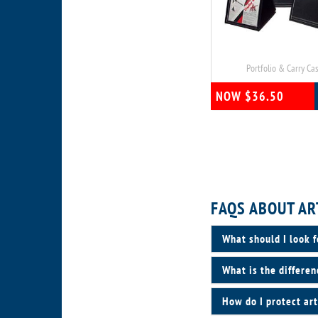
Portfolio & Carry Ca
NOW $36.50
FAQS ABOUT AR
What should I look f
What is the differen
How do I protect art