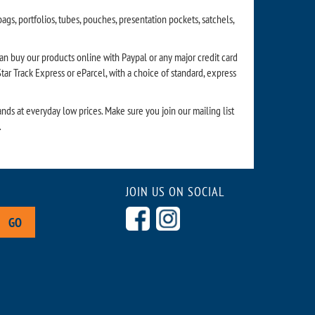
gs, portfolios, tubes, pouches, presentation pockets, satchels,
can buy our products online with Paypal or any major credit card
ar Track Express or eParcel, with a choice of standard, express
nds at everyday low prices. Make sure you join our mailing list
.
JOIN US ON SOCIAL
GO