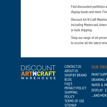
Find discounted portfolios a
display books and more. Find
Discount Art N Craft Warehou
including Mastercard, Amex a
or bulk shipping.
Shop our range of art presen
to receive all the latest ne
CONTACT US
OUR PR
ABOUT US
PAINT SUPP
SHOP BY BRAND
BLOG
DRAWING &
FAQ'S
PAPER & P
PRIVACY POLICY
DISPLAY
E
SHIPPING
...AND MOR
POLICY
TERMS OF USE
SITEMAP