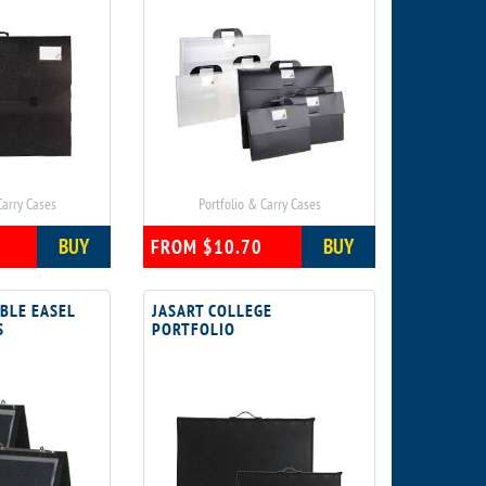
Carry Cases
Portfolio & Carry Cases
BUY
BUY
FROM $10.70
BLE EASEL
JASART COLLEGE
S
PORTFOLIO