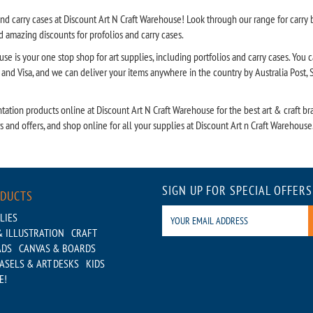
nd carry cases at Discount Art N Craft Warehouse! Look through our range for carry ba
 amazing discounts for profolios and carry cases.
se is your one stop shop for art supplies, including portfolios and carry cases. You 
nd Visa, and we can deliver your items anywhere in the country by Australia Post, St
tation products online at Discount Art N Craft Warehouse for the best art & craft bra
ws and offers, and shop online for all your supplies at Discount Art n Craft Warehouse
SIGN UP FOR SPECIAL OFFERS
ODUCTS
LIES
 ILLUSTRATION
CRAFT
ADS
CANVAS & BOARDS
ASELS & ART DESKS
KIDS
E!