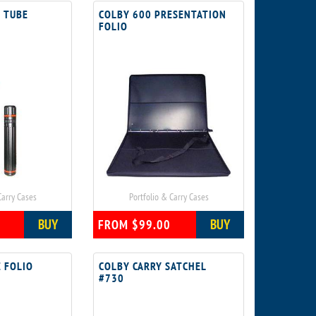
 TUBE
COLBY 600 PRESENTATION
FOLIO
Carry Cases
Portfolio & Carry Cases
BUY
BUY
FROM $99.00
 FOLIO
COLBY CARRY SATCHEL
#730