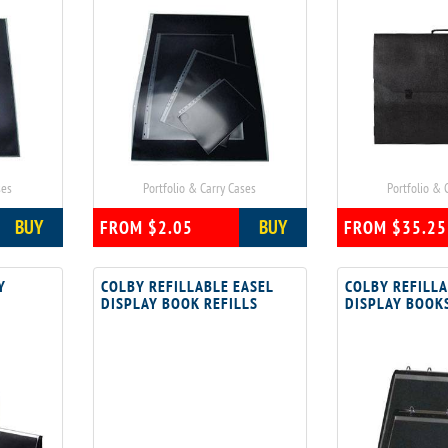
ses
Portfolio & Carry Cases
Portfolio & 
BUY
BUY
FROM $2.05
FROM $35.25
Y
COLBY REFILLABLE EASEL
COLBY REFILLA
DISPLAY BOOK REFILLS
DISPLAY BOOK