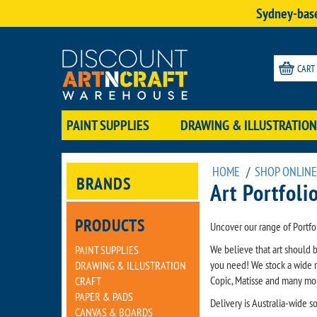
Sydney-base
CART
PAINT SUPPLIES
DRAWING & ILLUSTRATION
HOME
/
SHOP ONLINE
BRANDS
Art Portfoli
PRODUCTS
Uncover our range of Portfo
We believe that art should 
PAINT SUPPLIES
you need! We stock a wide r
DRAWING & ILLUSTRATION
Copic, Matisse and many mo
CRAFT
PAPER & PADS
Delivery is Australia-wide 
CANVAS & BOARDS