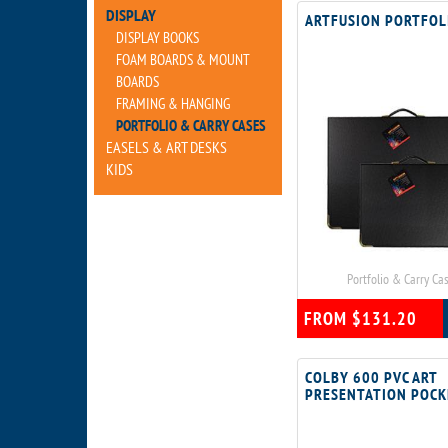
DISPLAY
ARTFUSION PORTFOL
DISPLAY BOOKS
FOAM BOARDS & MOUNT
BOARDS
FRAMING & HANGING
PORTFOLIO & CARRY CASES
EASELS & ART DESKS
KIDS
Portfolio & Carry Ca
FROM $131.20
COLBY 600 PVC ART
PRESENTATION POCK