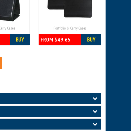
Carry Cases
Portfolio & Carry Cases
BUY
BUY
FROM $49.65