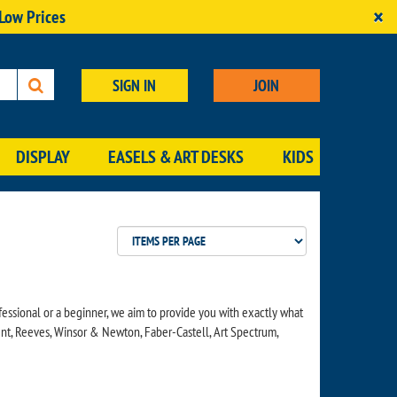
×
 Low Prices
SIGN IN
JOIN
DISPLAY
EASELS & ART DESKS
KIDS
essional or a beginner, we aim to provide you with exactly what
ent, Reeves, Winsor & Newton, Faber-Castell, Art Spectrum,