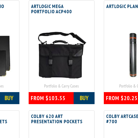
IO
ARTLOGIC MEGA
ARTLOGIC PLAN
PORTFOLIO ACP400
ses
Portfolio & Carry Cases
Portfolio & 
BUY
BUY
FROM $103.55
FROM $20.25
COLBY 620 ART
COLBY ARTCASE
ETS
PRESENTATION POCKETS
#700