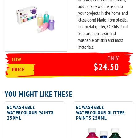
adding a new dimension to
your projects in the home and
classroom! Made from plastic,
not metal glitter, EC Kids Paint
Sets are non-toxic and
washable off skin and most
materials.
ONLY
LOW
$24.50
PRICE
YOU MIGHT LIKE THESE
EC WASHABLE
EC WASHABLE
WATERCOLOUR PAINTS
WATERCOLOUR GLITTER
250ML
PAINTS 250ML