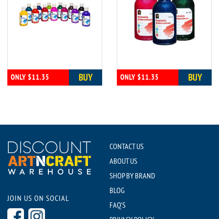
BUY
BUY
ONLY $11.35
ONLY $11.35
CONTACT US
ABOUT US
SHOP BY BRAND
BLOG
JOIN US ON SOCIAL
FAQ'S