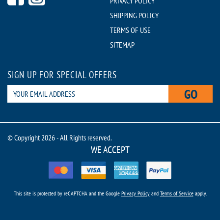
PRIVACY POLICY
SHIPPING POLICY
TERMS OF USE
SITEMAP
SIGN UP FOR SPECIAL OFFERS
GO
© Copyright 2026 - All Rights reserved.
WE ACCEPT
This site is protected by reCAPTCHA and the Google
Privacy Policy
and
Terms of Service
apply.