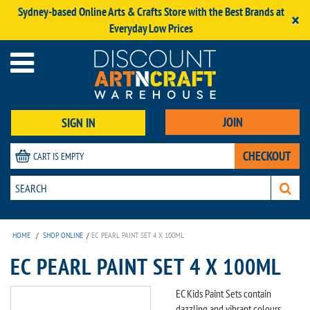
Sydney-based Online Arts & Crafts Store with the Best Brands at
×
Everyday Low Prices
JOIN
SIGN IN
CHECKOUT
CART IS EMPTY
HOME
/
SHOP ONLINE
/
EC PEARL PAINT SET 4 X 100ML
EC PEARL PAINT SET 4 X 100ML
EC Kids Paint Sets contain
dazzling and vibrant colours,