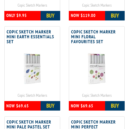
Copic Sketch Markers
Copic Sketch Markers
BUY
BUY
ONLY $9.95
NOW $119.00
COPIC SKETCH MARKER
COPIC SKETCH MARKER
MINI EARTH ESSENTIALS
MINI FLORAL
SET
FAVOURITES SET
Copic Sketch Markers
Copic Sketch Markers
BUY
BUY
NOW $69.65
NOW $69.65
COPIC SKETCH MARKER
COPIC SKETCH MARKER
MINI PALE PASTEL SET
MINI PERFECT