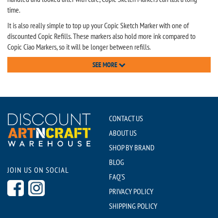
time.
It is also really simple to top up your Copic Sketch Marker with one of
discounted Copic Refills. These markers also hold more ink compared to
Copic Ciao Markers, so it will be longer between refills.
SEE MORE
CONTACT US
ABOUT US
SHOP BY BRAND
BLOG
JOIN US ON SOCIAL
FAQ'S
PRIVACY POLICY
SHIPPING POLICY