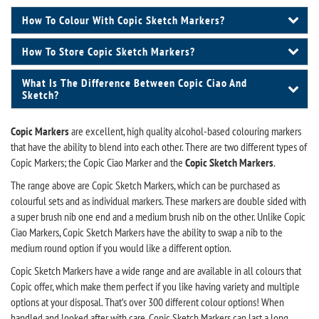
How To Colour With Copic Sketch Markers?
How To Store Copic Sketch Markers?
What Is The Difference Between Copic Ciao And
Sketch?
Copic Markers
are excellent, high quality alcohol-based colouring markers
that have the ability to blend into each other. There are two different types of
Copic Markers; the Copic Ciao Marker and the
Copic Sketch Markers
.
The range above are Copic Sketch Markers, which can be purchased as
colourful sets and as individual markers. These markers are double sided with
a super brush nib one end and a medium brush nib on the other. Unlike Copic
Ciao Markers, Copic Sketch Markers have the ability to swap a nib to the
medium round option if you would like a different option.
Copic Sketch Markers have a wide range and are available in all colours that
Copic offer, which make them perfect if you like having variety and multiple
options at your disposal. That’s over 300 different colour options! When
handled and looked after with care, Copic Sketch Markers can last a long