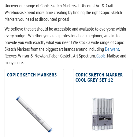
Uncover our range of Copic Sketch Markers at Discount Art & Craft
Warehouse. Spend more time creating by finding the right Copic Sketch
Markers you need at discounted prices!
We believe that art should be accessible and available to everyone within
every budget. Whether you are a professional or a beginner, we aim to
provide you with exactly what you need! We stock a wide range of Copic
Sketch Markers from the biggest art brands around including
Derwent
,
Reeves, Winsor & Newton, Faber-Castell, Art Spectrum,
Copic
, Matisse and
many more.
COPIC SKETCH MARKERS
COPIC SKETCH MARKER
COOL GREY SET 12