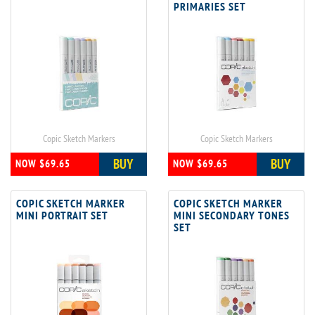
PRIMARIES SET
Copic Sketch Markers
Copic Sketch Markers
BUY
BUY
NOW $69.65
NOW $69.65
COPIC SKETCH MARKER
COPIC SKETCH MARKER
MINI PORTRAIT SET
MINI SECONDARY TONES
SET