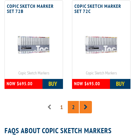
COPIC SKETCH MARKER
COPIC SKETCH MARKER
SET 72B
SET 72C
Copic Sketch Markers
Copic Sketch Markers
BUY
BUY
NOW $695.00
NOW $695.00
1
2
FAQS ABOUT COPIC SKETCH MARKERS