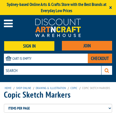
Sydney-based Online Arts & Crafts Store with the Best Brands at
×
Everyday Low Prices
JOIN
SIGN IN
CHECKOUT
CART IS EMPTY
HOME
/
SHOP ONLINE
/
DRAWING & ILLUSTRATION
/
COPIC
/
COPIC SKETCH MARKERS
Copic Sketch Markers