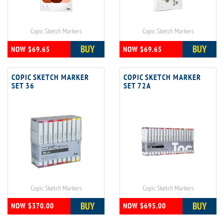
Copic Sketch Markers
Copic Sketch Markers
BUY
BUY
NOW $69.65
NOW $69.65
COPIC SKETCH MARKER
COPIC SKETCH MARKER
SET 36
SET 72A
Copic Sketch Markers
Copic Sketch Markers
BUY
BUY
NOW $370.00
NOW $695.00