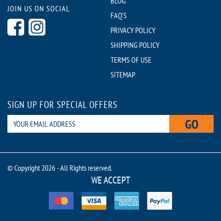
BLOG
JOIN US ON SOCIAL
FAQ'S
PRIVACY POLICY
SHIPPING POLICY
TERMS OF USE
SITEMAP
SIGN UP FOR SPECIAL OFFERS
GO
© Copyright 2026 - All Rights reserved.
WE ACCEPT