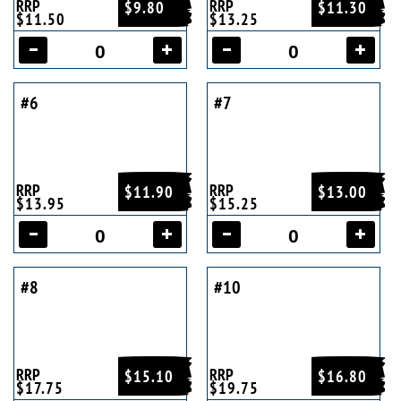
RRP
RRP
$9.80
$11.30
$11.50
$13.25
#6
#7
RRP
RRP
$11.90
$13.00
$13.95
$15.25
#8
#10
RRP
RRP
$15.10
$16.80
$17.75
$19.75