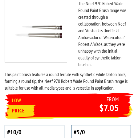
The Neef 970 Robert Wade
Round Paint Brush range was
created through a
collaboration, between Neef
and "Australia's Unofficial
Ambassador of Watercolour"
Robert A Wade, as they were
unhappy with the initial
quality of synthetic taklon
brushes.
This paint brush features a round ferrule with synthetic white taklon hairs,
forming a round tip, the Neef 970 Robert Wade Round Paint Brush range is
suitable for use with all media types and is versatile in application.
FROM
LOW
$7.05
PRICE
#10/0
#5/0