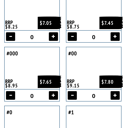
RRP
RRP
$7.05
$7.45
$8.25
$8.75
#000
#00
RRP
RRP
$7.65
$7.80
$8.95
$9.15
#0
#1