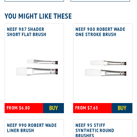
YOU MIGHT LIKE THESE
NEEF 987 SHADER
NEEF 980 ROBERT WADE
SHORT FLAT BRUSH
ONE STROKE BRUSH
BUY
BUY
FROM $6.80
FROM $7.65
NEEF 990 ROBERT WADE
NEEF 95 STIFF
LINER BRUSH
SYNTHETIC ROUND
BRUSHES