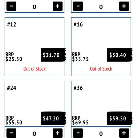
#12
#16
RRP
RRP
$21.70
$30.40
$25.50
$35.75
Out of Stock
Out of Stock
#24
#36
RRP
RRP
$47.20
$59.50
$55.50
$69.95