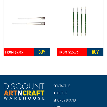
BUY
BUY
FROM $7.05
FROM $15.75
CONTACT US
ABOUT US
SHOP BY BRAND