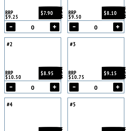
RRP
RRP
$7.90
$8.10
$9.25
$9.50
#2
#3
RRP
RRP
$8.95
$9.15
$10.50
$10.75
#4
#5