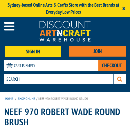
Sydney-based Online Arts & Crafts Store with the Best Brands at
×
Everyday Low Prices
JOIN
SIGN IN
CHECKOUT
CART IS EMPTY
HOME
/
SHOP ONLINE
/
NEEF 970 ROBERT WADE ROUND BRUSH
NEEF 970 ROBERT WADE ROUND
BRUSH