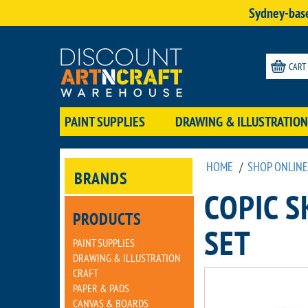
Sydney-base
CART
PAINT SUPPLIES
DRAWING & ILLUSTRATION
HOME
/
SHOP ONLINE
BRANDS
COPIC 
PRODUCTS
SET
PAINT SUPPLIES
DRAWING & ILLUSTRATION
CRAFT
PAPER & PADS
CANVAS & BOARDS