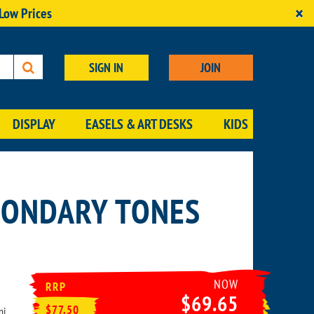
×
 Low Prices
SIGN IN
JOIN
DISPLAY
EASELS & ART DESKS
KIDS
CONDARY TONES
NOW
RRP
$69.65
$77.50
ni