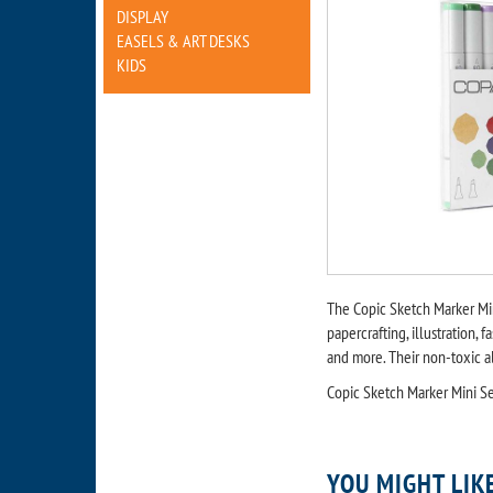
DISPLAY
EASELS & ART DESKS
KIDS
The Copic Sketch Marker Mi
papercrafting, illustration, 
and more. Their non-toxic a
Copic Sketch Marker Mini Se
YOU MIGHT LIK