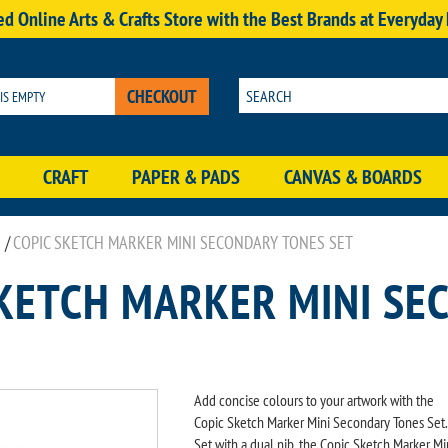
d Online Arts & Crafts Store with the Best Brands at Everyday
CHECKOUT
 IS EMPTY
CRAFT
PAPER & PADS
CANVAS & BOARDS
/
COPIC SKETCH MARKER MINI SECONDARY TONES SET
SKETCH MARKER MINI SE
Add concise colours to your artwork with the
Copic Sketch Marker Mini Secondary Tones Set.
Set with a dual nib, the Copic Sketch Marker Mi