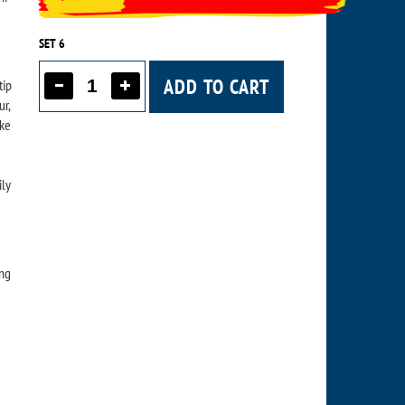
SET 6
ADD TO CART
tip
ur,
ike
ily
ing