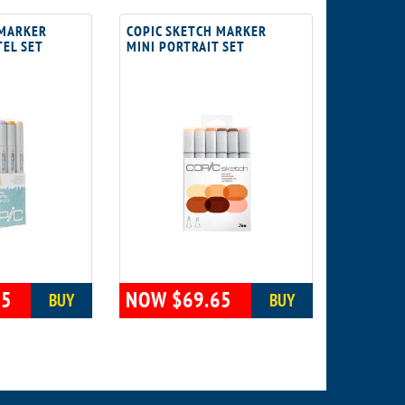
 MARKER
COPIC SKETCH MARKER
TEL SET
MINI PORTRAIT SET
65
NOW $69.65
BUY
BUY