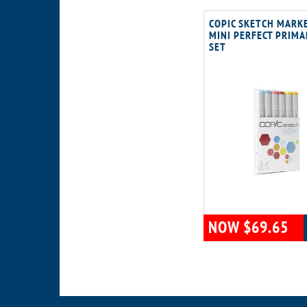
COPIC SKETCH MARK
MINI PERFECT PRIMA
SET
NOW $69.65