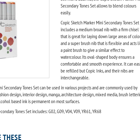
Secondary Tones Set allows to blend colours
easily.
Copic Sketch Marker Mini Secondary Tones Set
includes a medium broad nib with a firm chisel 
that is great for laying down large areas of colo
and a super brush nib that is flexible and acts l
a paint brush to give a similar effect to
watercolour. Its oval-shaped body ensures a
comfortable and smooth experience. It can eas
be refilled but Copic Inks, and their nibs are
interchangeable.
ni Secondary Tones Set can be used in various projects and are commonly used by
fashion design, interior design, manga, architecture design, mixed media, brush letter
lcohol based ink is permanent on most surfaces.
condary Tones Set includes: G02, G09, V04, V09, YR61, YR68
E THESE