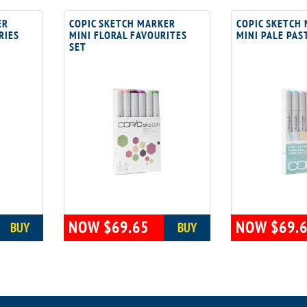
ER
COPIC SKETCH MARKER
COPIC SKETCH
RIES
MINI FLORAL FAVOURITES
MINI PALE PAS
SET
NOW $69.65
NOW $69.
BUY
BUY