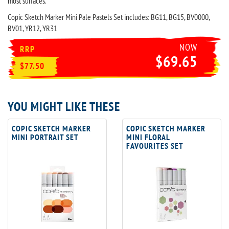
most surfaces.
Copic Sketch Marker Mini Pale Pastels Set includes: BG11, BG15, BV0000,
BV01, YR12, YR31
NOW
RRP
$69.65
$77.50
YOU MIGHT LIKE THESE
COPIC SKETCH MARKER
COPIC SKETCH MARKER
MINI PORTRAIT SET
MINI FLORAL
FAVOURITES SET