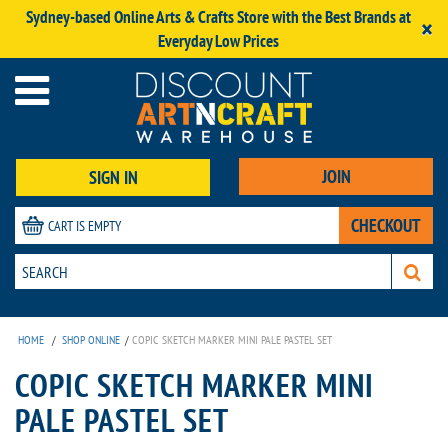
Sydney-based Online Arts & Crafts Store with the Best Brands at
×
Everyday Low Prices
JOIN
SIGN IN
CHECKOUT
CART IS EMPTY
HOME
/
SHOP ONLINE
/
COPIC SKETCH MARKER MINI PALE PASTEL SET
COPIC SKETCH MARKER MINI
PALE PASTEL SET