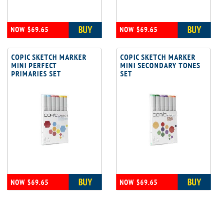
BUY
BUY
NOW $69.65
NOW $69.65
COPIC SKETCH MARKER
COPIC SKETCH MARKER
MINI PERFECT
MINI SECONDARY TONES
PRIMARIES SET
SET
BUY
BUY
NOW $69.65
NOW $69.65