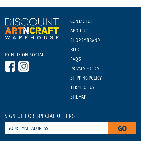
CONTACT US
ABOUT US
SHOP BY BRAND
BLOG
JOIN US ON SOCIAL
FAQ'S
PRIVACY POLICY
SHIPPING POLICY
TERMS OF USE
SITEMAP
SIGN UP FOR SPECIAL OFFERS
GO