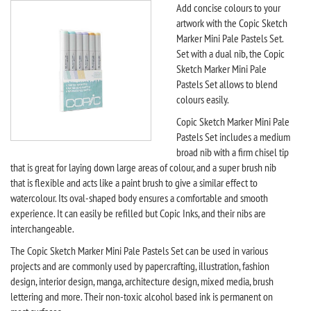
Add concise colours to your
artwork with the Copic Sketch
Marker Mini Pale Pastels Set.
Set with a dual nib, the Copic
Sketch Marker Mini Pale
Pastels Set allows to blend
colours easily.
Copic Sketch Marker Mini Pale
Pastels Set includes a medium
broad nib with a firm chisel tip
that is great for laying down large areas of colour, and a super brush nib
that is flexible and acts like a paint brush to give a similar effect to
watercolour. Its oval-shaped body ensures a comfortable and smooth
experience. It can easily be refilled but Copic Inks, and their nibs are
interchangeable.
The Copic Sketch Marker Mini Pale Pastels Set can be used in various
projects and are commonly used by papercrafting, illustration, fashion
design, interior design, manga, architecture design, mixed media, brush
lettering and more. Their non-toxic alcohol based ink is permanent on