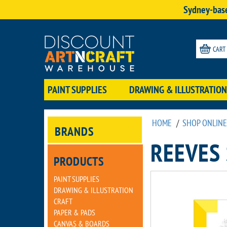
Sydney-base
CART
PAINT SUPPLIES
DRAWING & ILLUSTRATION
HOME
/
SHOP ONLINE
BRANDS
REEVES
PRODUCTS
PAINT SUPPLIES
DRAWING & ILLUSTRATION
CRAFT
PAPER & PADS
CANVAS & BOARDS