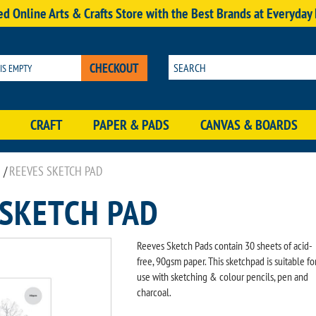
d Online Arts & Crafts Store with the Best Brands at Everyday
CHECKOUT
 IS EMPTY
CRAFT
PAPER & PADS
CANVAS & BOARDS
/
REEVES SKETCH PAD
 SKETCH PAD
Reeves Sketch Pads contain 30 sheets of acid-
free, 90gsm paper. This sketchpad is suitable fo
use with sketching & colour pencils, pen and
charcoal.