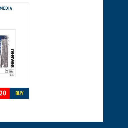
 MEDIA
20
BUY