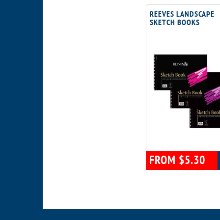
REEVES LANDSCAPE
SKETCH BOOKS
FROM $5.30