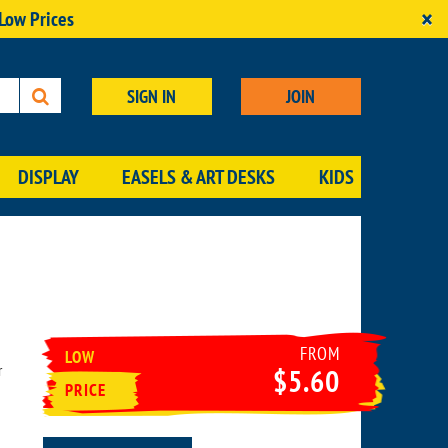
×
 Low Prices
SIGN IN
JOIN
DISPLAY
EASELS & ART DESKS
KIDS
FROM
LOW
r
$5.60
PRICE