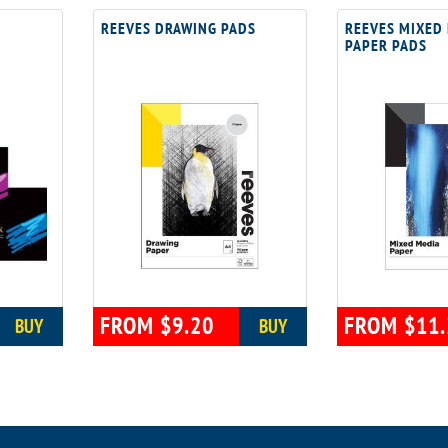
REEVES DRAWING PADS
REEVES MIXED
PAPER PADS
FROM $9.20
FROM $11.
BUY
BUY