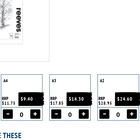
A4
A3
A2
RRP
$9.40
RRP
$14.30
RRP
$24.60
$11.75
$17.85
$28.95
E THESE