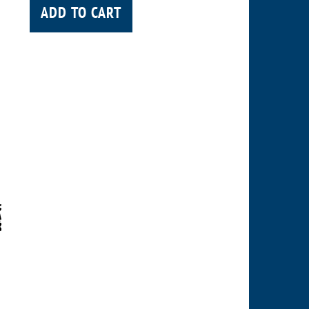
ADD TO CART