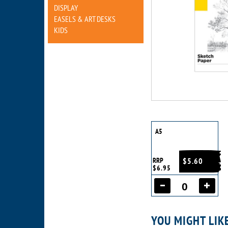
DISPLAY
EASELS & ART DESKS
KIDS
A5
RRP
$5.60
$6.95
YOU MIGHT LIK