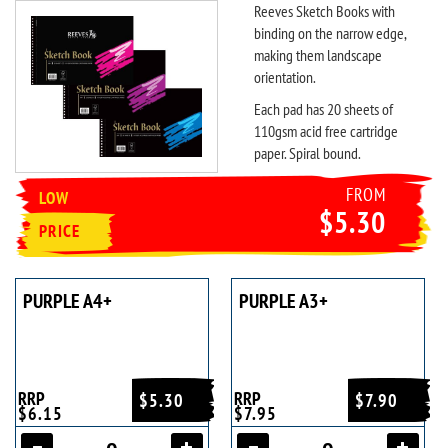
Reeves Sketch Books with
binding on the narrow edge,
making them landscape
orientation.
Each pad has 20 sheets of
110gsm acid free cartridge
paper. Spiral bound.
FROM
LOW
$5.30
PRICE
PURPLE A4+
PURPLE A3+
RRP
RRP
$5.30
$7.90
$6.15
$7.95