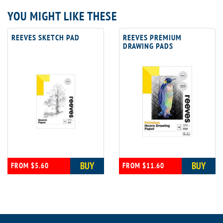
YOU MIGHT LIKE THESE
REEVES SKETCH PAD
REEVES PREMIUM
DRAWING PADS
BUY
BUY
FROM $5.60
FROM $11.60