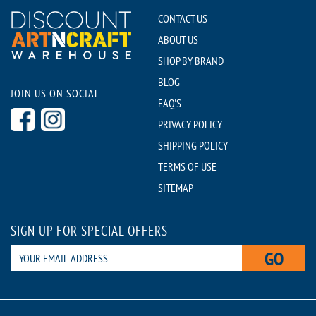
CONTACT US
ABOUT US
SHOP BY BRAND
BLOG
JOIN US ON SOCIAL
FAQ'S
PRIVACY POLICY
SHIPPING POLICY
TERMS OF USE
SITEMAP
SIGN UP FOR SPECIAL OFFERS
GO