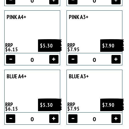
PINK A4+
PINK A3+
RRP
RRP
$5.30
$7.90
$6.15
$7.95
BLUE A4+
BLUE A3+
RRP
RRP
$5.30
$7.90
$6.15
$7.95