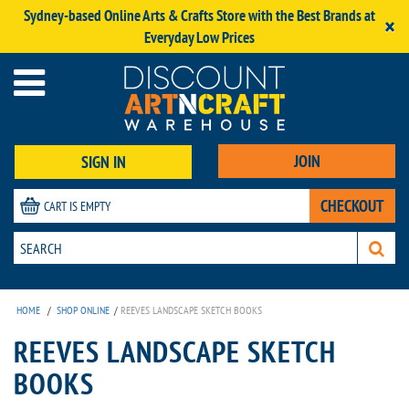
Sydney-based Online Arts & Crafts Store with the Best Brands at
×
Everyday Low Prices
JOIN
SIGN IN
CHECKOUT
CART IS EMPTY
HOME
/
SHOP ONLINE
/
REEVES LANDSCAPE SKETCH BOOKS
REEVES LANDSCAPE SKETCH
BOOKS