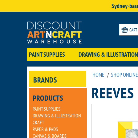
Sydney-base
CART
PAINT SUPPLIES
DRAWING & ILLUSTRATION
HOME
/
SHOP ONLINE
BRANDS
REEVES
PRODUCTS
PAINT SUPPLIES
DRAWING & ILLUSTRATION
CRAFT
PAPER & PADS
CANVAS & BOARDS