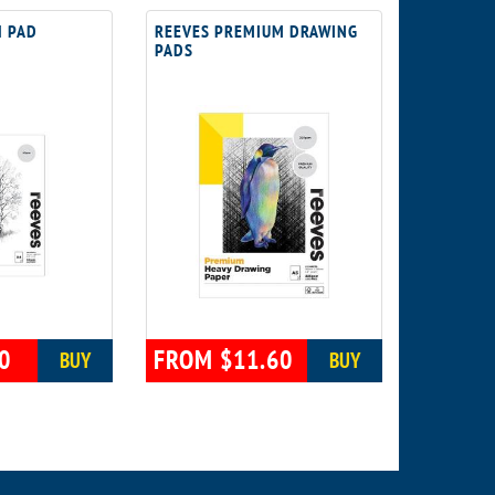
H PAD
REEVES PREMIUM DRAWING
PADS
0
FROM $11.60
BUY
BUY