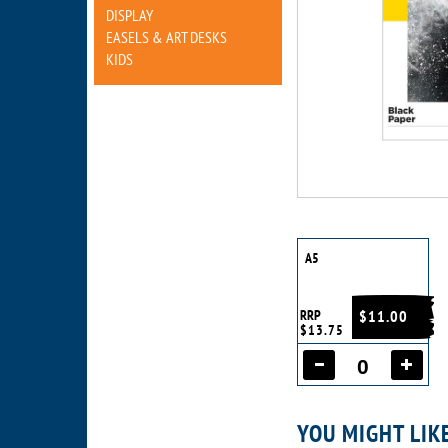
DISPLAY
EASELS & ART DESKS
KIDS
A5
RRP
$11.00
$13.75
YOU MIGHT LIK