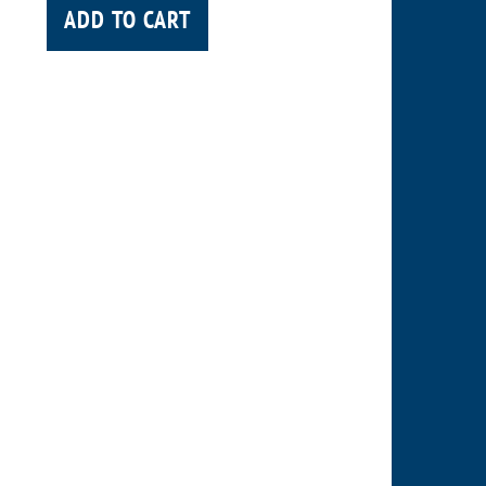
ADD TO CART