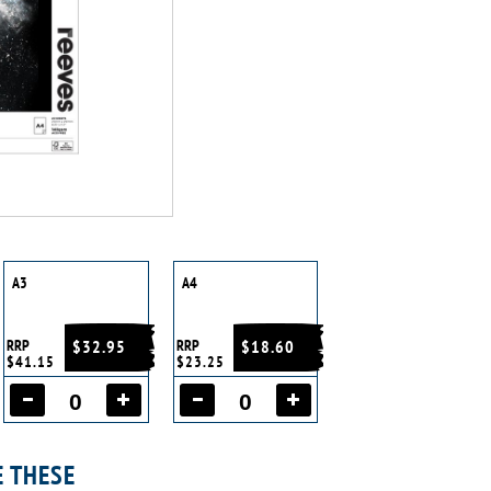
A3
A4
RRP
$32.95
RRP
$18.60
$41.15
$23.25
E THESE