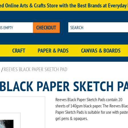
d Online Arts & Crafts Store with the Best Brands at Everyday
CHECKOUT
 IS EMPTY
CRAFT
PAPER & PADS
CANVAS & BOARDS
/
REEVES BLACK PAPER SKETCH PAD
 BLACK PAPER SKETCH P
Reeves Black Paper Sketch Pads contain 20
sheets of 140gsm black paper. The Reeves Bla
Paper Sketch Pads is suitable for use with paste
gel pens & opaques.