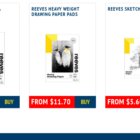
A
REEVES HEAVY WEIGHT
REEVES SKETC
DRAWING PAPER PADS
FROM $11.70
FROM $5.6
BUY
BUY