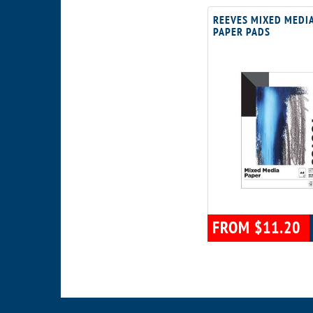
REEVES MIXED MEDI
PAPER PADS
FROM $11.20