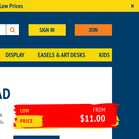
×
 Low Prices
SIGN IN
JOIN
DISPLAY
EASELS & ART DESKS
KIDS
AD
FROM
LOW
ck
$11.00
PRICE
ls,