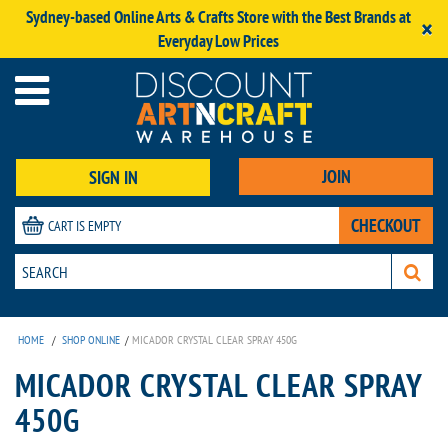
Sydney-based Online Arts & Crafts Store with the Best Brands at
×
Everyday Low Prices
JOIN
SIGN IN
CHECKOUT
CART IS EMPTY
HOME
/
SHOP ONLINE
/
MICADOR CRYSTAL CLEAR SPRAY 450G
MICADOR CRYSTAL CLEAR SPRAY
450G