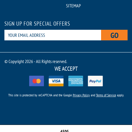
SITEMAP
SIGN UP FOR SPECIAL OFFERS
GO
© Copyright 2026 - All Rights reserved.
WE ACCEPT
This site is protected by reCAPTCHA and the Google
Privacy Policy
and
Terms of Service
apply.
450G