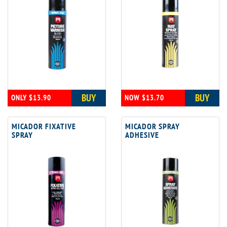
BUY
BUY
ONLY $13.90
NOW $13.70
MICADOR FIXATIVE
MICADOR SPRAY
SPRAY
ADHESIVE