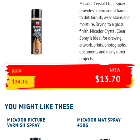
Micador Crystal Clear Spray
provides a permanent barrier
to dirt, tarnish, wear, stains and
moisture. Drying to a gloss
finish, Micador Crystal Clear
Spray is ideal for drawing,
artwork, prints, photographs,
documents and many other
projects.
NOW
RRP
$13.70
$24.15
YOU MIGHT LIKE THESE
MICADOR PICTURE
MICADOR MAT SPRAY
VARNISH SPRAY
450G