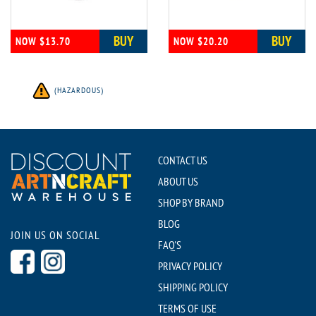
BUY
BUY
NOW $13.70
NOW $20.20
(HAZARDOUS)
CONTACT US
ABOUT US
SHOP BY BRAND
BLOG
JOIN US ON SOCIAL
FAQ'S
PRIVACY POLICY
SHIPPING POLICY
TERMS OF USE