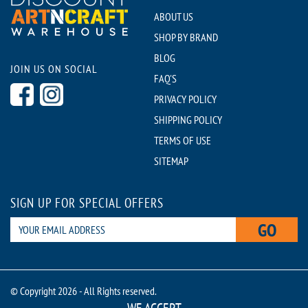
ABOUT US
SHOP BY BRAND
BLOG
JOIN US ON SOCIAL
FAQ'S
PRIVACY POLICY
SHIPPING POLICY
TERMS OF USE
SITEMAP
SIGN UP FOR SPECIAL OFFERS
GO
© Copyright 2026 - All Rights reserved.
WE ACCEPT