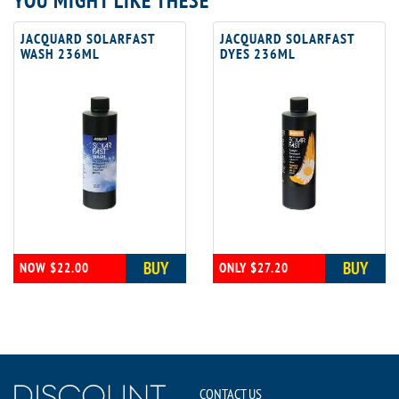
YOU MIGHT LIKE THESE
JACQUARD SOLARFAST
JACQUARD SOLARFAST
WASH 236ML
DYES 236ML
BUY
BUY
NOW $22.00
ONLY $27.20
CONTACT US