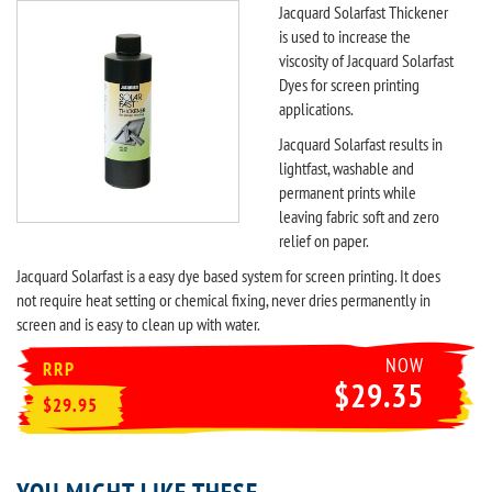
Jacquard Solarfast Thickener
is used to increase the
viscosity of Jacquard Solarfast
Dyes for screen printing
applications.
Jacquard Solarfast results in
lightfast, washable and
permanent prints while
leaving fabric soft and zero
relief on paper.
Jacquard Solarfast is a easy dye based system for screen printing. It does
not require heat setting or chemical fixing, never dries permanently in
screen and is easy to clean up with water.
NOW
RRP
$29.35
$29.95