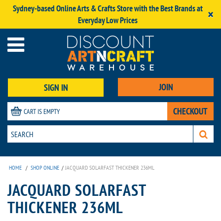
Sydney-based Online Arts & Crafts Store with the Best Brands at
×
Everyday Low Prices
JOIN
SIGN IN
CHECKOUT
CART IS EMPTY
HOME
/
SHOP ONLINE
/
JACQUARD SOLARFAST THICKENER 236ML
JACQUARD SOLARFAST
THICKENER 236ML