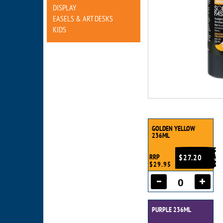
DISPLAY
EASELS & ART DESKS
KIDS
GOLDEN YELLOW
236ML
RRP
$27.20
$29.95
PURPLE 236ML