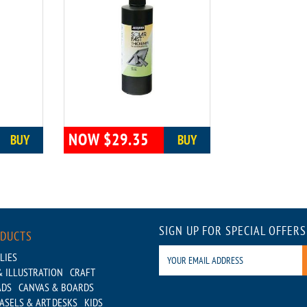
NOW $29.35
BUY
BUY
SIGN UP FOR SPECIAL OFFERS
ODUCTS
LIES
 ILLUSTRATION
CRAFT
ADS
CANVAS & BOARDS
ASELS & ART DESKS
KIDS