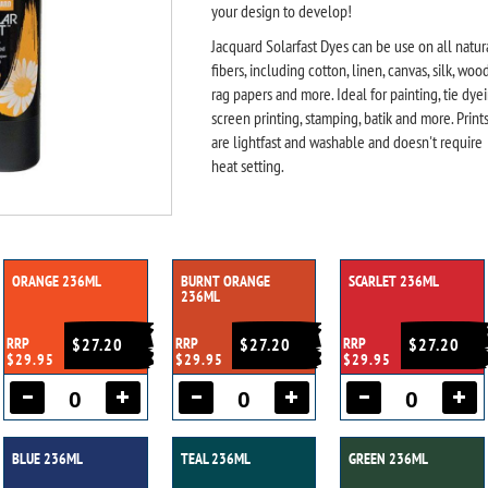
your design to develop!
Jacquard Solarfast Dyes can be use on all natur
fibers, including cotton, linen, canvas, silk, wood
rag papers and more. Ideal for painting, tie dyei
screen printing, stamping, batik and more. Print
are lightfast and washable and doesn't require
heat setting.
ORANGE 236ML
BURNT ORANGE
SCARLET 236ML
236ML
RRP
$27.20
RRP
$27.20
RRP
$27.20
$29.95
$29.95
$29.95
BLUE 236ML
TEAL 236ML
GREEN 236ML