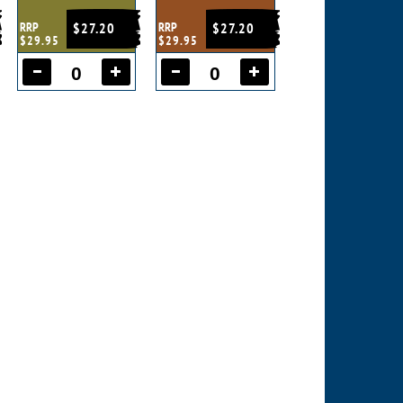
RRP
$27.20
RRP
$27.20
$29.95
$29.95