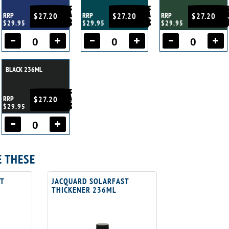
RRP
$27.20
RRP
$27.20
RRP
$27.20
$29.95
$29.95
$29.95
BLACK 236ML
RRP
$27.20
$29.95
E THESE
T
JACQUARD SOLARFAST
THICKENER 236ML