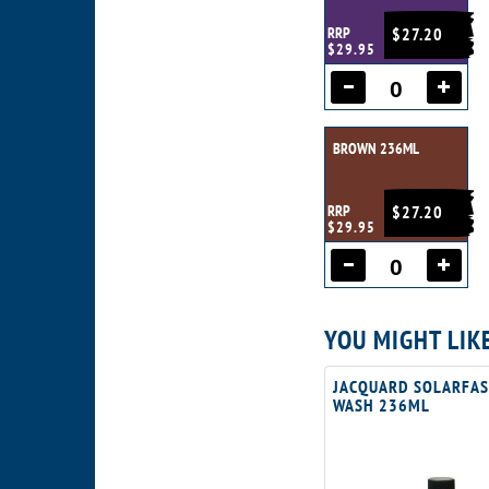
RRP
$27.20
$29.95
BROWN 236ML
RRP
$27.20
$29.95
YOU MIGHT LIK
JACQUARD SOLARFAS
WASH 236ML