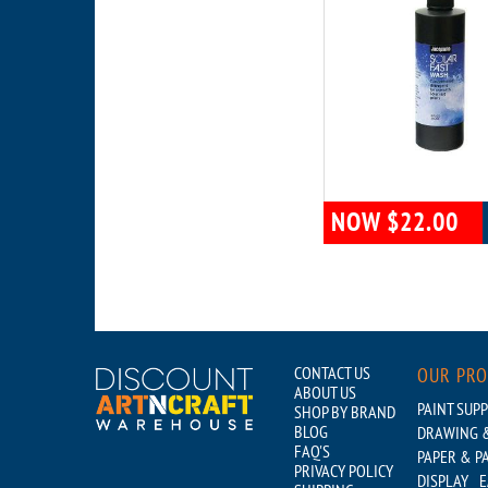
NOW $22.00
CONTACT US
OUR PR
ABOUT US
PAINT SUPP
SHOP BY BRAND
BLOG
DRAWING &
FAQ'S
PAPER & P
PRIVACY POLICY
DISPLAY
E