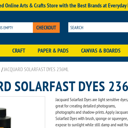
d Online Arts & Crafts Store with the Best Brands at Everyday
CHECKOUT
 IS EMPTY
CRAFT
PAPER & PADS
CANVAS & BOARDS
/
JACQUARD SOLARFAST DYES 236ML
RD SOLARFAST DYES 23
Jacquard Solarfast Dyes are light sensitive dyes,
great for creating detailed photograms,
photographs and shadow-prints. Apply Jacquar
Solarfast Dyes with brush, sponge or squeegee,
expose to sunlight while still damp and wait fo