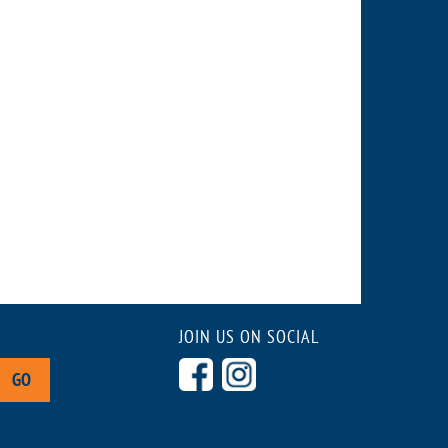
JOIN US ON SOCIAL
GO