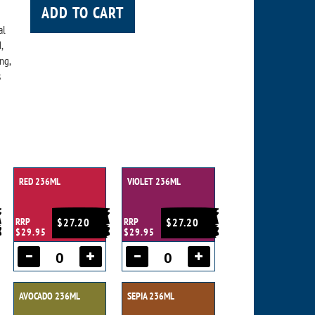
ADD TO CART
al
,
ng,
s
RED 236ML
VIOLET 236ML
RRP
$27.20
RRP
$27.20
$29.95
$29.95
AVOCADO 236ML
SEPIA 236ML