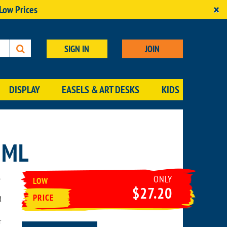
×
 Low Prices
SIGN IN
JOIN
DISPLAY
EASELS & ART DESKS
KIDS
6ML
ONLY
LOW
$27.20
PRICE
d
r