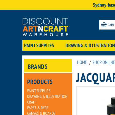
Sydney-base
CART
PAINT SUPPLIES
DRAWING & ILLUSTRATION
HOME
/
SHOP ONLINE
BRANDS
JACQUA
PRODUCTS
PAINT SUPPLIES
DRAWING & ILLUSTRATION
CRAFT
PAPER & PADS
CANVAS & BOARDS