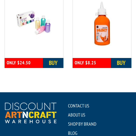
BUY
BUY
ONLY $24.50
ONLY $8.25
CONTACT US
ABOUT US
SHOP BY BRAND
BLOG