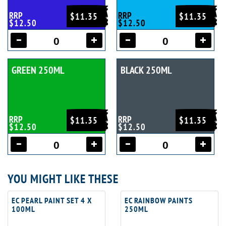
RRP
RRP
$11.35
$11.35
$12.50
$12.50
GREEN 250ML
BLACK 250ML
RRP
RRP
$11.35
$11.35
$12.50
$12.50
YOU MIGHT LIKE THESE
EC PEARL PAINT SET 4 X
EC RAINBOW PAINTS
100ML
250ML