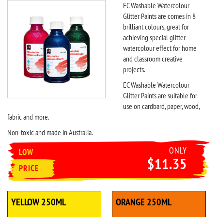
EC Washable Watercolour
Glitter Paints are comes in 8
brilliant colours, great for
achieving special glitter
watercolour effect for home
and classroom creative
projects.
EC Washable Watercolour
Glitter Paints are suitable for
use on cardbard, paper, wood,
fabric and more.
Non-toxic and made in Australia.
ONLY
LOW
$11.35
PRICE
YELLOW 250ML
ORANGE 250ML