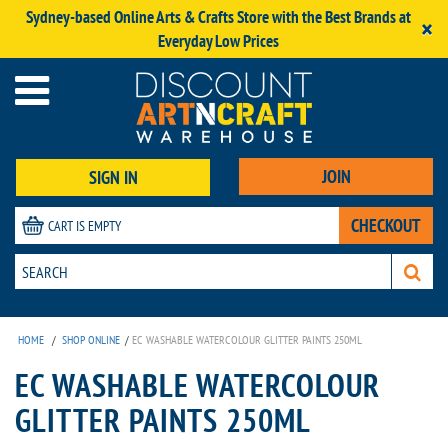
Sydney-based Online Arts & Crafts Store with the Best Brands at
×
Everyday Low Prices
JOIN
SIGN IN
CHECKOUT
CART IS EMPTY
HOME
/
SHOP ONLINE
/
EC WASHABLE WATERCOLOUR GLITTER PAINTS 250ML
EC WASHABLE WATERCOLOUR
GLITTER PAINTS 250ML