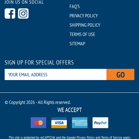
JOIN US ON SOCIAL
FAQ'S
PRIVACY POLICY
SHIPPING POLICY
TERMS OF USE
SITEMAP
SIGN UP FOR SPECIAL OFFERS
GO
© Copyright 2026 - All Rights reserved.
WE ACCEPT
This site is protected by reCAPTCHA and the Google
Privacy Policy
and
Terms of Service
apply.