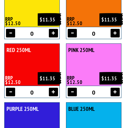
RRP
RRP
$11.35
$11.35
$12.50
$12.50
RED 250ML
PINK 250ML
RRP
RRP
$11.35
$11.35
$12.50
$12.50
PURPLE 250ML
BLUE 250ML