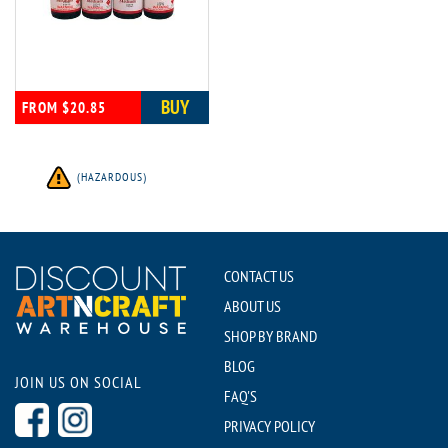
BUY
FROM $20.85
(HAZARDOUS)
CONTACT US
ABOUT US
SHOP BY BRAND
BLOG
JOIN US ON SOCIAL
FAQ'S
PRIVACY POLICY