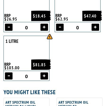
RRP
RRP
$18.45
$47.40
$26.95
$62.95
1 LITRE
RRP
$81.85
$103.00
YOU MIGHT LIKE THESE
ART SPECTRUM OIL
ART SPECTRUM OIL