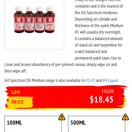
container and is the leanest of
the Art Spectrum mediums.
Depending on climate and
thickness of the paint, Medium
#1 will usually dry overnight.
It contains a balanced amount
of stand oil and turpentine for
a well balanced and
permanent paint layer. Use to
clean and lessen absorbency of pre-primed canvas, simply wipe on and
then wipe off.
Art Spectrum Oil Medium range is also available in
#2
,
#3
and
#4 Liquol
FROM
LOW
$18.45
PRICE
100ML
500ML