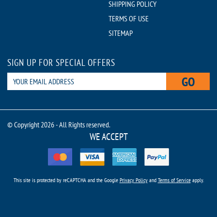
SHIPPING POLICY
TERMS OF USE
SITEMAP
SIGN UP FOR SPECIAL OFFERS
GO
© Copyright 2026 - All Rights reserved.
WE ACCEPT
This site is protected by reCAPTCHA and the Google
Privacy Policy
and
Terms of Service
apply.