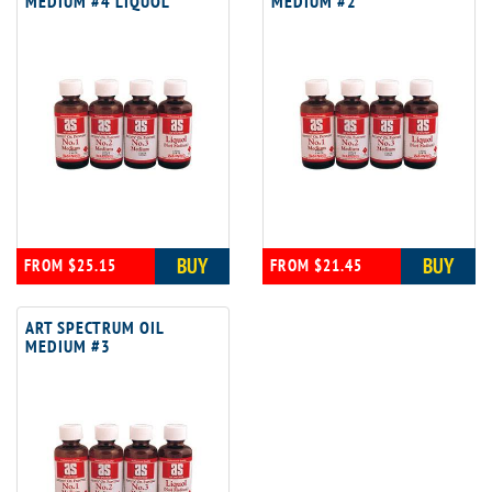
MEDIUM #4 LIQUOL
MEDIUM #2
BUY
BUY
FROM $25.15
FROM $21.45
ART SPECTRUM OIL
MEDIUM #3