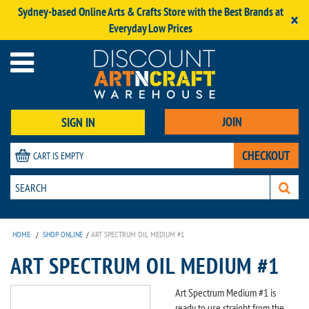
Sydney-based Online Arts & Crafts Store with the Best Brands at
×
Everyday Low Prices
JOIN
SIGN IN
CHECKOUT
CART IS EMPTY
HOME
/
SHOP ONLINE
/
ART SPECTRUM OIL MEDIUM #1
ART SPECTRUM OIL MEDIUM #1
Art Spectrum Medium #1 is
ready to use straight from the