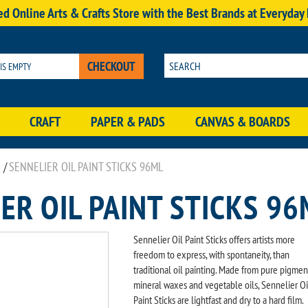
d Online Arts & Crafts Store with the Best Brands at Everyday
CHECKOUT
 IS EMPTY
CRAFT
PAPER & PADS
CANVAS & BOARDS
/
SENNELIER OIL PAINT STICKS 96ML
ER OIL PAINT STICKS 96
Sennelier Oil Paint Sticks offers artists more
freedom to express, with spontaneity, than
traditional oil painting. Made from pure pigmen
mineral waxes and vegetable oils, Sennelier Oi
Paint Sticks are lightfast and dry to a hard film.