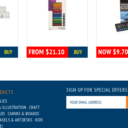
FROM $21.10
NOW $9.7
BUY
BUY
SIGN UP FOR SPECIAL OFFERS
ODUCTS
LIES
 ILLUSTRATION
CRAFT
ADS
CANVAS & BOARDS
ASELS & ART DESKS
KIDS
E!