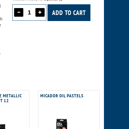
l
ADD TO CART
ts
e
a
E METALLIC
MICADOR OIL PASTELS
ET 12