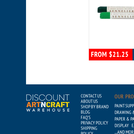
FROM $21.25
CONTACT US
OUR PR
ABOUT US
PAINT SUPP
SHOP BY BRAND
BLOG
DRAWING &
FAQ'S
PAPER & P
PRIVACY POLICY
DISPLAY
E
SHIPPING
...AND MOR
POLICY