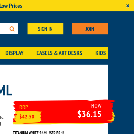
×
 Low Prices
SIGN IN
JOIN
DISPLAY
EASELS & ART DESKS
KIDS
ML
NOW
RRP
$36.15
$42.50
ts,
l
TITANIUM WHITE 96ML (SERIES 1)