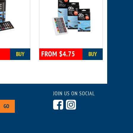
0
FROM $4.75
BUY
BUY
JOIN US ON SOCIAL
GO