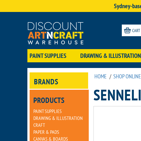
Sydney-base
CART
PAINT SUPPLIES
DRAWING & ILLUSTRATION
HOME
/
SHOP ONLINE
BRANDS
SENNELI
PRODUCTS
PAINT SUPPLIES
DRAWING & ILLUSTRATION
CRAFT
PAPER & PADS
CANVAS & BOARDS