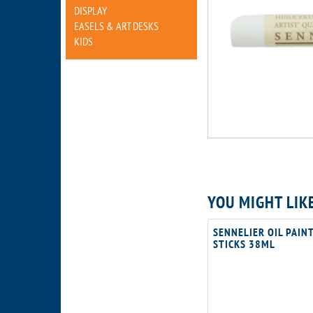
DISPLAY
EASELS & ART DESKS
KIDS
YOU MIGHT LIK
SENNELIER OIL PAIN
STICKS 38ML