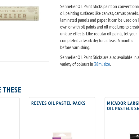
Sennelier Oil Paint Sticks paint on conventiona
oil painting surfaces like canvas, canvas panels,
laminated panels and paper. It can be used on i
own or with oil paints and oil mediums to creat
unique effects. Like regular oil paints, let your
completed artwork dry for at least 6 months
before varnishing.
Sennelier Oil Paint Sticks are also available in 
variety of colours in
38ml size
.
E THESE
T
REEVES OIL PASTEL PACKS
MICADOR LARG
OIL PASTELS S