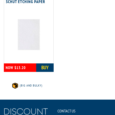
SCHUT ETCHING PAPER
BUY
NOW $13.20
(BIG AND BULKY)
CONTACT US