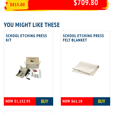
$709.80
$815.00
YOU MIGHT LIKE THESE
SCHOOL ETCHING PRESS
SCHOOL ETCHING PRESS
KIT
FELT BLANKET
BUY
BUY
NOW $1,152.95
NOW $61.10