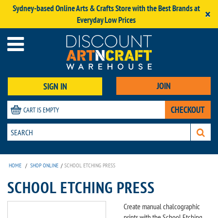
Sydney-based Online Arts & Crafts Store with the Best Brands at
×
Everyday Low Prices
JOIN
SIGN IN
CHECKOUT
CART IS EMPTY
HOME
/
SHOP ONLINE
/
SCHOOL ETCHING PRESS
SCHOOL ETCHING PRESS
Create manual chalcographic
prints with the School Etching