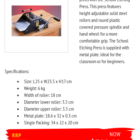
Press. This press features
height adjustable solid steel
rollers and round plastic
covered pressure spindle and
hand wheel for a more
comfortable grip. The School
Etching Press is supplied with
metal plate. Ideal for the
classroom or for beginners.
Specifications:
Size: L25 x W23.5 x H17 cm
Weight: 6 kg
Width of roller: 18 cm
Diameter lower roller: 3.5 cm
Diameter upper roller: 3.5 cm
Metal plate: 18.6 x 32 x 0.3 cm
Single Packing: 34 x 22 x 20 cm
NOW
RRP