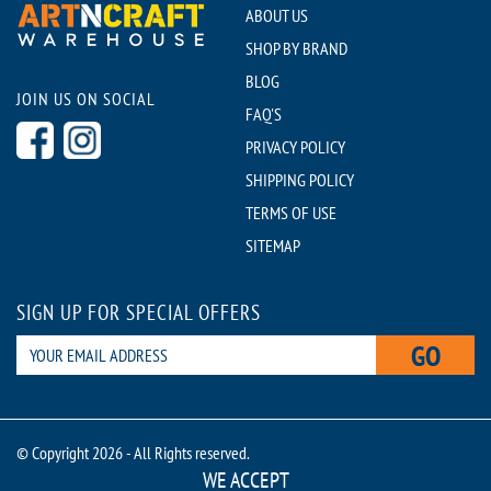
ABOUT US
SHOP BY BRAND
BLOG
JOIN US ON SOCIAL
FAQ'S
PRIVACY POLICY
SHIPPING POLICY
TERMS OF USE
SITEMAP
SIGN UP FOR SPECIAL OFFERS
GO
© Copyright 2026 - All Rights reserved.
WE ACCEPT