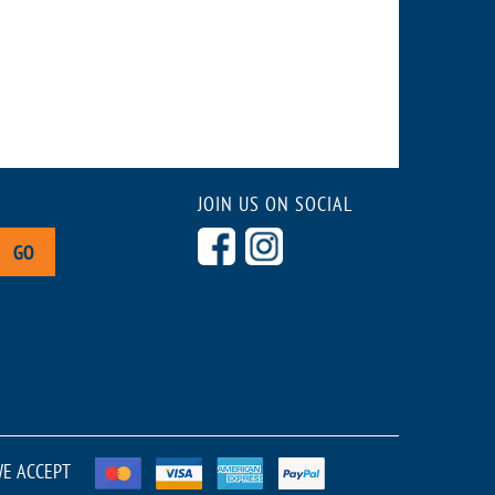
JOIN US ON SOCIAL
GO
E ACCEPT