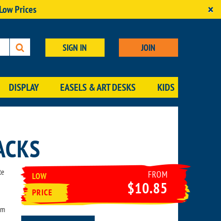
×
 Low Prices
SIGN IN
JOIN
DISPLAY
EASELS & ART DESKS
KIDS
ACKS
te
FROM
LOW
$10.85
PRICE
um