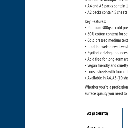
• A4 and A3 packs contain 
• A2 packs contain 5 sheets
Key Features:
• Premium 300gsm cold pres
• 60% cotton content for so
• Cold pressed medium textu
• Ideal for wet-on-wet, wash
• Synthetic sizing enhances
• Acid free for long-term ar
• Vegan friendly and cruelt
• Loose sheets with four cut 
• Available in A4, A3 (10 sh
Whether you're a professiona
surface quality you need to 
A2 (5 SHEETS)