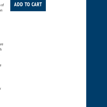
ADD TO CART
 of
on
ure
th
d
re
r