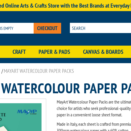
d Online Arts & Crafts Store with the Best Brands at Everyday
CHECKOUT
 IS EMPTY
CRAFT
PAPER & PADS
CANVAS & BOARDS
/
MAYART WATERCOLOUR PAPER PACKS
 WATERCOLOUR PAPER P
MayArt Watercolour Paper Packs are the ultima
choice for artists who seek professional-quality
paper in a convenient loose sheet format.
Made in Italy, each sheet is crafted from premi
300gsm watercolour paper with a 60% cotton