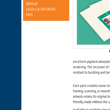
DISPLAY
EASELS & ART DESKS
KIDS
excellent pigment absorptio
rendering. The inclusion of
resistant to buckling and bet
Each pack contains loose she
framing, scanning, or mounti
artwork retains its original
friendly, made without the u
Available in multiple sizes t