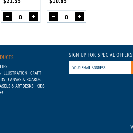
$21.35
$10.85
SIGN UP FOR SPECIAL OFFERS
ODUCTS
LIES
 ILLUSTRATION
CRAFT
ADS
CANVAS & BOARDS
ASELS & ART DESKS
KIDS
E!
W