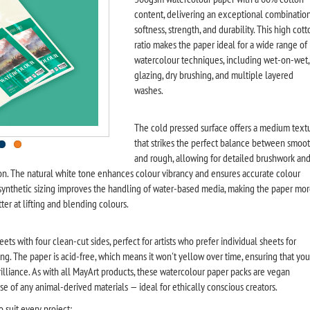
content, delivering an exceptional combination
softness, strength, and durability. This high cott
ratio makes the paper ideal for a wide range of
watercolour techniques, including wet-on-wet,
glazing, dry brushing, and multiple layered
washes.
The cold pressed surface offers a medium text
that strikes the perfect balance between smoo
and rough, allowing for detailed brushwork an
n. The natural white tone enhances colour vibrancy and ensures accurate colour
 synthetic sizing improves the handling of water-based media, making the paper mo
ter at lifting and blending colours.
ets with four clean-cut sides, perfect for artists who prefer individual sheets for
ng. The paper is acid-free, which means it won't yellow over time, ensuring that you
 brilliance. As with all MayArt products, these watercolour paper packs are vegan
se of any animal-derived materials — ideal for ethically conscious creators.
o suit every project: