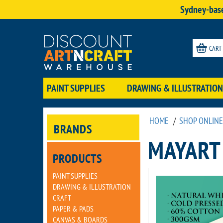
Sydney-base
CART
PAINT SUPPLIES
DRAWING & ILLUSTRATION
HOME
/
SHOP ONLINE
BRANDS
MAYART
PRODUCTS
PAINT SUPPLIES
DRAWING & ILLUSTRATION
CRAFT
PAPER & PADS
CANVAS & BOARDS