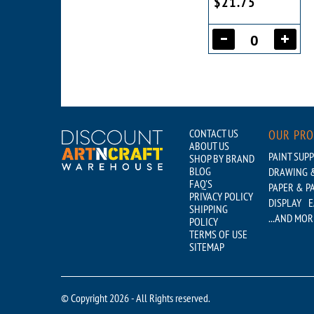
$21.75
CONTACT US
OUR PR
ABOUT US
PAINT SUPP
SHOP BY BRAND
BLOG
DRAWING &
FAQ'S
PAPER & P
PRIVACY POLICY
DISPLAY
E
SHIPPING
...AND MOR
POLICY
TERMS OF USE
SITEMAP
© Copyright 2026 - All Rights reserved.