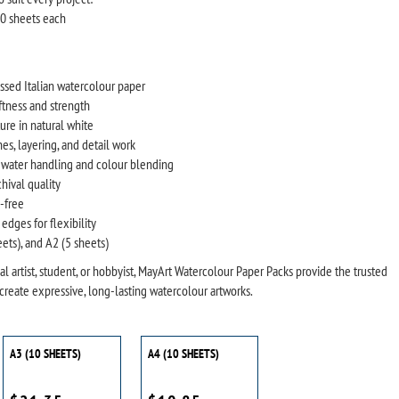
10 sheets each
sed Italian watercolour paper
ftness and strength
re in natural white
es, layering, and detail work
 water handling and colour blending
chival quality
y-free
edges for flexibility
eets), and A2 (5 sheets)
l artist, student, or hobbyist, MayArt Watercolour Paper Packs provide the trusted
create expressive, long-lasting watercolour artworks.
A3 (10 SHEETS)
A4 (10 SHEETS)