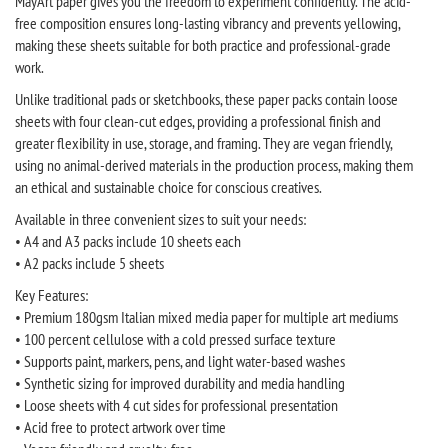
MayArt paper gives you the freedom to experiment confidently. The acid-
free composition ensures long-lasting vibrancy and prevents yellowing,
making these sheets suitable for both practice and professional-grade
work.
Unlike traditional pads or sketchbooks, these paper packs contain loose
sheets with four clean-cut edges, providing a professional finish and
greater flexibility in use, storage, and framing. They are vegan friendly,
using no animal-derived materials in the production process, making them
an ethical and sustainable choice for conscious creatives.
Available in three convenient sizes to suit your needs:
• A4 and A3 packs include 10 sheets each
• A2 packs include 5 sheets
Key Features:
• Premium 180gsm Italian mixed media paper for multiple art mediums
• 100 percent cellulose with a cold pressed surface texture
• Supports paint, markers, pens, and light water-based washes
• Synthetic sizing for improved durability and media handling
• Loose sheets with 4 cut sides for professional presentation
• Acid free to protect artwork over time