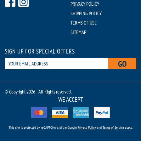
PRIVACY POLICY
SHIPPING POLICY
TERMS OF USE
SITEMAP
SIGN UP FOR SPECIAL OFFERS
GO
© Copyright 2026 - All Rights reserved.
WE ACCEPT
This site is protected by reCAPTCHA and the Google
Privacy Policy
and
Terms of Service
apply.