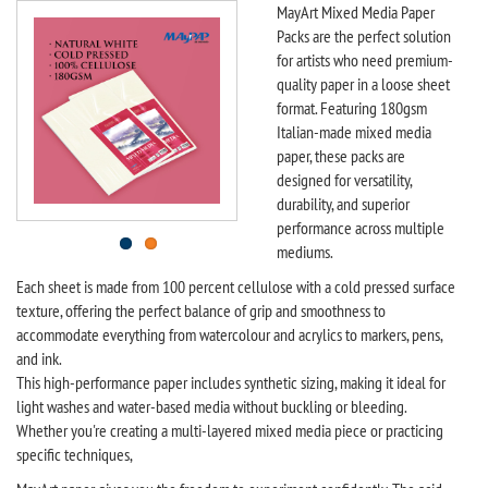
MayArt Mixed Media Paper
Packs are the perfect solution
for artists who need premium-
quality paper in a loose sheet
format. Featuring 180gsm
Italian-made mixed media
paper, these packs are
designed for versatility,
durability, and superior
performance across multiple
mediums.
Each sheet is made from 100 percent cellulose with a cold pressed surface
texture, offering the perfect balance of grip and smoothness to
accommodate everything from watercolour and acrylics to markers, pens,
and ink.
This high-performance paper includes synthetic sizing, making it ideal for
light washes and water-based media without buckling or bleeding.
Whether you're creating a multi-layered mixed media piece or practicing
specific techniques,