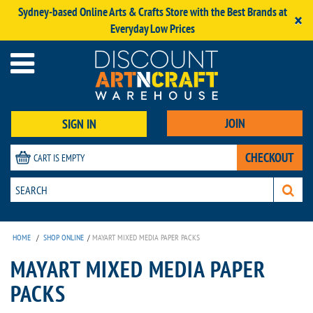
Sydney-based Online Arts & Crafts Store with the Best Brands at
×
Everyday Low Prices
JOIN
SIGN IN
CHECKOUT
CART IS EMPTY
HOME
/
SHOP ONLINE
/
MAYART MIXED MEDIA PAPER PACKS
MAYART MIXED MEDIA PAPER
PACKS