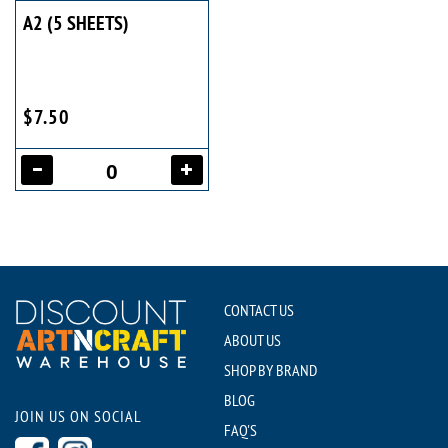
A2 (5 SHEETS)
$7.50
CONTACT US
ABOUT US
SHOP BY BRAND
BLOG
JOIN US ON SOCIAL
FAQ'S