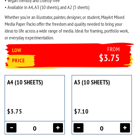
• Vegan friendly and cruelty-free
• Available in A4, A3 (10 sheets), and A2 (5 sheets)
Whether you're an illustrator, painter, designer, or student, MayArt Mixed
Media Paper Packs offer the freedom and quality needed to bring your
ideas to life across a wide range of media. Ideal for framing, portfolio work,
or everyday experimentation.
FROM
LOW
$3.75
PRICE
A4 (10 SHEETS)
A3 (10 SHEETS)
$3.75
$7.10