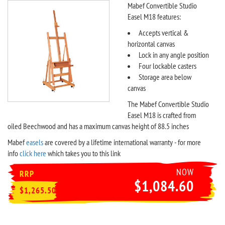
Mabef Convertible Studio
Easel M18 features:
Accepts vertical &
horizontal canvas
Lock in any angle position
Four lockable casters
Storage area below
canvas
The Mabef Convertible Studio
Easel M18 is crafted from
oiled Beechwood and has a maximum canvas height of 88.5 inches
Mabef
easels
are covered by a lifetime international warranty - for more
info
click here
which takes you to this link
NOW
RRP
$1,084.60
$1,265.50