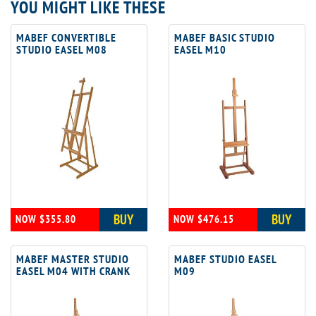
YOU MIGHT LIKE THESE
MABEF CONVERTIBLE
MABEF BASIC STUDIO
STUDIO EASEL M08
EASEL M10
BUY
BUY
NOW $355.80
NOW $476.15
MABEF MASTER STUDIO
MABEF STUDIO EASEL
EASEL M04 WITH CRANK
M09