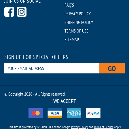
JOIN US ON SOCIAL
FAQ'S
PRIVACY POLICY
SHIPPING POLICY
TERMS OF USE
SITEMAP
SIGN UP FOR SPECIAL OFFERS
GO
© Copyright 2026 - All Rights reserved.
WE ACCEPT
This site is protected by reCAPTCHA and the Google
Privacy Policy
and
Terms of Service
apply.