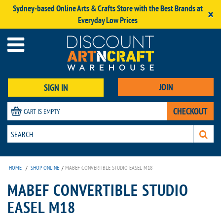
Sydney-based Online Arts & Crafts Store with the Best Brands at
×
Everyday Low Prices
JOIN
SIGN IN
CHECKOUT
CART IS EMPTY
HOME
/
SHOP ONLINE
/
MABEF CONVERTIBLE STUDIO EASEL M18
MABEF CONVERTIBLE STUDIO
EASEL M18