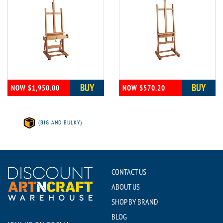
BUY
BUY
NOW $1,950.00
NOW $570.20
(BIG AND BULKY)
CONTACT US
ABOUT US
SHOP BY BRAND
BLOG