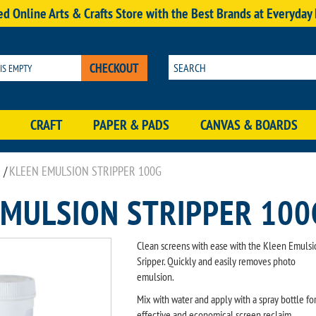
d Online Arts & Crafts Store with the Best Brands at Everyday
CHECKOUT
 IS EMPTY
CRAFT
PAPER & PADS
CANVAS & BOARDS
/
KLEEN EMULSION STRIPPER 100G
EMULSION STRIPPER 100
Clean screens with ease with the Kleen Emulsi
Sripper. Quickly and easily removes photo
emulsion.
Mix with water and apply with a spray bottle fo
effective and economical screen reclaim.