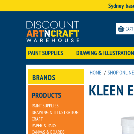
Sydney-base
CART
PAINT SUPPLIES
DRAWING & ILLUSTRATION
HOME
/
SHOP ONLINE
BRANDS
KLEEN 
PRODUCTS
PAINT SUPPLIES
DRAWING & ILLUSTRATION
CRAFT
PAPER & PADS
CANVAS & BOARDS