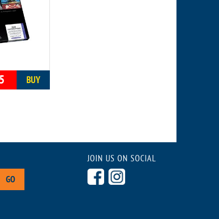
5
BUY
JOIN US ON SOCIAL
GO