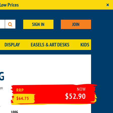
×
 Low Prices
SIGN IN
JOIN
DISPLAY
EASELS & ART DESKS
KIDS
G
on
NOW
RRP
$52.90
$64.75
r
100G