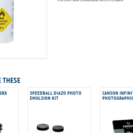
E THESE
 SRX
SPEEDBALL DIAZO PHOTO
CANSON INFINI
EMULSION KIT
PHOTOGRAPHIC