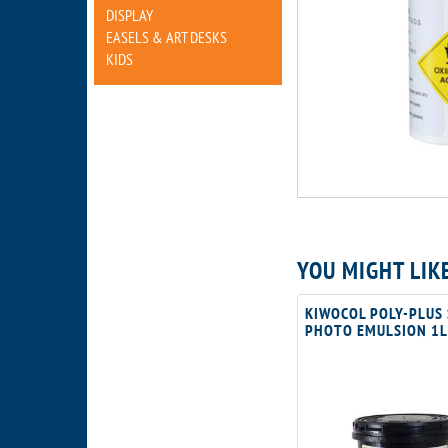
DISPLAY
EASELS & ART DESKS
KIDS
YOU MIGHT LIK
KIWOCOL POLY-PLUS
PHOTO EMULSION 1L