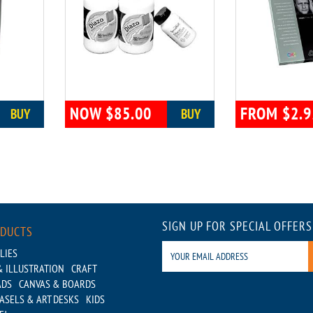
NOW $85.00
FROM $2.9
BUY
BUY
SIGN UP FOR SPECIAL OFFERS
ODUCTS
LIES
 ILLUSTRATION
CRAFT
ADS
CANVAS & BOARDS
ASELS & ART DESKS
KIDS