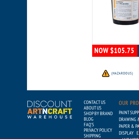
NOW $105.75
(HAZARDOUS)
CONTACT US
OUR PR
ABOUT US
PAINT SUPP
SHOP BY BRAND
BLOG
DRAWING &
FAQ'S
PAPER & P
PRIVACY POLICY
DISPLAY
E
SHIPPING