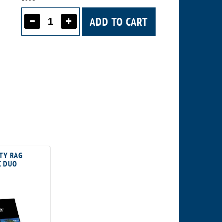
ADD TO CART
TY RAG
 DUO