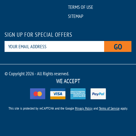
TERMS OF USE
SITEMAP
SIGN UP FOR SPECIAL OFFERS
GO
© Copyright 2026 - All Rights reserved.
WE ACCEPT
This site is protected by reCAPTCHA and the Google
Privacy Policy
and
Terms of Service
apply.