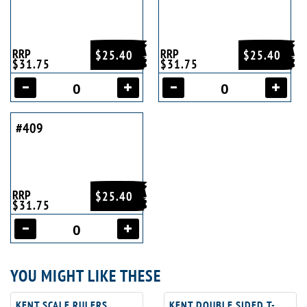
RRP
RRP
$25.40
$25.40
$31.75
$31.75
#409
RRP
$25.40
$31.75
YOU MIGHT LIKE THESE
KENT SCALE RULERS
KENT DOUBLE SIDED T-