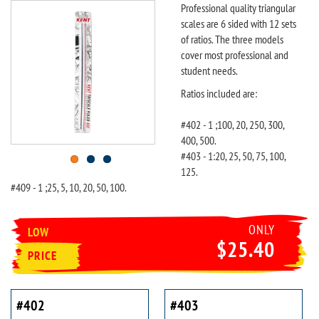
Professional quality triangular
scales are 6 sided with 12 sets
of ratios. The three models
cover most professional and
student needs.
Ratios included are:
#402 - 1 ;100, 20, 250, 300,
400, 500.
#403 - 1:20, 25, 50, 75, 100,
125.
#409 - 1 ;25, 5, 10, 20, 50, 100.
ONLY
LOW
$25.40
PRICE
#402
#403