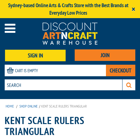
Sydney-based Online Arts & Crafts Store with the Best Brands at
×
Everyday Low Prices
JOIN
SIGN IN
CHECKOUT
CART IS EMPTY
HOME
/
SHOP ONLINE
/
KENT SCALE RULERS TRIANGULAR
KENT SCALE RULERS
TRIANGULAR