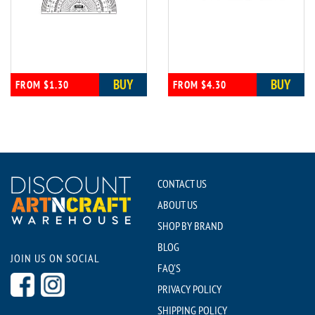
BUY
BUY
FROM $1.30
FROM $4.30
CONTACT US
ABOUT US
SHOP BY BRAND
BLOG
JOIN US ON SOCIAL
FAQ'S
PRIVACY POLICY
SHIPPING POLICY