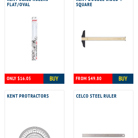
FLAT/OVAL
SQUARE
BUY
BUY
ONLY $16.05
FROM $49.80
KENT PROTRACTORS
CELCO STEEL RULER