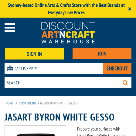
Sydney-based Online Arts & Crafts Store with the Best Brands at
×
Everyday Low Prices
JOIN
SIGN IN
CHECKOUT
CART IS EMPTY
HOME
/
SHOP ONLINE
/
JASART BYRON WHITE GESSO
JASART BYRON WHITE GESSO
Prepare your surfaces with
Jasart Byron White Gesso, the