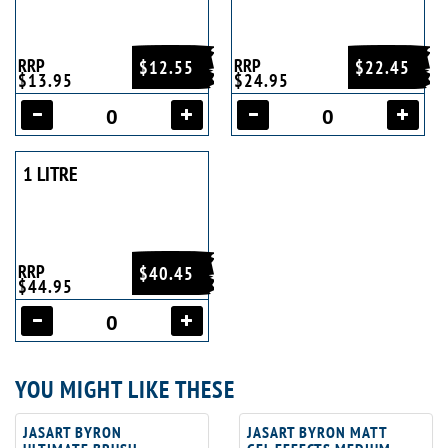
RRP
RRP
$12.55
$22.45
$13.95
$24.95
1 LITRE
RRP
$40.45
$44.95
YOU MIGHT LIKE THESE
JASART BYRON
JASART BYRON MATT