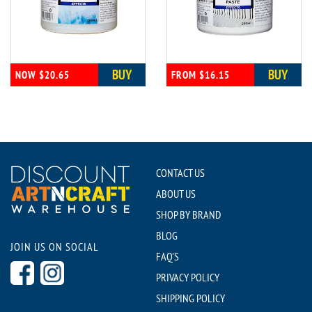
BUY
BUY
NOW $20.65
FROM $16.15
CONTACT US
ABOUT US
SHOP BY BRAND
BLOG
JOIN US ON SOCIAL
FAQ'S
PRIVACY POLICY
SHIPPING POLICY