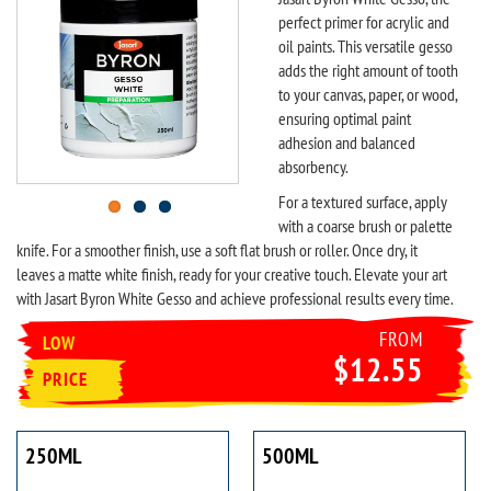
perfect primer for acrylic and
oil paints. This versatile gesso
adds the right amount of tooth
to your canvas, paper, or wood,
ensuring optimal paint
adhesion and balanced
absorbency.
For a textured surface, apply
with a coarse brush or palette
knife. For a smoother finish, use a soft flat brush or roller. Once dry, it
leaves a matte white finish, ready for your creative touch. Elevate your art
with Jasart Byron White Gesso and achieve professional results every time.
FROM
LOW
$12.55
PRICE
250ML
500ML