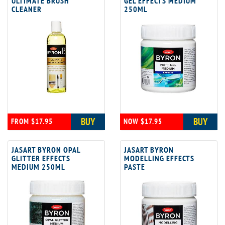
ULTIMATE BRUSH
GEL EFFECTS MEDIUM
CLEANER
250ML
BUY
BUY
FROM $17.95
NOW $17.95
JASART BYRON OPAL
JASART BYRON
GLITTER EFFECTS
MODELLING EFFECTS
MEDIUM 250ML
PASTE