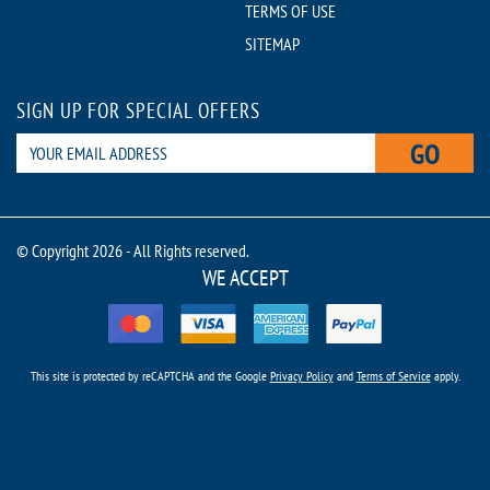
TERMS OF USE
SITEMAP
SIGN UP FOR SPECIAL OFFERS
GO
© Copyright 2026 - All Rights reserved.
WE ACCEPT
This site is protected by reCAPTCHA and the Google
Privacy Policy
and
Terms of Service
apply.