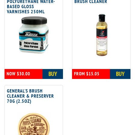
POLYURETHANE WATER-
BRUSH CLEANER
BASED GLOSS
VARNISHES 250ML
BUY
BUY
NOW $30.00
FROM $15.05
GENERAL'S BRUSH
CLEANER & PRESERVER
70G (2.5OZ)