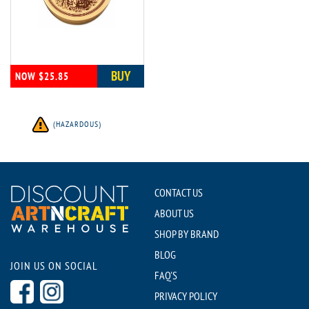
BUY
NOW $25.85
(HAZARDOUS)
CONTACT US
ABOUT US
SHOP BY BRAND
BLOG
JOIN US ON SOCIAL
FAQ'S
PRIVACY POLICY