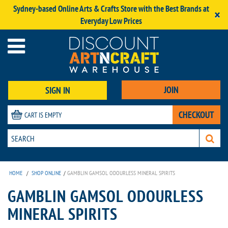
Sydney-based Online Arts & Crafts Store with the Best Brands at
×
Everyday Low Prices
JOIN
SIGN IN
CHECKOUT
CART IS EMPTY
HOME
/
SHOP ONLINE
/
GAMBLIN GAMSOL ODOURLESS MINERAL SPIRITS
GAMBLIN GAMSOL ODOURLESS
MINERAL SPIRITS