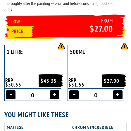
thoroughly after the painting session and before consuming food and
drink.
FROM
LOW
$27.00
PRICE
1 LITRE
500ML
RRP
RRP
$43.35
$27.00
$50.55
$31.55
YOU MIGHT LIKE THESE
MATISSE
CHROMA INCREDIBLE