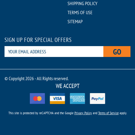
SHIPPING POLICY
TERMS OF USE
SITEMAP
SIGN UP FOR SPECIAL OFFERS
GO
© Copyright 2026 - All Rights reserved.
WE ACCEPT
This site is protected by reCAPTCHA and the Google
Privacy Policy
and
Terms of Service
apply.