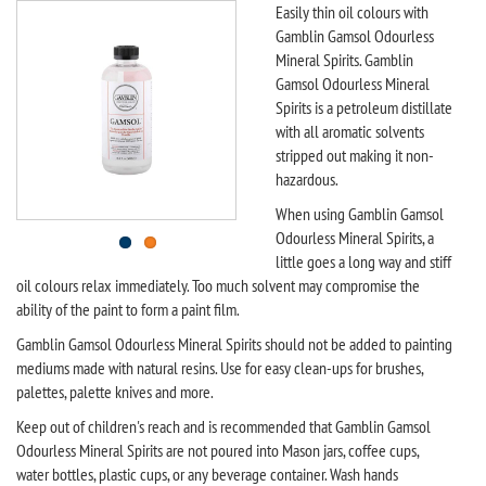
Easily thin oil colours with
Gamblin Gamsol Odourless
Mineral Spirits. Gamblin
Gamsol Odourless Mineral
Spirits is a petroleum distillate
with all aromatic solvents
stripped out making it non-
hazardous.
When using Gamblin Gamsol
Odourless Mineral Spirits, a
little goes a long way and stiff
oil colours relax immediately. Too much solvent may compromise the
ability of the paint to form a paint film.
Gamblin Gamsol Odourless Mineral Spirits should not be added to painting
mediums made with natural resins. Use for easy clean-ups for brushes,
palettes, palette knives and more.
Keep out of children's reach and is recommended that Gamblin Gamsol
Odourless Mineral Spirits are not poured into Mason jars, coffee cups,
water bottles, plastic cups, or any beverage container. Wash hands