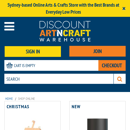
Sydney-based Online Arts & Crafts Store with the Best Brands at
×
Everyday Low Prices
JOIN
SIGN IN
CHECKOUT
CART IS EMPTY
HOME
/
SHOP ONLINE
CHRISTMAS
NEW