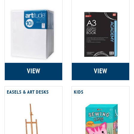
VIEW
VIEW
EASELS & ART DESKS
KIDS