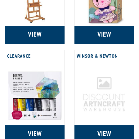
VIEW
VIEW
CLEARANCE
WINSOR & NEWTON
VIEW
VIEW