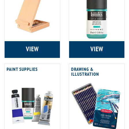
VIEW
VIEW
PAINT SUPPLIES
DRAWING &
ILLUSTRATION