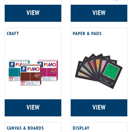
VIEW
VIEW
CRAFT
PAPER & PADS
VIEW
VIEW
CANVAS & BOARDS
DISPLAY