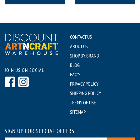
CONTACT US
ABOUT US
SHOP BY BRAND
BLOG
JOIN US ON SOCIAL
FAQ'S
PRIVACY POLICY
SHIPPING POLICY
TERMS OF USE
SITEMAP
SIGN UP FOR SPECIAL OFFERS