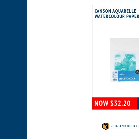
CANSON AQUARELLE
WATERCOLOUR PAPE
NOW $32.20
(BIG AND BULKY)