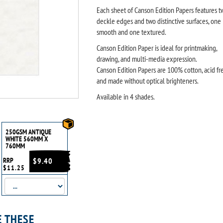
Each sheet of Canson Edition Papers features t
deckle edges and two distinctive surfaces, one
smooth and one textured.
Canson Edition Paper is ideal for printmaking,
drawing, and multi-media expression.
Canson Edition Papers are 100% cotton, acid fr
and made without optical brighteners.
Available in 4 shades.
250GSM ANTIQUE
WHITE 560MM X
760MM
RRP
$9.40
$11.25
E THESE