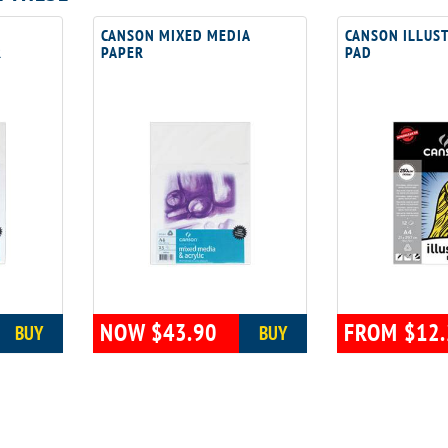
CANSON MIXED MEDIA
CANSON ILLUS
R
PAPER
PAD
NOW $43.90
FROM $12.
BUY
BUY