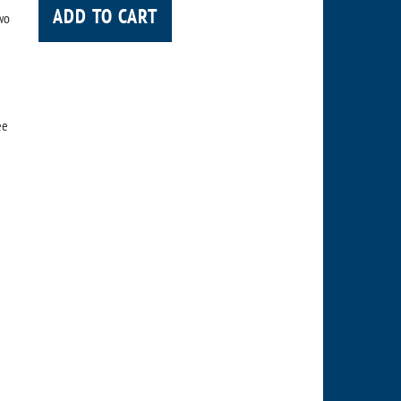
ADD TO CART
wo
ee