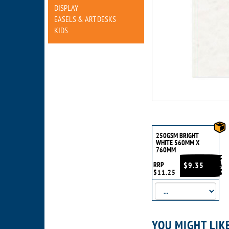
DISPLAY
EASELS & ART DESKS
KIDS
250GSM BRIGHT
WHITE 560MM X
760MM
RRP
$9.35
$11.25
YOU MIGHT LIK