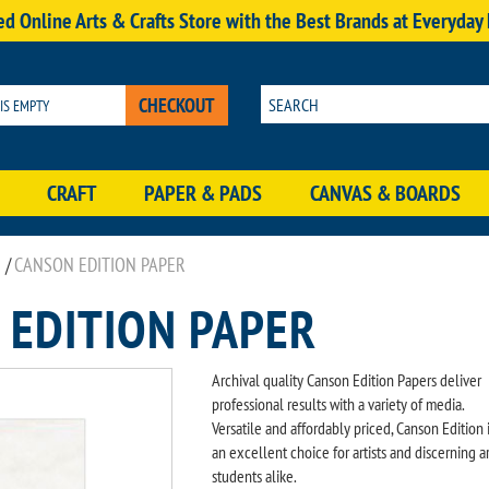
d Online Arts & Crafts Store with the Best Brands at Everyday
CHECKOUT
 IS EMPTY
CRAFT
PAPER & PADS
CANVAS & BOARDS
/
CANSON EDITION PAPER
 EDITION PAPER
Archival quality Canson Edition Papers deliver
professional results with a variety of media.
Versatile and affordably priced, Canson Edition 
an excellent choice for artists and discerning ar
students alike.