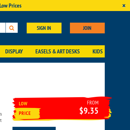
×
 Low Prices
SIGN IN
JOIN
DISPLAY
EASELS & ART DESKS
KIDS
FROM
LOW
$9.35
PRICE
is
t