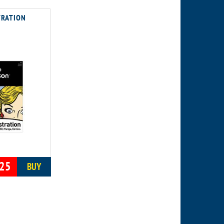
TRATION
25
BUY