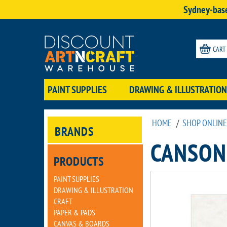
Sydney-base
CART
PAINT SUPPLIES
DRAWING & ILLUSTRATION
HOME
/
SHOP ONLINE
BRANDS
CANSON
PRODUCTS
PAINT SUPPLIES
DRAWING & ILLUSTRATION
CRAFT
PAPER & PADS
CANVAS & BOARDS