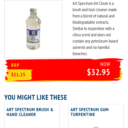
Art Spectrum Art Clean is a
brush and tool cleaner made
from a blend of natural and
biodegradable extracts.
Similar to turpentine with a
citrus scent and does not
contain any petroleum-based
solvents and no harmful
bleaches.
NOW
RRP
$32.95
$51.25
YOU MIGHT LIKE THESE
ART SPECTRUM BRUSH &
ART SPECTRUM GUM
HAND CLEANER
TURPENTINE