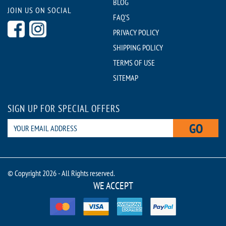
BLOG
JOIN US ON SOCIAL
FAQ'S
PRIVACY POLICY
SHIPPING POLICY
TERMS OF USE
SITEMAP
SIGN UP FOR SPECIAL OFFERS
GO
© Copyright 2026 - All Rights reserved.
WE ACCEPT