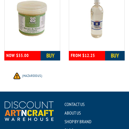
BUY
BUY
NOW $55.00
FROM $12.25
(HAZARDOUS)
CONTACT US
ABOUT US
SHOP BY BRAND