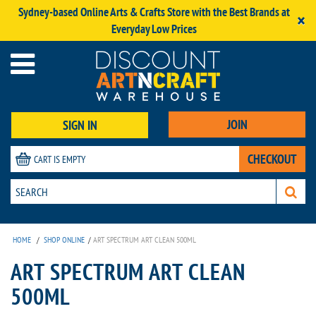
Sydney-based Online Arts & Crafts Store with the Best Brands at
×
Everyday Low Prices
JOIN
SIGN IN
CHECKOUT
CART IS EMPTY
HOME
/
SHOP ONLINE
/
ART SPECTRUM ART CLEAN 500ML
ART SPECTRUM ART CLEAN
500ML