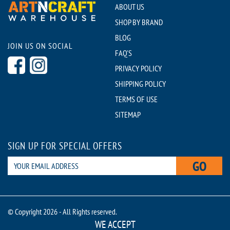
ABOUT US
SHOP BY BRAND
BLOG
JOIN US ON SOCIAL
FAQ'S
PRIVACY POLICY
SHIPPING POLICY
TERMS OF USE
SITEMAP
SIGN UP FOR SPECIAL OFFERS
GO
© Copyright 2026 - All Rights reserved.
WE ACCEPT