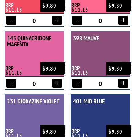
RRP
RRP
$9.80
$9.80
$11.15
$11.15
545 QUINACRIDONE
398 MAUVE
MAGENTA
RRP
RRP
$9.80
$9.80
$11.15
$11.15
231 DIOXAZINE VIOLET
401 MID BLUE
RRP
RRP
$9.80
$9.80
$11.15
$11.15