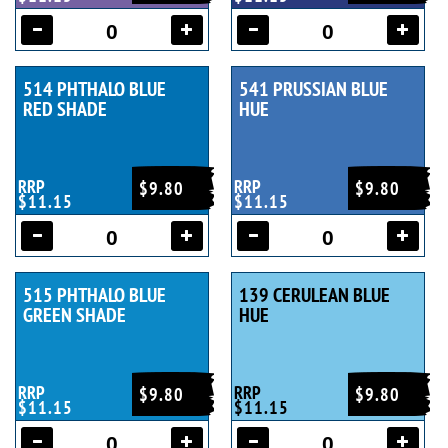
514 PHTHALO BLUE
541 PRUSSIAN BLUE
RED SHADE
HUE
RRP
RRP
$9.80
$9.80
$11.15
$11.15
515 PHTHALO BLUE
139 CERULEAN BLUE
GREEN SHADE
HUE
RRP
RRP
$9.80
$9.80
$11.15
$11.15