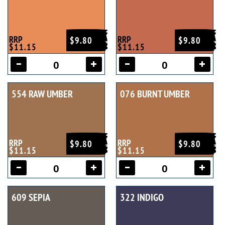
RRP
RRP
$9.80
$9.80
$11.15
$11.15
554 RAW UMBER
076 BURNT UMBER
RRP
RRP
$9.80
$9.80
$11.15
$11.15
609 SEPIA
322 INDIGO