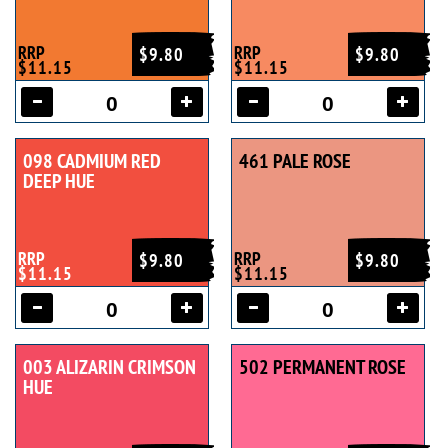
RRP
RRP
$9.80
$9.80
$11.15
$11.15
098 CADMIUM RED
461 PALE ROSE
DEEP HUE
RRP
RRP
$9.80
$9.80
$11.15
$11.15
003 ALIZARIN CRIMSON
502 PERMANENT ROSE
HUE