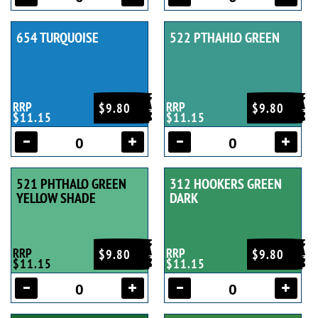
654 TURQUOISE
522 PTHAHLO GREEN
RRP
RRP
$9.80
$9.80
$11.15
$11.15
521 PHTHALO GREEN
312 HOOKERS GREEN
YELLOW SHADE
DARK
RRP
RRP
$9.80
$9.80
$11.15
$11.15