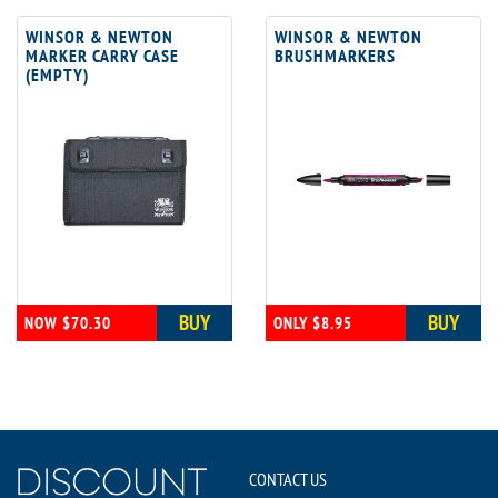
WINSOR & NEWTON
WINSOR & NEWTON
MARKER CARRY CASE
BRUSHMARKERS
(EMPTY)
BUY
BUY
NOW $70.30
ONLY $8.95
CONTACT US