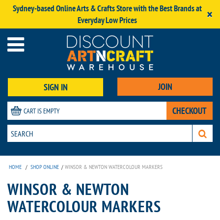
Sydney-based Online Arts & Crafts Store with the Best Brands at
×
Everyday Low Prices
JOIN
SIGN IN
CHECKOUT
CART IS EMPTY
HOME
/
SHOP ONLINE
/
WINSOR & NEWTON WATERCOLOUR MARKERS
WINSOR & NEWTON
WATERCOLOUR MARKERS