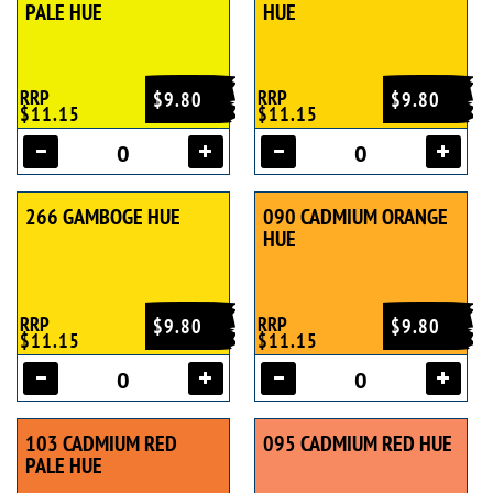
PALE HUE
HUE
RRP
RRP
$9.80
$9.80
$11.15
$11.15
266 GAMBOGE HUE
090 CADMIUM ORANGE
HUE
RRP
RRP
$9.80
$9.80
$11.15
$11.15
103 CADMIUM RED
095 CADMIUM RED HUE
PALE HUE