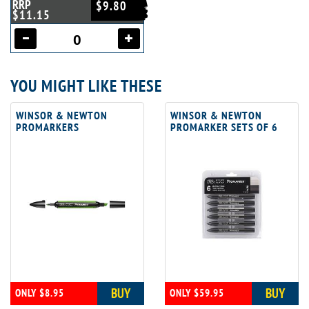
RRP
$9.80
$11.15
YOU MIGHT LIKE THESE
WINSOR & NEWTON
WINSOR & NEWTON
PROMARKERS
PROMARKER SETS OF 6
BUY
BUY
ONLY $8.95
ONLY $59.95