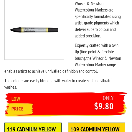
Winsor & Newton
Watercolour Markers are
specifically formulated using
artist-grade pigments which
deliver superb colour and
added precision.
Expertly crafted with a twin
tip (fine point & flexible
brush), the Winsor & Newton
Watercolour Marker range
enables artists to achieve unrivalled definition and control.
The colours are easily blended with water to create soft and vibratnt
washes.
ONLY
LOW
$9.80
PRICE
119 CADMIUM YELLOW
109 CADMIUM YELLOW