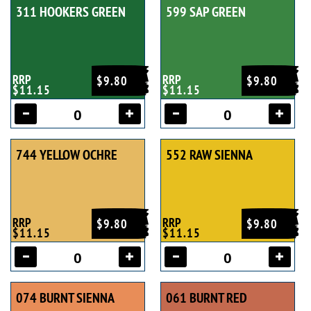
311 HOOKERS GREEN
599 SAP GREEN
RRP
RRP
$9.80
$9.80
$11.15
$11.15
744 YELLOW OCHRE
552 RAW SIENNA
RRP
RRP
$9.80
$9.80
$11.15
$11.15
074 BURNT SIENNA
061 BURNT RED