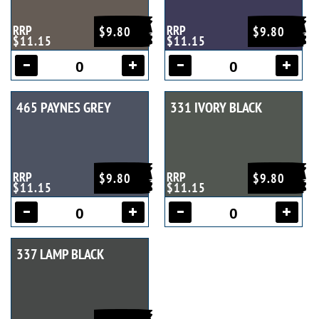
RRP
RRP
$9.80
$9.80
$11.15
$11.15
465 PAYNES GREY
331 IVORY BLACK
RRP
RRP
$9.80
$9.80
$11.15
$11.15
337 LAMP BLACK