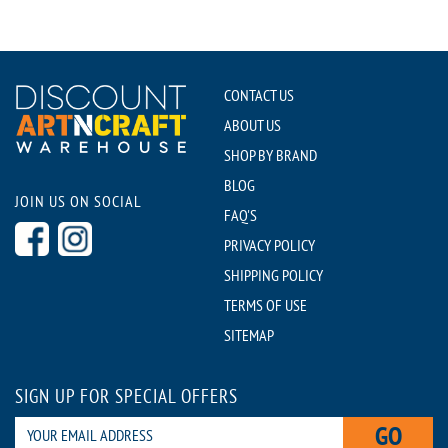
CONTACT US
ABOUT US
SHOP BY BRAND
BLOG
JOIN US ON SOCIAL
FAQ'S
PRIVACY POLICY
SHIPPING POLICY
TERMS OF USE
SITEMAP
SIGN UP FOR SPECIAL OFFERS
GO