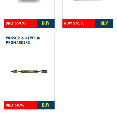
BUY
BUY
ONLY $59.95
NOW $70.30
WINSOR & NEWTON
PROMARKERS
BUY
ONLY $8.95