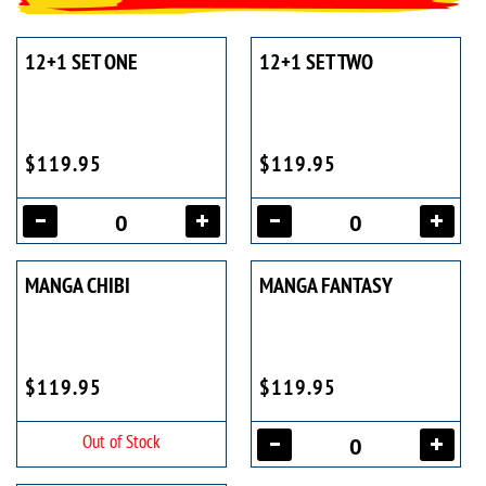
12+1 SET ONE
12+1 SET TWO
$119.95
$119.95
MANGA CHIBI
MANGA FANTASY
$119.95
$119.95
Out of Stock