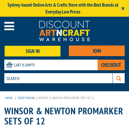
Sydney-based Online Arts & Crafts Store with the Best Brands at
×
Everyday Low Prices
JOIN
SIGN IN
CHECKOUT
CART IS EMPTY
HOME
/
SHOP ONLINE
/
WINSOR & NEWTON PROMARKER SETS OF 12
WINSOR & NEWTON PROMARKER
SETS OF 12