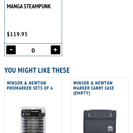
MANGA STEAMPUNK
$119.95
YOU MIGHT LIKE THESE
WINSOR & NEWTON
WINSOR & NEWTON
PROMARKER SETS OF 6
MARKER CARRY CASE
(EMPTY)