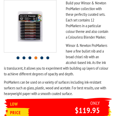
Build your Winsor & Newton
ProMarker collection with
these perfectly curated sets.
Each set contains 12
ProMarkers in a particular
colour theme and also contain
a Colourless Blender Marker.
Winsor & Newton ProMarkers
have a fine bullet nib and a
broad chisel nib with an
alcohol-based ink. As the ink
is translucent, it allows you to experiment with building up layers of colour
to achieve different degrees of opacity and depth.
ProMarkers can be used on a variety of surfaces including ink-resistant
surfaces such as glass, plastic, wood and acetate. For best results, use with
heavyweight paper with a smooth coated surface.
ONLY
LOW
$119.95
PRICE