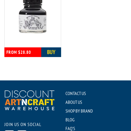
BUY
FROM $28.80
CONTACT US
ABOUT US
SHOP BY BRAND
BLOG
JOIN US ON SOCIAL
FAQ'S