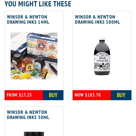
YOU MIGHT LIKE THESE
WINSOR & NEWTON
WINSOR & NEWTON
DRAWING INKS 14ML
DRAWING INKS 500ML
BUY
BUY
FROM $17.25
NOW $183.70
WINSOR & NEWTON
DRAWING INKS 30ML