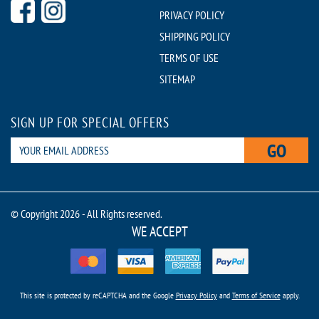
PRIVACY POLICY
SHIPPING POLICY
TERMS OF USE
SITEMAP
SIGN UP FOR SPECIAL OFFERS
GO
© Copyright 2026 - All Rights reserved.
WE ACCEPT
This site is protected by reCAPTCHA and the Google
Privacy Policy
and
Terms of Service
apply.