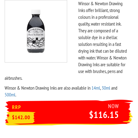
Winsor & Newton Drawing
Inks offer brilliant, strong
colours in a professional
quality, water resistant ink.
They are composed of a
soluble dye in a shellac
solution resulting in a fast
drying ink that can be diluted
with water. Winsor & Newton
Drawing Inks are suitable for
use with brushes, pens and
airbrushes.
Winsor & Newton Drawing Inks are also available in
14ml
,
30ml
and
500ml
.
NOW
RRP
$116.15
$142.00