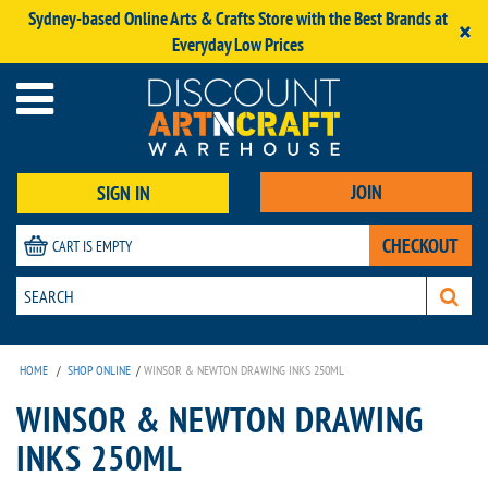
Sydney-based Online Arts & Crafts Store with the Best Brands at
×
Everyday Low Prices
JOIN
SIGN IN
CHECKOUT
CART IS EMPTY
HOME
/
SHOP ONLINE
/
WINSOR & NEWTON DRAWING INKS 250ML
WINSOR & NEWTON DRAWING
INKS 250ML