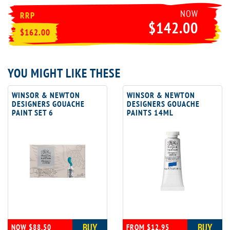
NOW
RRP
$142.00
$162.00
YOU MIGHT LIKE THESE
WINSOR & NEWTON
WINSOR & NEWTON
DESIGNERS GOUACHE
DESIGNERS GOUACHE
PAINT SET 6
PAINTS 14ML
BUY
BUY
NOW $88.50
FROM $12.95