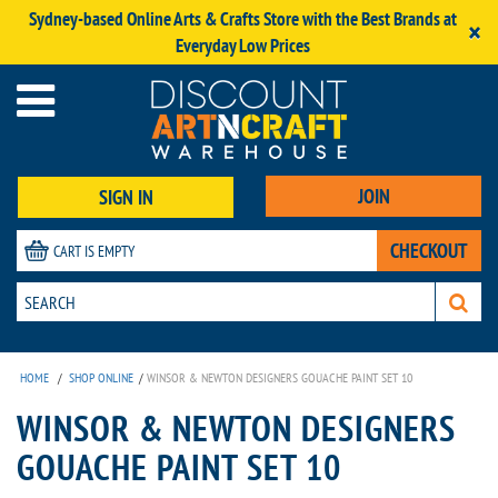
Sydney-based Online Arts & Crafts Store with the Best Brands at
×
Everyday Low Prices
JOIN
SIGN IN
CHECKOUT
CART IS EMPTY
HOME
/
SHOP ONLINE
/
WINSOR & NEWTON DESIGNERS GOUACHE PAINT SET 10
WINSOR & NEWTON DESIGNERS
GOUACHE PAINT SET 10