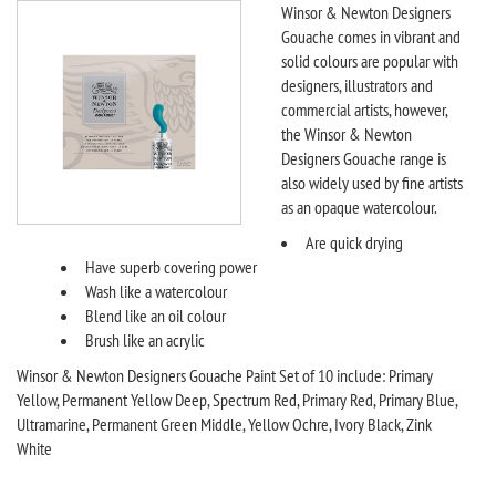
Winsor & Newton Designers
Gouache comes in vibrant and
solid colours are popular with
designers, illustrators and
commercial artists, however,
the Winsor & Newton
Designers Gouache range is
also widely used by fine artists
as an opaque watercolour.
Are quick drying
Have superb covering power
Wash like a watercolour
Blend like an oil colour
Brush like an acrylic
Winsor & Newton Designers Gouache Paint Set of 10 include: Primary
Yellow, Permanent Yellow Deep, Spectrum Red, Primary Red, Primary Blue,
Ultramarine, Permanent Green Middle, Yellow Ochre, Ivory Black, Zink
White