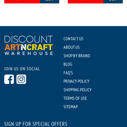
CONTACT US
ABOUT US
SHOP BY BRAND
BLOG
JOIN US ON SOCIAL
FAQ'S
PRIVACY POLICY
SHIPPING POLICY
TERMS OF USE
SITEMAP
SIGN UP FOR SPECIAL OFFERS