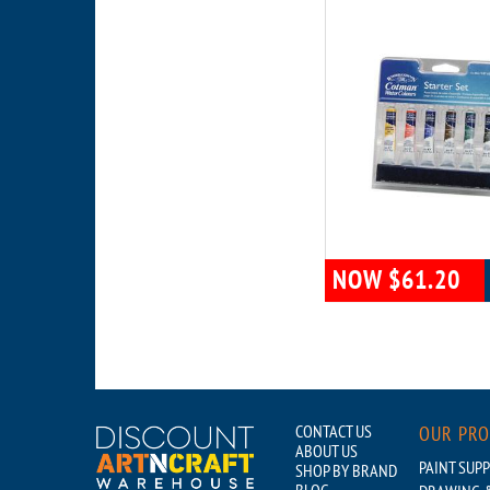
NOW $61.20
CONTACT US
OUR PR
ABOUT US
PAINT SUPP
SHOP BY BRAND
BLOG