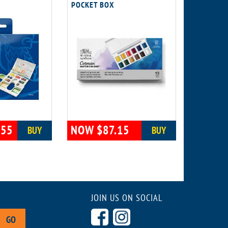
POCKET BOX
.55
NOW $87.15
BUY
BUY
JOIN US ON SOCIAL
GO