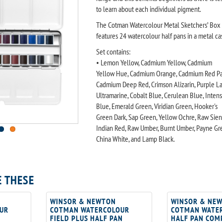
to learn about each individual pigment.
The Cotman Watercolour Metal Sketchers’ Box
features 24 watercolour half pans in a metal ca
Set contains:
• Lemon Yellow, Cadmium Yellow, Cadmium
Yellow Hue, Cadmium Orange, Cadmium Red Pa
Cadmium Deep Red, Crimson Alizarin, Purple La
Ultramarine, Cobalt Blue, Cerulean Blue, Inten
Blue, Emerald Green, Viridian Green, Hooker's
Green Dark, Sap Green, Yellow Ochre, Raw Sien
Indian Red, Raw Umber, Burnt Umber, Payne Gre
China White, and Lamp Black.
E THESE
WINSOR & NEWTON
WINSOR & NE
UR
COTMAN WATERCOLOUR
COTMAN WATE
FIELD PLUS HALF PAN
HALF PAN COM