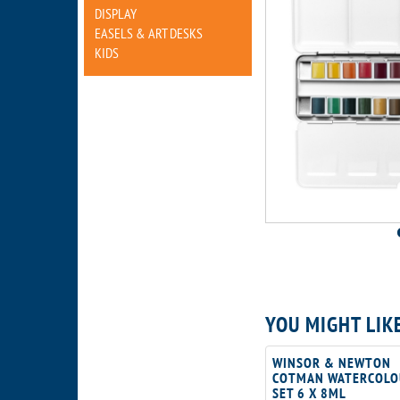
DISPLAY
EASELS & ART DESKS
KIDS
YOU MIGHT LIK
WINSOR & NEWTON
COTMAN WATERCOLO
SET 6 X 8ML