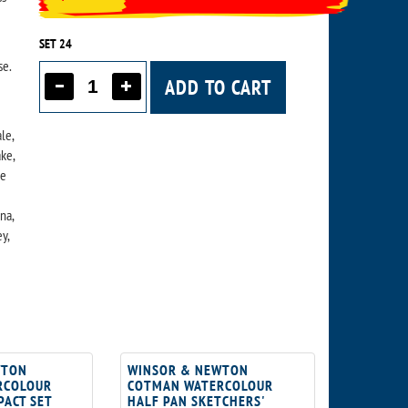
SET 24
se.
ADD TO CART
le,
ke,
se
na,
y,
WTON
WINSOR & NEWTON
RCOLOUR
COTMAN WATERCOLOUR
PACT SET
HALF PAN SKETCHERS'