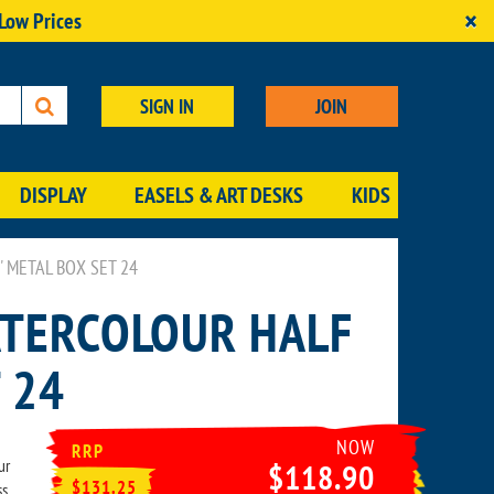
×
 Low Prices
SIGN IN
JOIN
DISPLAY
EASELS & ART DESKS
KIDS
METAL BOX SET 24
TERCOLOUR HALF
 24
NOW
RRP
ur
$118.90
$131.25
ss