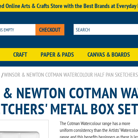
d Online Arts & Crafts Store with the Best Brands at Everyday
CHECKOUT
 IS EMPTY
CRAFT
PAPER & PADS
CANVAS & BOARDS
/
WINSOR & NEWTON COTMAN WATERCOLOUR HALF PAN SKETCHERS' 
 & NEWTON COTMAN WA
TCHERS' METAL BOX SET
The Cotman Watercolour range has a more
uniform consistency than the Artists' Watercolo
range and this benefits beginners as there is le