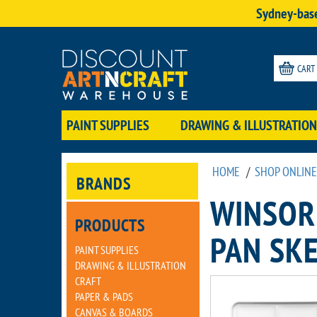
Sydney-base
CART
PAINT SUPPLIES
DRAWING & ILLUSTRATION
HOME
/
SHOP ONLINE
BRANDS
WINSOR
PRODUCTS
PAN SKE
PAINT SUPPLIES
DRAWING & ILLUSTRATION
CRAFT
PAPER & PADS
CANVAS & BOARDS