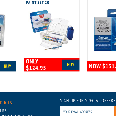
PAINT SET 20
ONLY
BUY
NOW $131
BUY
$124.95
SIGN UP FOR SPECIAL OFFERS
ODUCTS
LIES