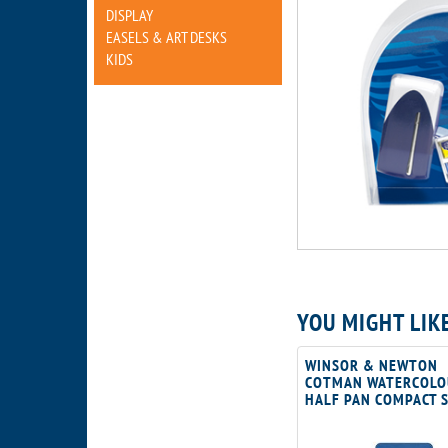
DISPLAY
EASELS & ART DESKS
KIDS
YOU MIGHT LIK
WINSOR & NEWTON
COTMAN WATERCOLO
HALF PAN COMPACT 