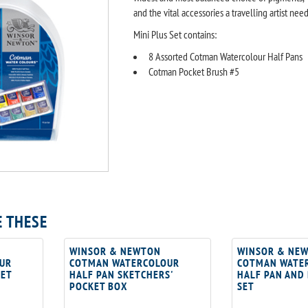
and the vital accessories a travelling artist need
Mini Plus Set contains:
8 Assorted Cotman Watercolour Half Pans
Cotman Pocket Brush #5
E THESE
WINSOR & NEWTON
WINSOR & NE
UR
COTMAN WATERCOLOUR
COTMAN WATE
SET
HALF PAN SKETCHERS'
HALF PAN AND
POCKET BOX
SET