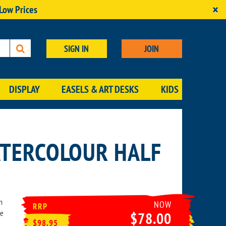
×
 Low Prices
SIGN IN
JOIN
DISPLAY
EASELS & ART DESKS
KIDS
TERCOLOUR HALF
n
NOW
RRP
he
$78.00
$98.95