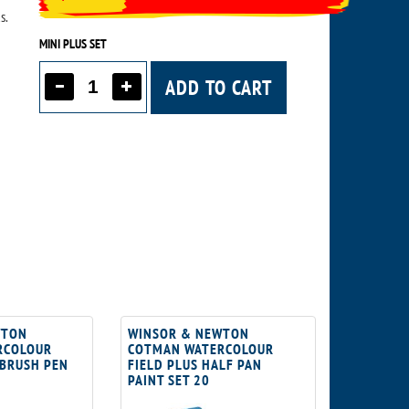
s.
MINI PLUS SET
ADD TO CART
WTON
WINSOR & NEWTON
RCOLOUR
COTMAN WATERCOLOUR
 BRUSH PEN
FIELD PLUS HALF PAN
PAINT SET 20