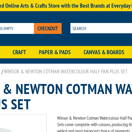
d Online Arts & Crafts Store with the Best Brands at Everyday
CHECKOUT
 IS EMPTY
CRAFT
PAPER & PADS
CANVAS & BOARDS
/
WINSOR & NEWTON COTMAN WATERCOLOUR HALF PAN PLUS SET
 & NEWTON COTMAN WA
S SET
Winsor & Newton Cotman Watercolour Half Pa
Sets come complete with colours, producing t
widest and most balanced choice of pigments,