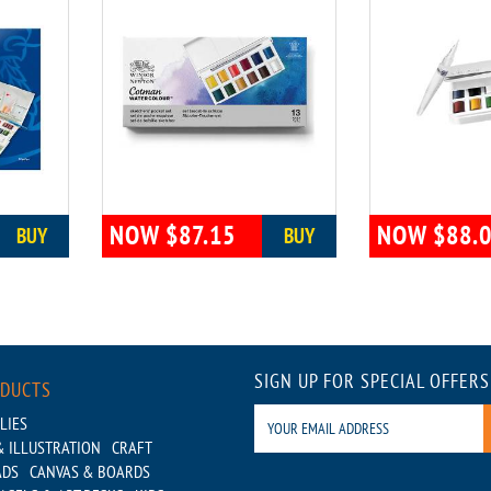
NOW $87.15
NOW $88.
BUY
BUY
SIGN UP FOR SPECIAL OFFERS
ODUCTS
LIES
 ILLUSTRATION
CRAFT
ADS
CANVAS & BOARDS