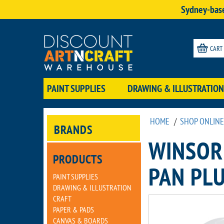
Sydney-base
CART
PAINT SUPPLIES
DRAWING & ILLUSTRATION
HOME
/
SHOP ONLINE
BRANDS
WINSOR
PRODUCTS
PAN PLU
PAINT SUPPLIES
DRAWING & ILLUSTRATION
CRAFT
PAPER & PADS
CANVAS & BOARDS