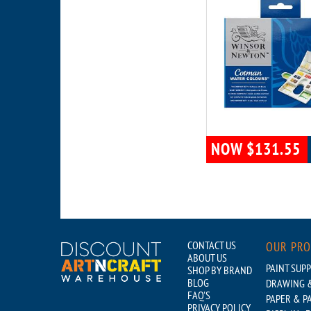
NOW $131.55
CONTACT US
OUR PR
ABOUT US
PAINT SUPP
SHOP BY BRAND
BLOG
DRAWING &
FAQ'S
PAPER & P
PRIVACY POLICY