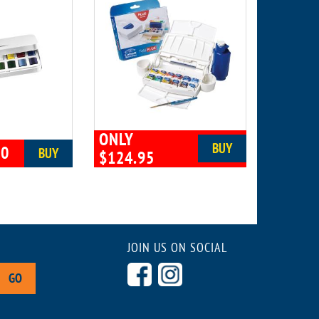
ONLY
BUY
00
BUY
$124.95
JOIN US ON SOCIAL
GO