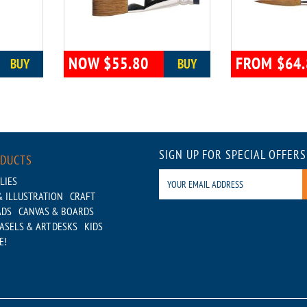
NOW $55.80
FROM $64.
BUY
BUY
SIGN UP FOR SPECIAL OFFERS
ODUCTS
LIES
 ILLUSTRATION
CRAFT
ADS
CANVAS & BOARDS
ASELS & ART DESKS
KIDS
E!