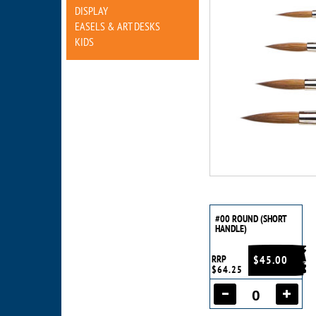
DISPLAY
EASELS & ART DESKS
KIDS
#00 ROUND (SHORT
HANDLE)
RRP
$45.00
$64.25