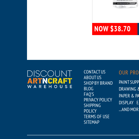
NOW $38.70
CONTACT US
OUR PR
ABOUT US
PAINT SUPP
SHOP BY BRAND
BLOG
DRAWING &
FAQ'S
PAPER & P
PRIVACY POLICY
DISPLAY
E
SHIPPING
...AND MOR
POLICY
TERMS OF USE
SITEMAP