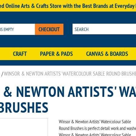
d Online Arts & Crafts Store with the Best Brands at Everyday
CHECKOUT
 IS EMPTY
CRAFT
PAPER & PADS
CANVAS & BOARDS
/
WINSOR & NEWTON ARTISTS' WATERCOLOUR SABLE ROUND BRUSH
 & NEWTON ARTISTS' W
BRUSHES
Winsor & Newton Artists' Watercolour Sable
Round Brushes is perfect detail work and washe
Winsor & Newton Artists' Watercolour Sable