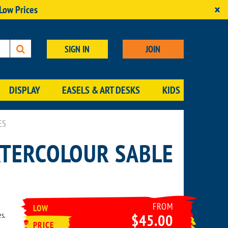
×
 Low Prices
SIGN IN
JOIN
DISPLAY
EASELS & ART DESKS
KIDS
ES
ATERCOLOUR SABLE
FROM
LOW
s.
$45.00
PRICE