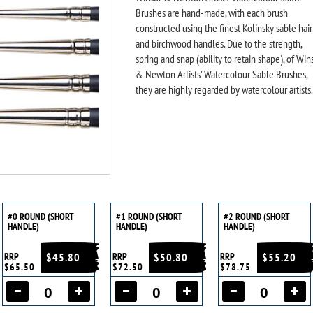
Brushes are hand-made, with each brush
constructed using the finest Kolinsky sable hair
and birchwood handles. Due to the strength,
spring and snap (ability to retain shape), of Win
& Newton Artists' Watercolour Sable Brushes,
they are highly regarded by watercolour artists.
#0 ROUND (SHORT
#1 ROUND (SHORT
#2 ROUND (SHORT
HANDLE)
HANDLE)
HANDLE)
RRP
$45.80
RRP
$50.80
RRP
$55.20
$65.50
$72.50
$78.75