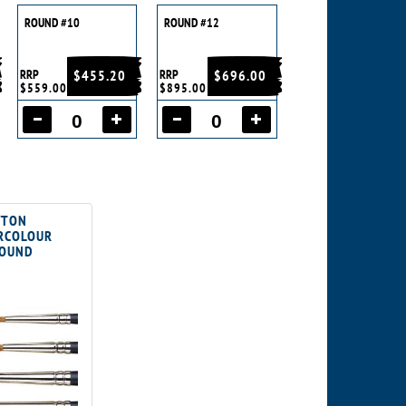
ROUND #10
ROUND #12
RRP
$455.20
RRP
$696.00
$559.00
$895.00
WTON
ERCOLOUR
ROUND