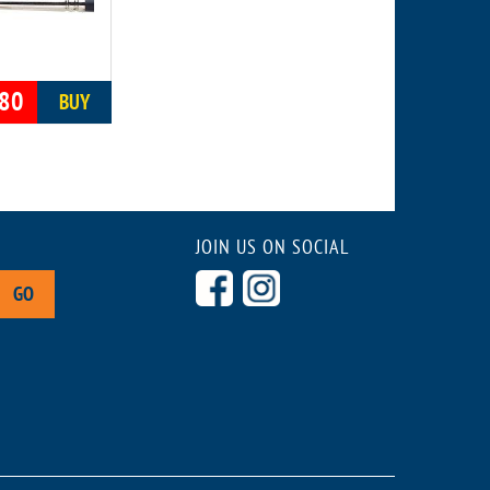
80
BUY
JOIN US ON SOCIAL
GO