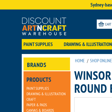
Sydney-base
CART
PAINT SUPPLIES
DRAWING & ILLUSTRATION
HOME
/
SHOP ONLINE
BRANDS
WINSOR
PRODUCTS
ROUND 
PAINT SUPPLIES
DRAWING & ILLUSTRATION
CRAFT
PAPER & PADS
CANVAS & BOARDS