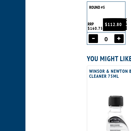
ROUND #5
RRP
$112.80
$160.75
YOU MIGHT LIK
WINSOR & NEWTON 
CLEANER 75ML