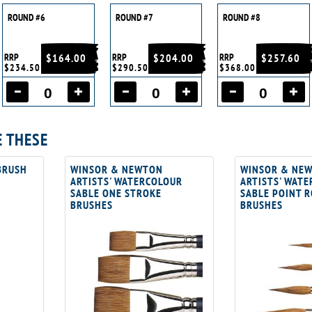
ROUND #6
ROUND #7
ROUND #8
RRP
$164.00
RRP
$204.00
RRP
$257.60
$234.50
$290.50
$368.00
E THESE
BRUSH
WINSOR & NEWTON
WINSOR & NE
ARTISTS' WATERCOLOUR
ARTISTS' WAT
SABLE ONE STROKE
SABLE POINT 
BRUSHES
BRUSHES