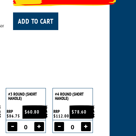
ADD TO CART
sor
#3 ROUND (SHORT
#4 ROUND (SHORT
HANDLE)
HANDLE)
RRP
$60.80
RRP
$78.60
$86.75
$112.00