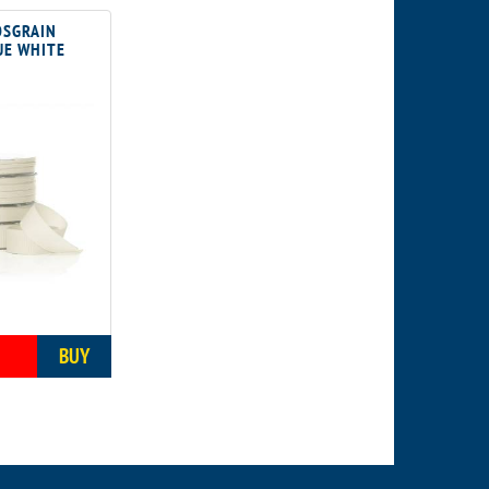
SGRAIN
UE WHITE
5
BUY