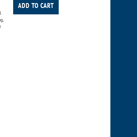
ADD TO CART
l
ng,
r