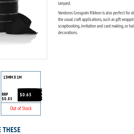
lanyard.
Vandoros Grosgrain Ribbon is also perfect for al
the usual craft applications, such as gift wrappi
scrapbooking, invitation and card making, or hai
decorations.
13MM X 1M
RRP
$0.65
$0.85
Out of Stock
E THESE