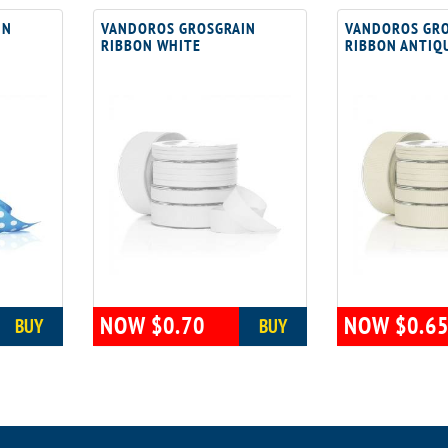
IN
VANDOROS GROSGRAIN
VANDOROS GRO
RIBBON WHITE
RIBBON ANTIQ
NOW $0.70
NOW $0.6
BUY
BUY