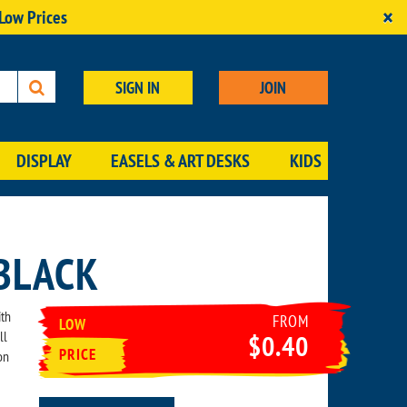
×
 Low Prices
SIGN IN
JOIN
DISPLAY
EASELS & ART DESKS
KIDS
BLACK
ith
FROM
LOW
ll
$0.40
PRICE
on