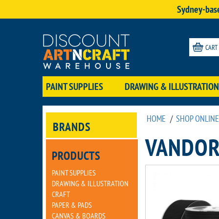
Sydney-base
CART
PAINT SUPPLIES
DRAWING & ILLUSTRATION
HOME
/
SHOP ONLINE
BRANDS
VANDOR
PRODUCTS
PAINT SUPPLIES
DRAWING & ILLUSTRATION
CRAFT
PAPER & PADS
CANVAS & BOARDS