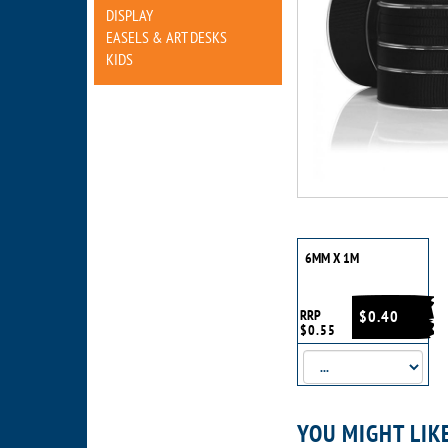
DISPLAY
EASELS & ART DESKS
KIDS
6MM X 1M
RRP
$0.40
$0.55
YOU MIGHT LIK