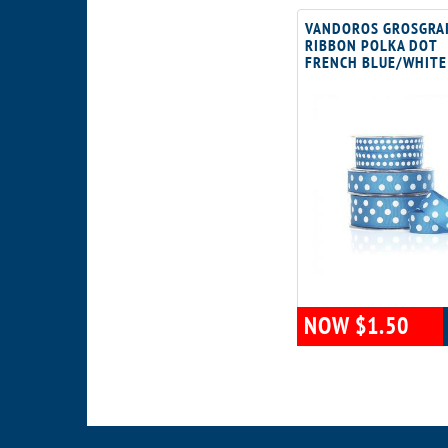
VANDOROS GROSGRA
RIBBON POLKA DOT
FRENCH BLUE/WHITE
NOW $1.50