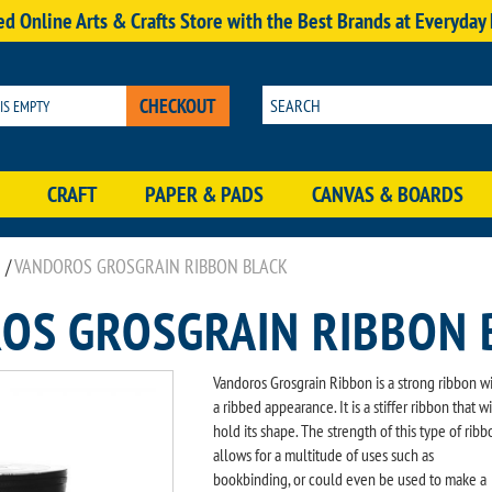
d Online Arts & Crafts Store with the Best Brands at Everyday
CHECKOUT
 IS EMPTY
CRAFT
PAPER & PADS
CANVAS & BOARDS
/
VANDOROS GROSGRAIN RIBBON BLACK
OS GROSGRAIN RIBBON 
Vandoros Grosgrain Ribbon is a strong ribbon w
a ribbed appearance. It is a stiffer ribbon that wi
hold its shape. The strength of this type of ribb
allows for a multitude of uses such as
bookbinding, or could even be used to make a