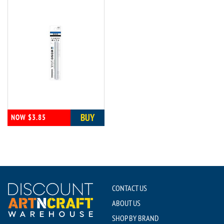
BUY
NOW $3.85
CONTACT US
ABOUT US
SHOP BY BRAND