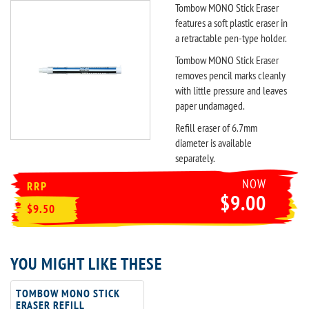
Tombow MONO Stick Eraser
features a soft plastic eraser in
a retractable pen-type holder.
Tombow MONO Stick Eraser
removes pencil marks cleanly
with little pressure and leaves
paper undamaged.
Refill eraser of 6.7mm
diameter is available
separately.
NOW
RRP
$9.00
$9.50
YOU MIGHT LIKE THESE
TOMBOW MONO STICK
ERASER REFILL