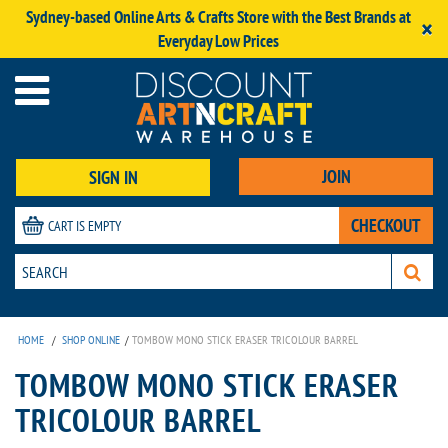
Sydney-based Online Arts & Crafts Store with the Best Brands at
×
Everyday Low Prices
JOIN
SIGN IN
CHECKOUT
CART IS EMPTY
HOME
/
SHOP ONLINE
/
TOMBOW MONO STICK ERASER TRICOLOUR BARREL
TOMBOW MONO STICK ERASER
TRICOLOUR BARREL