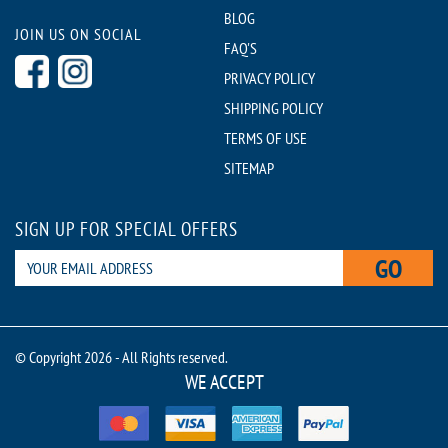
BLOG
JOIN US ON SOCIAL
FAQ'S
PRIVACY POLICY
SHIPPING POLICY
TERMS OF USE
SITEMAP
SIGN UP FOR SPECIAL OFFERS
GO
© Copyright 2026 - All Rights reserved.
WE ACCEPT