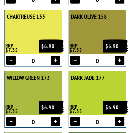
CHARTREUSE 133
DARK OLIVE 158
RRP
RRP
$6.90
$6.90
$7.35
$7.35
WILLOW GREEN 173
DARK JADE 177
RRP
RRP
$6.90
$6.90
$7.35
$7.35