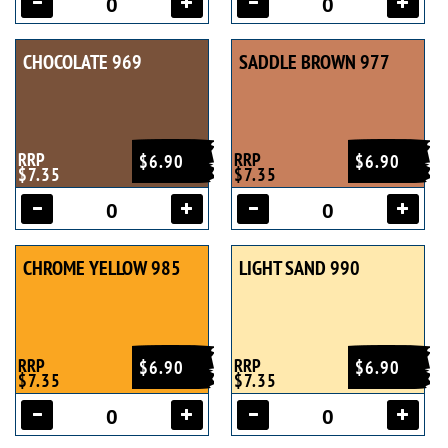
CHOCOLATE 969
SADDLE BROWN 977
RRP
RRP
$6.90
$6.90
$7.35
$7.35
CHROME YELLOW 985
LIGHT SAND 990
RRP
RRP
$6.90
$6.90
$7.35
$7.35