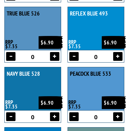
TRUE BLUE 526
REFLEX BLUE 493
RRP
RRP
$6.90
$6.90
$7.35
$7.35
NAVY BLUE 528
PEACOCK BLUE 533
RRP
RRP
$6.90
$6.90
$7.35
$7.35