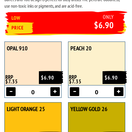
use non-toxic inks or pigments, and are acid-free.
ONLY
LOW
$6.90
PRICE
OPAL 910
PEACH 20
RRP
RRP
$6.90
$6.90
$7.35
$7.35
LIGHT ORANGE 25
YELLOW GOLD 26