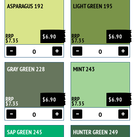
ASPARAGUS 192
LIGHT GREEN 195
RRP
RRP
$6.90
$6.90
$7.35
$7.35
GRAY GREEN 228
MINT 243
RRP
RRP
$6.90
$6.90
$7.35
$7.35
SAP GREEN 245
HUNTER GREEN 249