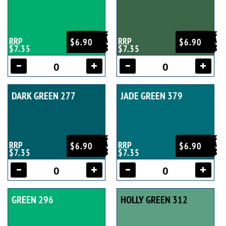
RRP
RRP
$6.90
$6.90
$7.35
$7.35
DARK GREEN 277
JADE GREEN 379
RRP
RRP
$6.90
$6.90
$7.35
$7.35
GREEN 296
HOLLY GREEN 312