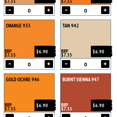
$7.35
$7.35
ORANGE 933
TAN 942
RRP
RRP
$6.90
$6.90
$7.35
$7.35
GOLD OCHRE 946
BURNT SIENNA 947
RRP
RRP
$6.90
$6.90
$7.35
$7.35