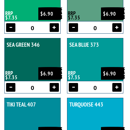
RRP
RRP
$6.90
$6.90
$7.35
$7.35
SEA GREEN 346
SEA BLUE 373
RRP
RRP
$6.90
$6.90
$7.35
$7.35
TIKI TEAL 407
TURQUOISE 443