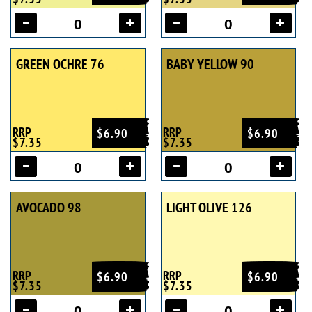
GREEN OCHRE 76
BABY YELLOW 90
RRP
RRP
$6.90
$6.90
$7.35
$7.35
AVOCADO 98
LIGHT OLIVE 126
RRP
RRP
$6.90
$6.90
$7.35
$7.35