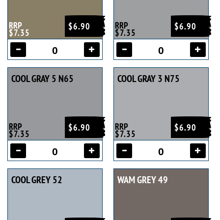
RRP
RRP
$6.90
$6.90
$7.35
$7.35
COOL GRAY 5 N65
COOL GRAY 3 N75
RRP
RRP
$6.90
$6.90
$7.35
$7.35
COOL GREY 52
WAM GREY 49