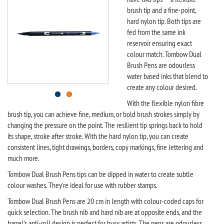
brush tip and a fine-point,
hard nylon tip. Both tips are
fed from the same ink
reservoir ensuring exact
colour match. Tombow Dual
Brush Pens are odourless
water based inks that blend to
create any colour desired.
With the flexible nylon fibre
brush tip, you can achieve fine, medium, or bold brush strokes simply by
changing the pressure on the point. The resilient tip springs back to hold
its shape, stroke after stroke. With the hard nylon tip, you can create
consistent lines, tight drawings, borders, copy markings, fine lettering and
much more.
Tombow Dual Brush Pens tips can be dipped in water to create subtle
colour washes. They're ideal for use with rubber stamps.
Tombow Dual Brush Pens are 20 cm in length with colour-coded caps for
quick selection. The brush nib and hard nib are at opposite ends, and the
barrel's anti-roll design is perfect for busy artists. The pens are odourless,