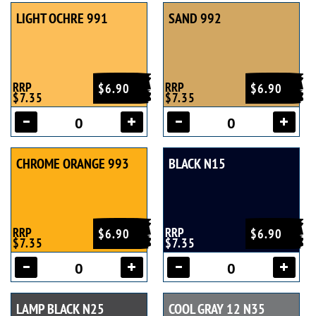
LIGHT OCHRE 991
SAND 992
RRP
RRP
$6.90
$6.90
$7.35
$7.35
CHROME ORANGE 993
BLACK N15
RRP
RRP
$6.90
$6.90
$7.35
$7.35
LAMP BLACK N25
COOL GRAY 12 N35