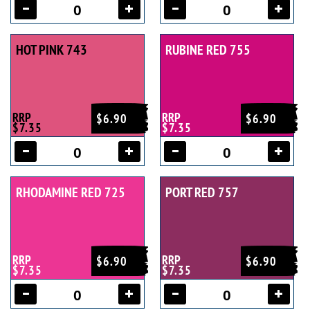
HOT PINK 743
RUBINE RED 755
RRP
RRP
$6.90
$6.90
$7.35
$7.35
RHODAMINE RED 725
PORT RED 757
RRP
RRP
$6.90
$6.90
$7.35
$7.35