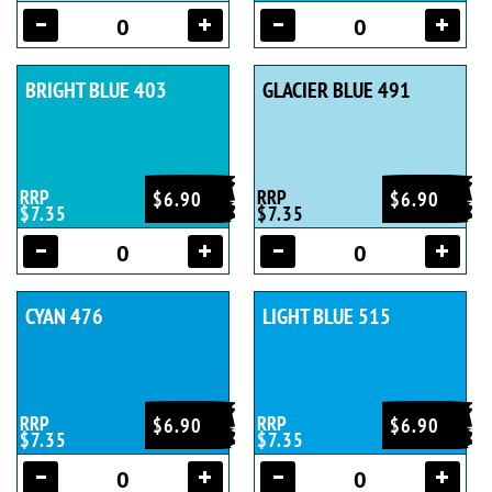
BRIGHT BLUE 403
GLACIER BLUE 491
RRP
RRP
$6.90
$6.90
$7.35
$7.35
CYAN 476
LIGHT BLUE 515
RRP
RRP
$6.90
$6.90
$7.35
$7.35