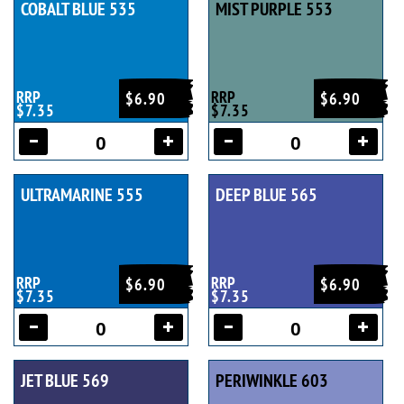
COBALT BLUE 535
MIST PURPLE 553
RRP
RRP
$6.90
$6.90
$7.35
$7.35
ULTRAMARINE 555
DEEP BLUE 565
RRP
RRP
$6.90
$6.90
$7.35
$7.35
JET BLUE 569
PERIWINKLE 603