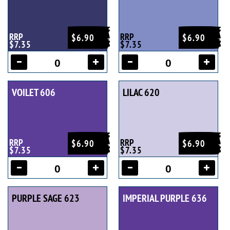
RRP
RRP
$6.90
$6.90
$7.35
$7.35
VOILET 606
LILAC 620
RRP
RRP
$6.90
$6.90
$7.35
$7.35
PURPLE SAGE 623
IMPERIAL PURPLE 636