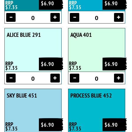
RRP
RRP
$6.90
$6.90
$7.35
$7.35
ALICE BLUE 291
AQUA 401
RRP
RRP
$6.90
$6.90
$7.35
$7.35
SKY BLUE 451
PROCESS BLUE 452
RRP
RRP
$6.90
$6.90
$7.35
$7.35