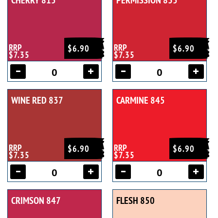
CHERRY 815
PERMISSION 835
RRP
RRP
$6.90
$6.90
$7.35
$7.35
WINE RED 837
CARMINE 845
RRP
RRP
$6.90
$6.90
$7.35
$7.35
CRIMSON 847
FLESH 850