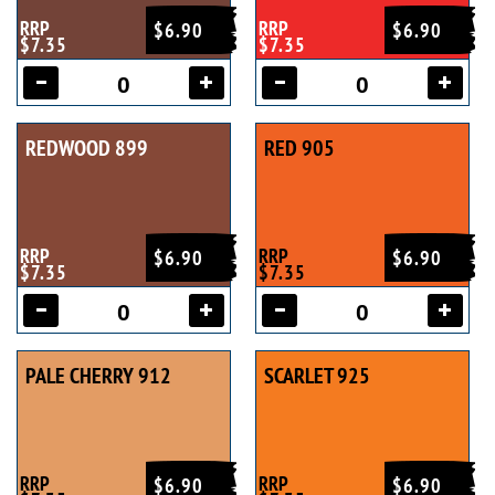
RRP
RRP
$6.90
$6.90
$7.35
$7.35
REDWOOD 899
RED 905
RRP
RRP
$6.90
$6.90
$7.35
$7.35
PALE CHERRY 912
SCARLET 925
RRP
RRP
$6.90
$6.90