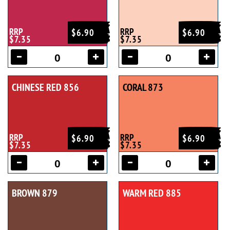
RRP
RRP
$6.90
$6.90
$7.35
$7.35
CHINESE RED 856
CORAL 873
RRP
RRP
$6.90
$6.90
$7.35
$7.35
BROWN 879
WARM RED 885