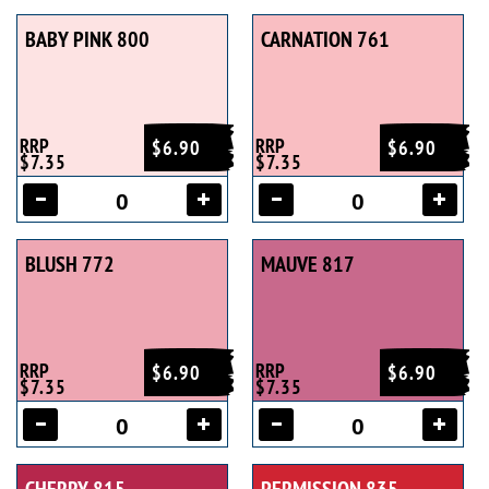
BABY PINK 800
CARNATION 761
RRP
RRP
$6.90
$6.90
$7.35
$7.35
BLUSH 772
MAUVE 817
RRP
RRP
$6.90
$6.90
$7.35
$7.35