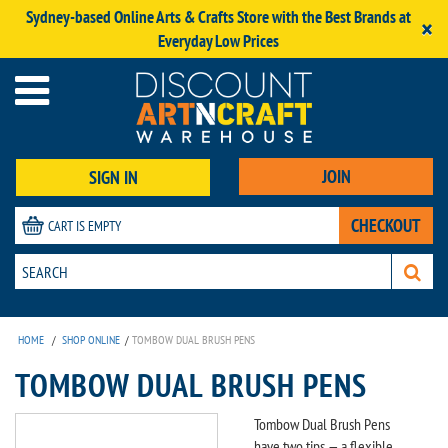
Sydney-based Online Arts & Crafts Store with the Best Brands at
×
Everyday Low Prices
JOIN
SIGN IN
CHECKOUT
CART IS EMPTY
HOME
/
SHOP ONLINE
/
TOMBOW DUAL BRUSH PENS
TOMBOW DUAL BRUSH PENS
Tombow Dual Brush Pens
have two tips — a flexible