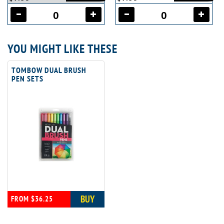
YOU MIGHT LIKE THESE
TOMBOW DUAL BRUSH
PEN SETS
BUY
FROM $36.25