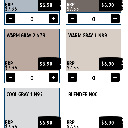
RRP
RRP
$6.90
$6.90
$7.35
$7.35
WARM GRAY 2 N79
WARM GRAY 1 N89
RRP
RRP
$6.90
$6.90
$7.35
$7.35
COOL GRAY 1 N95
BLENDER N00
RRP
RRP
$6.90
$6.90
$7.35
$7.35