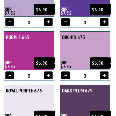
RRP
RRP
$6.90
$6.90
$7.35
$7.35
PURPLE 665
ORCHID 673
RRP
RRP
$6.90
$6.90
$7.35
$7.35
ROYAL PURPLE 676
DARK PLUM 679
RRP
RRP