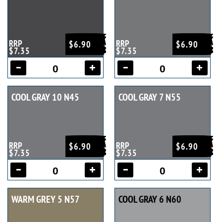
RRP
RRP
$6.90
$6.90
$7.35
$7.35
COOL GRAY 10 N45
COOL GRAY 7 N55
RRP
RRP
$6.90
$6.90
$7.35
$7.35
WARM GREY 5 N57
COOL GRAY 6 N60