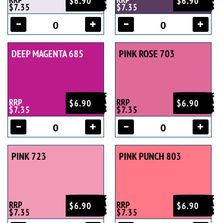
$6.90
$6.90
$7.35
$7.35
DEEP MAGENTA 685
PINK ROSE 703
RRP
RRP
$6.90
$6.90
$7.35
$7.35
PINK 723
PINK PUNCH 803
RRP
RRP
$6.90
$6.90
$7.35
$7.35