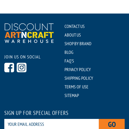
CONTACT US
ABOUT US
SHOP BY BRAND
BLOG
JOIN US ON SOCIAL
FAQ'S
PRIVACY POLICY
SHIPPING POLICY
TERMS OF USE
SITEMAP
SIGN UP FOR SPECIAL OFFERS
GO