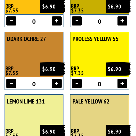
RRP
RRP
$6.90
$6.90
$7.35
$7.35
DDARK OCHRE 27
PROCESS YELLOW 55
RRP
RRP
$6.90
$6.90
$7.35
$7.35
LEMON LIME 131
PALE YELLOW 62
RRP
RRP
$6.90
$6.90
$7.35
$7.35