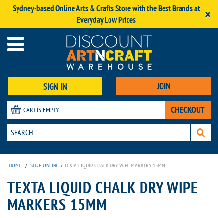
Sydney-based Online Arts & Crafts Store with the Best Brands at
×
Everyday Low Prices
JOIN
SIGN IN
CHECKOUT
CART IS EMPTY
HOME
/
SHOP ONLINE
/
TEXTA LIQUID CHALK DRY WIPE MARKERS 15MM
TEXTA LIQUID CHALK DRY WIPE
MARKERS 15MM