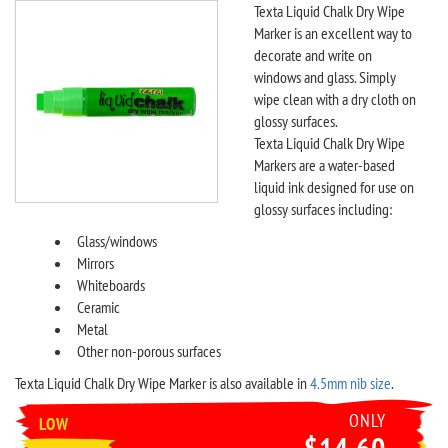
Texta Liquid Chalk Dry Wipe
Marker is an excellent way to
decorate and write on
windows and glass. Simply
wipe clean with a dry cloth on
glossy surfaces.
Texta Liquid Chalk Dry Wipe
Markers are a water-based
liquid ink designed for use on
glossy surfaces including:
Glass/windows
Mirrors
Whiteboards
Ceramic
Metal
Other non-porous surfaces
Texta Liquid Chalk Dry Wipe Marker is also available in
4.5mm nib size
.
ONLY
LOW
$14.60