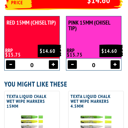
PRICE
RED 15MM (CHISEL TIP)
PINK 15MM (CHISEL
TIP)
RRP
RRP
$14.60
$14.60
$15.75
$15.75
YOU MIGHT LIKE THESE
TEXTA LIQUID CHALK
TEXTA LIQUID CHALK
WET WIPE MARKERS
WET WIPE MARKERS
15MM
4.5MM