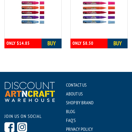
BUY
BUY
ONLY $14.85
ONLY $8.50
CONTACT US
ABOUT US
SHOP BY BRAND
BLOG
JOIN US ON SOCIAL
FAQ'S
PRIVACY POLICY