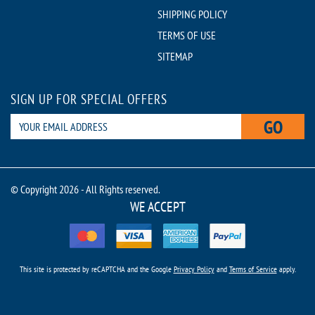
SHIPPING POLICY
TERMS OF USE
SITEMAP
SIGN UP FOR SPECIAL OFFERS
GO
© Copyright 2026 - All Rights reserved.
WE ACCEPT
This site is protected by reCAPTCHA and the Google
Privacy Policy
and
Terms of Service
apply.