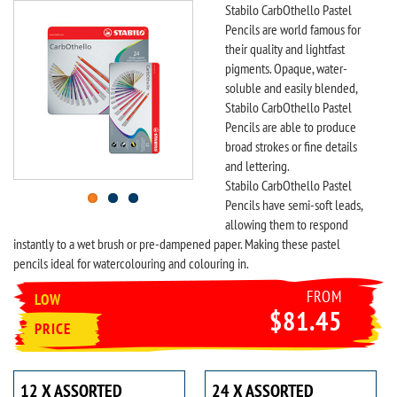
Stabilo CarbOthello Pastel
Pencils are world famous for
their quality and lightfast
pigments. Opaque, water-
soluble and easily blended,
Stabilo CarbOthello Pastel
Pencils are able to produce
broad strokes or fine details
and lettering.
Stabilo CarbOthello Pastel
Pencils have semi-soft leads,
allowing them to respond
instantly to a wet brush or pre-dampened paper. Making these pastel
pencils ideal for watercolouring and colouring in.
FROM
LOW
$81.45
PRICE
12 X ASSORTED
24 X ASSORTED