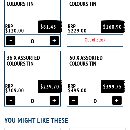
COLOURS TIN
COLOURS TIN
RRP
RRP
$81.45
$160.90
$120.00
$229.00
Out of Stock
36 X ASSORTED
60 X ASSORTED
COLOURS TIN
COLOURS TIN
RRP
RRP
$239.70
$399.75
$309.00
$495.00
YOU MIGHT LIKE THESE