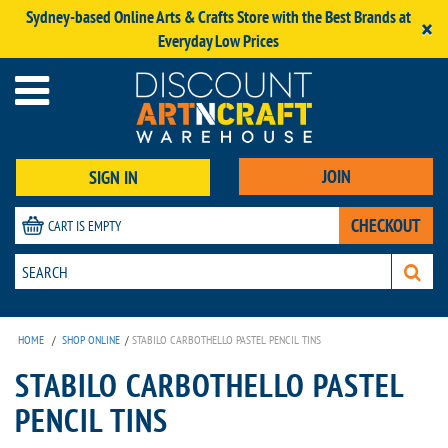
Sydney-based Online Arts & Crafts Store with the Best Brands at
×
Everyday Low Prices
JOIN
SIGN IN
CHECKOUT
CART IS EMPTY
HOME
/
SHOP ONLINE
/
STABILO CARBOTHELLO PASTEL PENCIL TINS
STABILO CARBOTHELLO PASTEL
PENCIL TINS