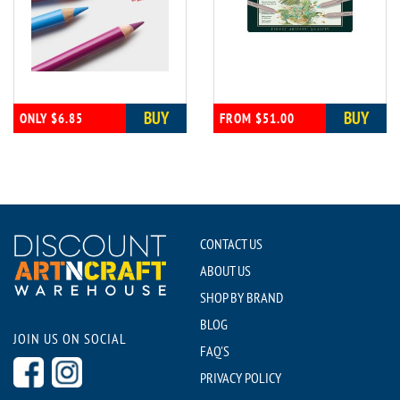
BUY
BUY
ONLY $6.85
FROM $51.00
CONTACT US
ABOUT US
SHOP BY BRAND
BLOG
JOIN US ON SOCIAL
FAQ'S
PRIVACY POLICY