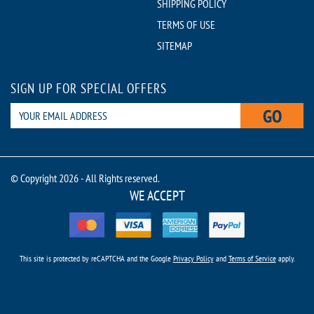
SHIPPING POLICY
TERMS OF USE
SITEMAP
SIGN UP FOR SPECIAL OFFERS
GO
© Copyright 2026 - All Rights reserved.
WE ACCEPT
This site is protected by reCAPTCHA and the Google
Privacy Policy
and
Terms of Service
apply.