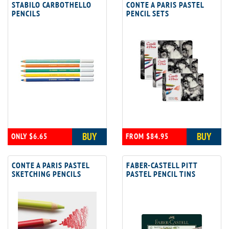
STABILO CARBOTHELLO
CONTE A PARIS PASTEL
PENCILS
PENCIL SETS
BUY
BUY
ONLY $6.65
FROM $84.95
CONTE A PARIS PASTEL
FABER-CASTELL PITT
SKETCHING PENCILS
PASTEL PENCIL TINS