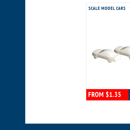
SCALE MODEL CARS
FROM $1.35