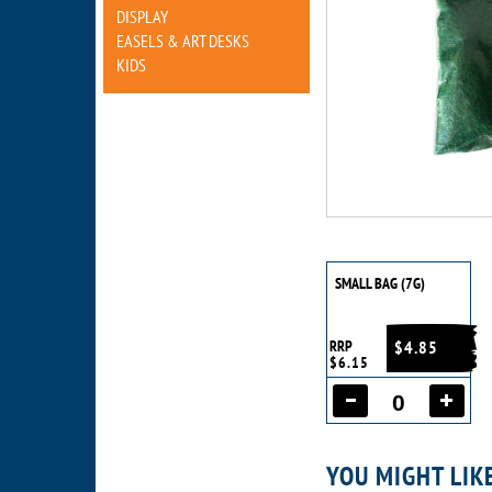
DISPLAY
EASELS & ART DESKS
KIDS
SMALL BAG (7G)
RRP
$4.85
$6.15
YOU MIGHT LIK