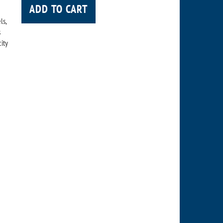
ADD TO CART
ls,
s
city