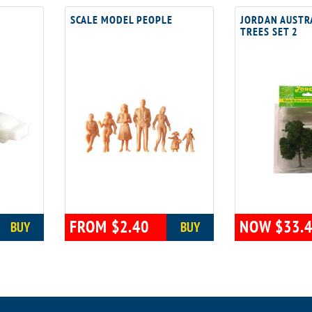
SCALE MODEL PEOPLE
JORDAN AUSTR
TREES SET 2
FROM $2.40
NOW $33.
BUY
BUY