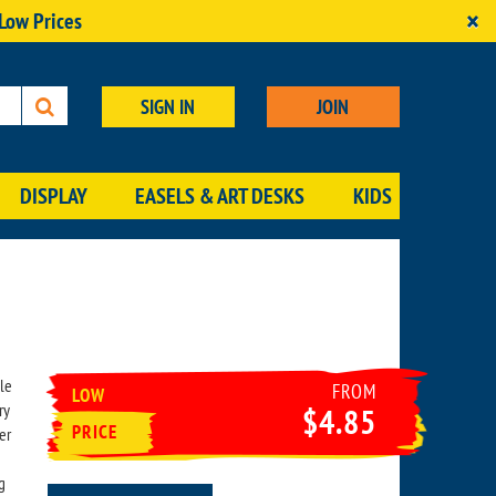
×
 Low Prices
SIGN IN
JOIN
DISPLAY
EASELS & ART DESKS
KIDS
le
FROM
LOW
ry
$4.85
PRICE
er
g