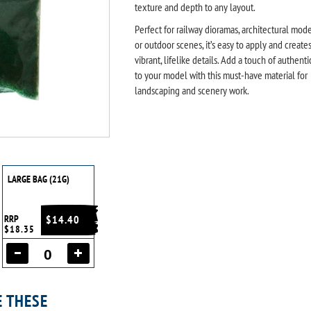
texture and depth to any layout.
Perfect for railway dioramas, architectural mode
or outdoor scenes, it’s easy to apply and create
vibrant, lifelike details. Add a touch of authenti
to your model with this must-have material for
landscaping and scenery work.
LARGE BAG (21G)
RRP
$14.40
$18.35
E THESE