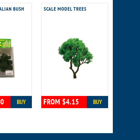
ALIAN BUSH
SCALE MODEL TREES
40
FROM $4.15
BUY
BUY