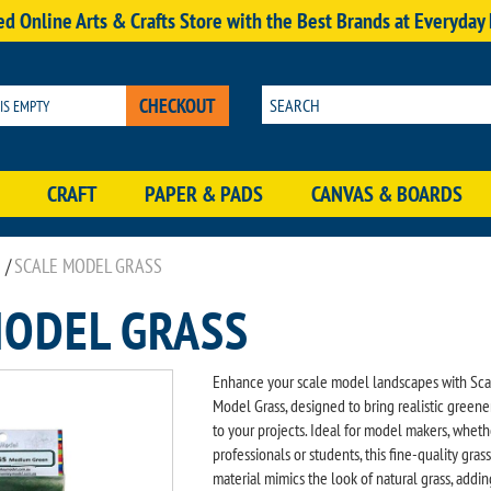
d Online Arts & Crafts Store with the Best Brands at Everyday
CHECKOUT
 IS EMPTY
CRAFT
PAPER & PADS
CANVAS & BOARDS
/
SCALE MODEL GRASS
MODEL GRASS
Enhance your scale model landscapes with Sca
Model Grass, designed to bring realistic greene
to your projects. Ideal for model makers, wheth
professionals or students, this fine-quality grass
material mimics the look of natural grass, addin