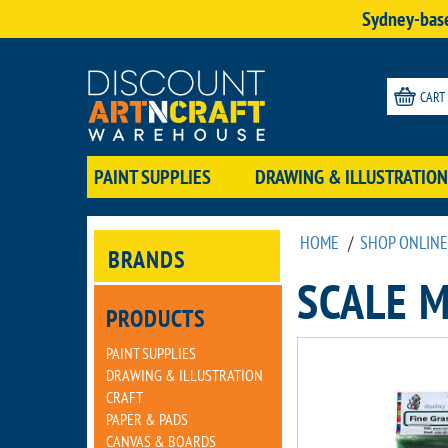
Sydney-base
CART
PAINT SUPPLIES
DRAWING & ILLUSTRATION
HOME
/
SHOP ONLINE
BRANDS
SCALE 
PRODUCTS
PAINT SUPPLIES
DRAWING & ILLUSTRATION
CRAFT
PAPER & PADS
CANVAS & BOARDS