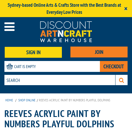
Sydney-based Online Arts & Crafts Store with the Best Brands at
×
Everyday Low Prices
JOIN
SIGN IN
CHECKOUT
CART IS EMPTY
HOME
/
SHOP ONLINE
/
REEVES ACRYLIC PAINT BY NUMBERS PLAYFUL DOLPHINS
REEVES ACRYLIC PAINT BY
NUMBERS PLAYFUL DOLPHINS