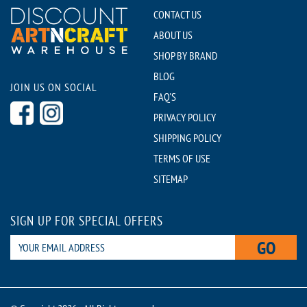
CONTACT US
ABOUT US
SHOP BY BRAND
BLOG
JOIN US ON SOCIAL
FAQ'S
PRIVACY POLICY
SHIPPING POLICY
TERMS OF USE
SITEMAP
SIGN UP FOR SPECIAL OFFERS
GO