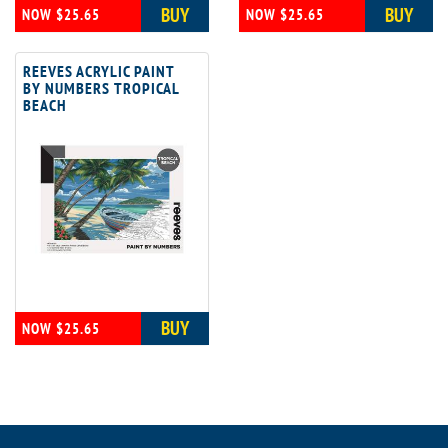
BUY
BUY
NOW $25.65
NOW $25.65
REEVES ACRYLIC PAINT
BY NUMBERS TROPICAL
BEACH
BUY
NOW $25.65