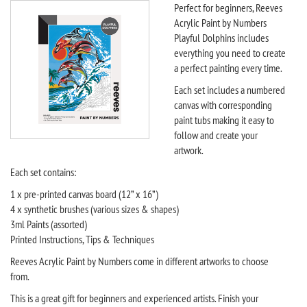
Perfect for beginners, Reeves
Acrylic Paint by Numbers
Playful Dolphins includes
everything you need to create
a perfect painting every time.
Each set includes a numbered
canvas with corresponding
paint tubs making it easy to
follow and create your
artwork.
Each set contains:
1 x pre-printed canvas board (12” x 16”)
4 x synthetic brushes (various sizes & shapes)
3ml Paints (assorted)
Printed Instructions, Tips & Techniques
Reeves Acrylic Paint by Numbers come in different artworks to choose
from.
This is a great gift for beginners and experienced artists. Finish your