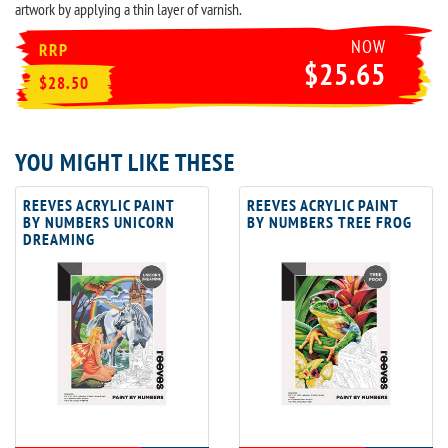
artwork by applying a thin layer of varnish.
NOW
RRP
$25.65
$28.50
YOU MIGHT LIKE THESE
REEVES ACRYLIC PAINT
REEVES ACRYLIC PAINT
BY NUMBERS UNICORN
BY NUMBERS TREE FROG
DREAMING