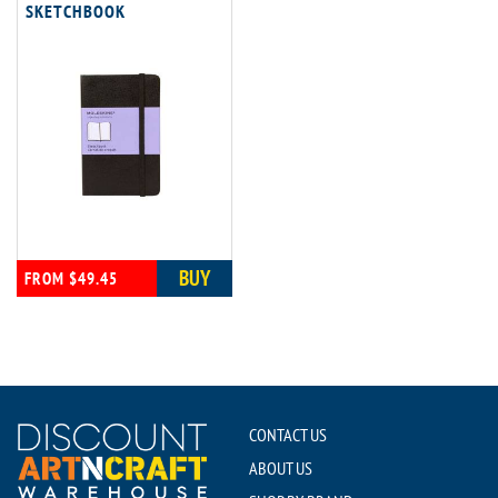
SKETCHBOOK
BUY
FROM $49.45
CONTACT US
ABOUT US