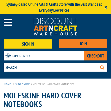
Sydney-based Online Arts & Crafts Store with the Best Brands at
×
Everyday Low Prices
JOIN
SIGN IN
CHECKOUT
CART IS EMPTY
HOME
/
SHOP ONLINE
/
MOLESKINE HARD COVER NOTEBOOKS
MOLESKINE HARD COVER
NOTEBOOKS