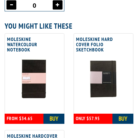
YOU MIGHT LIKE THESE
MOLESKINE
MOLESKINE HARD
WATERCOLOUR
COVER FOLIO
NOTEBOOK
SKETCHBOOK
BUY
BUY
FROM $34.65
ONLY $57.95
MOLESKINE HARDCOVER