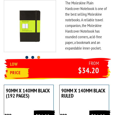
The Moleskine Plain
Hardcover Notebook is one of
the best selling Moleskine
notebooks. A reliable travel
companion, the Moleskine
Hardcover Notebook has
rounded corners, acid-free
paper, a bookmark and an
expandable inner-pocket.
FROM
LOW
$34.20
PRICE
90MM X 140MM BLACK
90MM X 140MM BLACK
(192 PAGES)
RULED