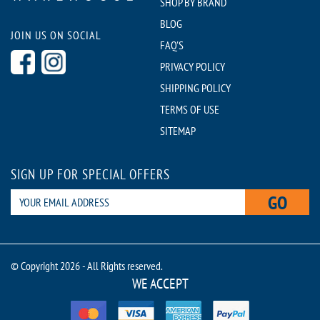
SHOP BY BRAND
BLOG
JOIN US ON SOCIAL
FAQ'S
PRIVACY POLICY
SHIPPING POLICY
TERMS OF USE
SITEMAP
SIGN UP FOR SPECIAL OFFERS
GO
© Copyright 2026 - All Rights reserved.
WE ACCEPT