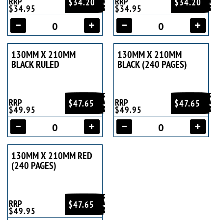
RRP
RRP
$34.20
$34.20
$34.95
$34.95
130MM X 210MM
130MM X 210MM
BLACK RULED
BLACK (240 PAGES)
RRP
RRP
$47.65
$47.65
$49.95
$49.95
130MM X 210MM RED
(240 PAGES)
RRP
$47.65
$49.95