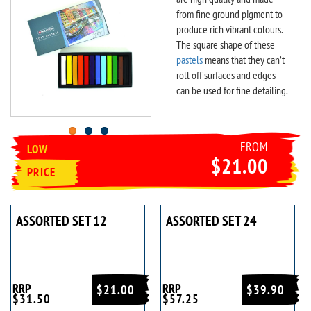
from fine ground pigment to
produce rich vibrant colours.
The square shape of these
pastels
means that they can’t
roll off surfaces and edges
can be used for fine detailing.
FROM
LOW
$21.00
PRICE
ASSORTED SET 12
ASSORTED SET 24
RRP
RRP
$21.00
$39.90
$31.50
$57.25