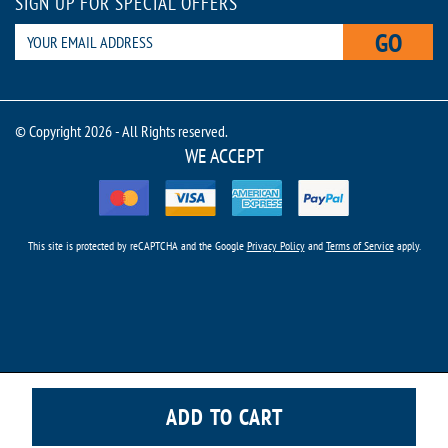
SIGN UP FOR SPECIAL OFFERS
GO
© Copyright 2026 - All Rights reserved.
WE ACCEPT
This site is protected by reCAPTCHA and the Google
Privacy Policy
and
Terms of Service
apply.
ADD TO CART