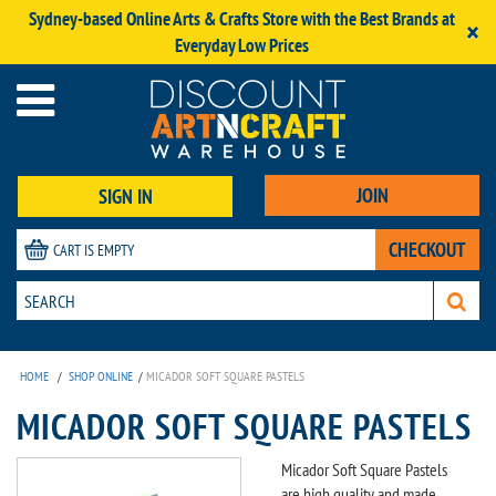
Sydney-based Online Arts & Crafts Store with the Best Brands at
×
Everyday Low Prices
JOIN
SIGN IN
CHECKOUT
CART IS EMPTY
HOME
/
SHOP ONLINE
/
MICADOR SOFT SQUARE PASTELS
MICADOR SOFT SQUARE PASTELS
Micador Soft Square Pastels
are high quality and made