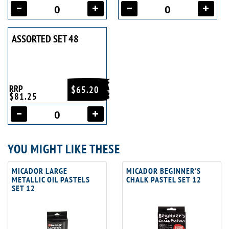
ASSORTED SET 48
RRP
$65.20
$81.25
YOU MIGHT LIKE THESE
MICADOR LARGE
MICADOR BEGINNER'S
METALLIC OIL PASTELS
CHALK PASTEL SET 12
SET 12