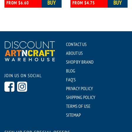
BUY
BUY
FROM $6.60
FROM $4.75
CONTACT US
ABOUT US
SHOP BY BRAND
BLOG
JOIN US ON SOCIAL
FAQ'S
PRIVACY POLICY
SHIPPING POLICY
TERMS OF USE
SITEMAP