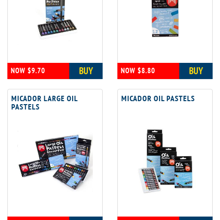
BUY
BUY
NOW $9.70
NOW $8.80
MICADOR LARGE OIL
MICADOR OIL PASTELS
PASTELS