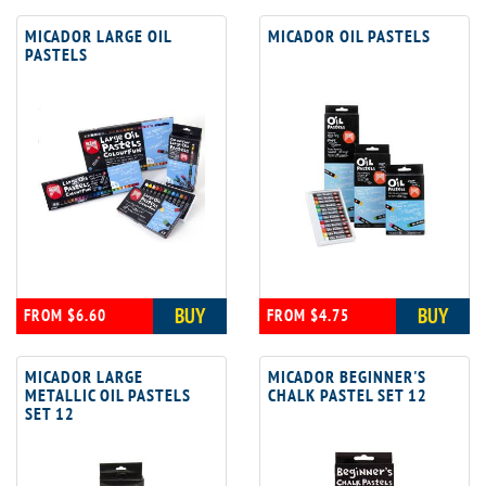
MICADOR LARGE OIL
MICADOR OIL PASTELS
PASTELS
BUY
BUY
FROM $6.60
FROM $4.75
MICADOR LARGE
MICADOR BEGINNER'S
METALLIC OIL PASTELS
CHALK PASTEL SET 12
SET 12