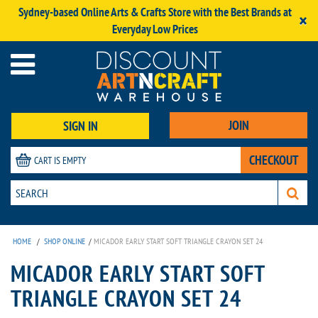
Sydney-based Online Arts & Crafts Store with the Best Brands at
×
Everyday Low Prices
JOIN
SIGN IN
CHECKOUT
CART IS EMPTY
HOME
/
SHOP ONLINE
/
MICADOR EARLY START SOFT TRIANGLE CRAYON SET 24
MICADOR EARLY START SOFT
TRIANGLE CRAYON SET 24