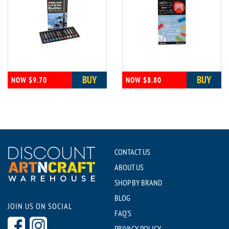
BUY
BUY
NOW $9.70
NOW $8.80
CONTACT US
ABOUT US
SHOP BY BRAND
BLOG
JOIN US ON SOCIAL
FAQ'S
PRIVACY POLICY