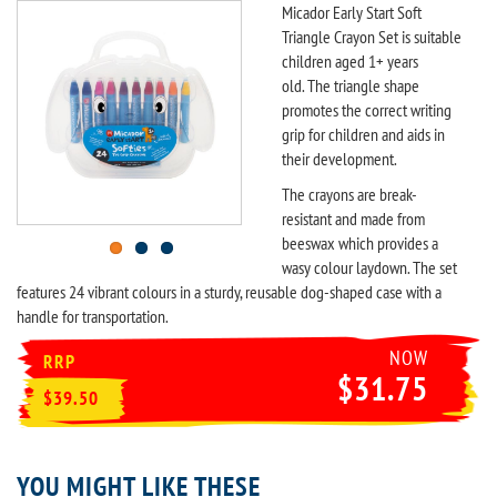
Micador Early Start Soft
Triangle Crayon Set is suitable
children aged 1+ years
old. The triangle shape
promotes the correct writing
grip for children and aids in
their development.
The crayons are break-
resistant and made from
beeswax which provides a
wasy colour laydown. The set
features 24 vibrant colours in a sturdy, reusable dog-shaped case with a
handle for transportation.
NOW
RRP
$31.75
$39.50
YOU MIGHT LIKE THESE