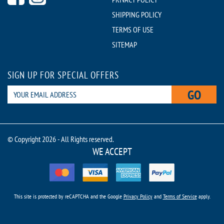
SHIPPING POLICY
TERMS OF USE
SITEMAP
SIGN UP FOR SPECIAL OFFERS
GO
© Copyright 2026 - All Rights reserved.
WE ACCEPT
This site is protected by reCAPTCHA and the Google
Privacy Policy
and
Terms of Service
apply.