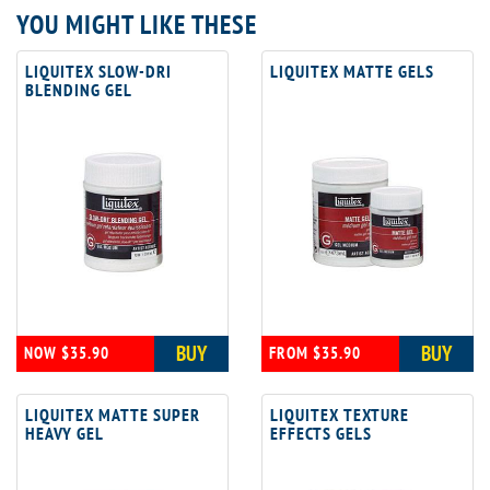
YOU MIGHT LIKE THESE
LIQUITEX SLOW-DRI
LIQUITEX MATTE GELS
BLENDING GEL
BUY
BUY
NOW $35.90
FROM $35.90
LIQUITEX MATTE SUPER
LIQUITEX TEXTURE
HEAVY GEL
EFFECTS GELS