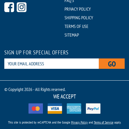
FAQ'S
PRIVACY POLICY
SHIPPING POLICY
TERMS OF USE
SITEMAP
SIGN UP FOR SPECIAL OFFERS
GO
© Copyright 2026 - All Rights reserved.
WE ACCEPT
This site is protected by reCAPTCHA and the Google
Privacy Policy
and
Terms of Service
apply.