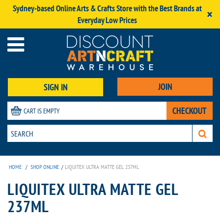
Sydney-based Online Arts & Crafts Store with the Best Brands at
×
Everyday Low Prices
JOIN
SIGN IN
CHECKOUT
CART IS EMPTY
HOME
/
SHOP ONLINE
/
LIQUITEX ULTRA MATTE GEL 237ML
LIQUITEX ULTRA MATTE GEL
237ML