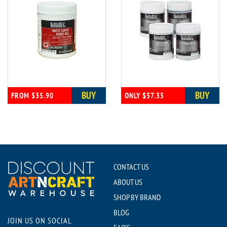
BUY
BUY
FROM $35.90
ONLY $57.35
CONTACT US
ABOUT US
SHOP BY BRAND
BLOG
JOIN US ON SOCIAL