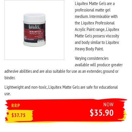
Liquitex Matte Gels are a
professional matte gel
medium. Intermixable with
the Liquitex Professional
Acrylic Paint range, Liquitex
Matte Gels possess viscosity
and body similar to Liquitex
Heavy Body Paint.
Varying consistencies
available will produce greater
adhesive abilities and are also suitable for use as an extender, ground or
binder.
Lightweight and non-toxic, Liquitex Matte Gels are safe for educational
use.
NOW
RRP
$35.90
$37.75