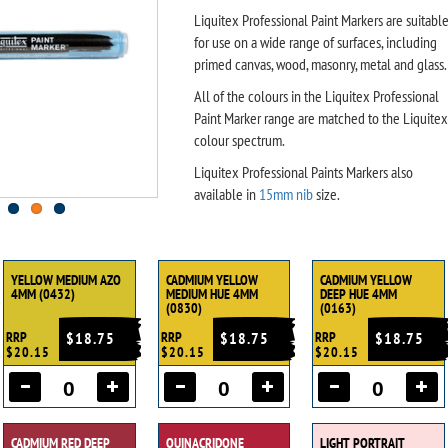
Liquitex Professional Paint Markers are suitabl
for use on a wide range of surfaces, including
primed canvas, wood, masonry, metal and glass.
All of the colours in the Liquitex Professional
Paint Marker range are matched to the Liquitex
colour spectrum.
Liquitex Professional Paints Markers also
available in
15mm nib
size.
YELLOW MEDIUM AZO
CADMIUM YELLOW
CADMIUM YELLOW
4MM (0432)
MEDIUM HUE 4MM
DEEP HUE 4MM
(0830)
(0163)
RRP
$18.75
RRP
$18.75
RRP
$18.75
$20.15
$20.15
$20.15
CADMIUM RED DEEP
QUINACRIDONE
LIGHT PORTRAIT