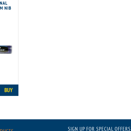
ONAL
M NIB
BUY
SIGN UP FOR SPECIAL OFFERS