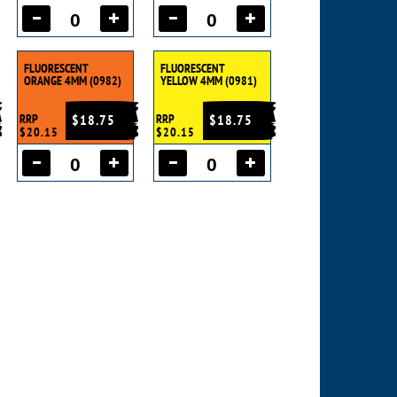
FLUORESCENT
FLUORESCENT
ORANGE 4MM (0982)
YELLOW 4MM (0981)
RRP
$18.75
RRP
$18.75
$20.15
$20.15