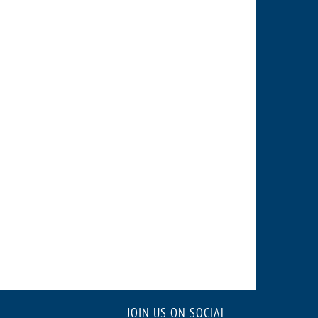
JOIN US ON SOCIAL