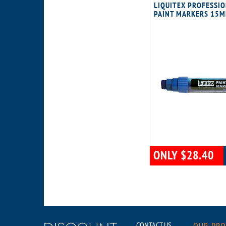
LIQUITEX PROFESSI
PAINT MARKERS 15M
ONLY $28.40
CONTACT US