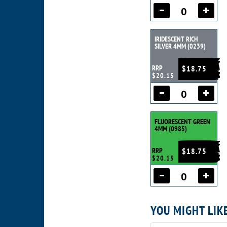
IRIDESCENT RICH
SILVER 4MM (0239)
RRP
$18.75
$20.15
FLUORESCENT GREEN
4MM (0985)
RRP
$18.75
$20.15
YOU MIGHT LIK