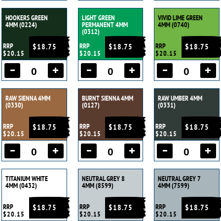
HOOKERS GREEN
LIGHT GREEN
VIVID LIME GREEN
4MM (0224)
PERMANENT 4MM
4MM (0740)
(0312)
RRP
$18.75
RRP
$18.75
RRP
$18.75
$20.15
$20.15
$20.15
RAW SIENNA 4MM
BURNT SIENNA 4MM
RAW UMBER 4MM
(0330)
(0127)
(0331)
RRP
$18.75
RRP
$18.75
RRP
$18.75
$20.15
$20.15
$20.15
TITANIUM WHITE
NEUTRAL GREY 8
NEUTRAL GREY 7
4MM (0432)
4MM (8599)
4MM (7599)
RRP
$18.75
RRP
$18.75
RRP
$18.75
$20.15
$20.15
$20.15