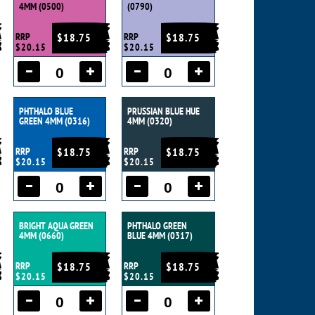
4MM (0500)
(0790)
RRP
$18.75
RRP
$18.75
$20.15
$20.15
PHTHALO BLUE
PRUSSIAN BLUE HUE
GREEN 4MM (0316)
4MM (0320)
RRP
$18.75
RRP
$18.75
$20.15
$20.15
BRIGHT AQUA GREEN
PHTHALO GREEN
4MM (0660)
BLUE 4MM (0317)
RRP
$18.75
RRP
$18.75
$20.15
$20.15