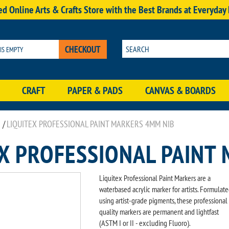
d Online Arts & Crafts Store with the Best Brands at Everyday
CHECKOUT
 IS EMPTY
CRAFT
PAPER & PADS
CANVAS & BOARDS
/
LIQUITEX PROFESSIONAL PAINT MARKERS 4MM NIB
EX PROFESSIONAL PAINT
Liquitex Professional Paint Markers are a
waterbased acrylic marker for artists. Formulat
using artist-grade pigments, these professional
quality markers are permanent and lightfast
(ASTM I or II - excluding Fluoro).