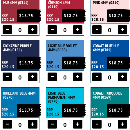
HUE 4MM (0311)
CRIMSON 4MM
PINK 4MM (0810)
(0110)
RRP
$18.75
RRP
$18.75
RRP
$18.75
$20.15
$20.15
$20.15
DIOXAZINE PURPLE
LIGHT BLUE VIOLET
COBALT BLUE HUE
4MM (0186)
4MM (0680)
4MM (0381)
RRP
$18.75
RRP
$18.75
RRP
$18.75
$20.15
$20.15
$20.15
BRILLIANT BLUE 4MM
LIGHT BLUE
COBALT TURQUOISE
(0570)
PERMANENT 4MM
4MM (0169)
(0770)
RRP
$18.75
RRP
$18.75
RRP
$18.75
$20.15
$20.15
$20.15