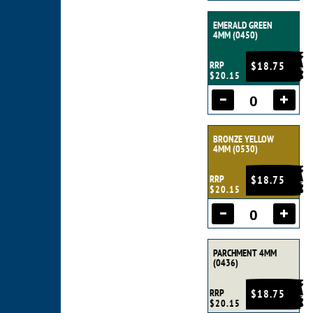
EMERALD GREEN
4MM (0450)
RRP
$18.75
$20.15
BRONZE YELLOW
4MM (0530)
RRP
$18.75
$20.15
PARCHMENT 4MM
(0436)
RRP
$18.75
$20.15