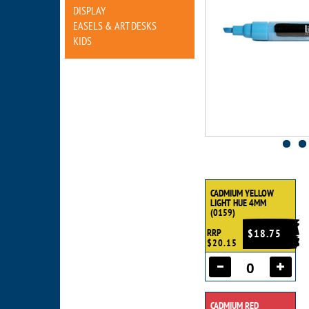
DISPLAY
EASELS & ART DESKS
KIDS
CADMIUM YELLOW
LIGHT HUE 4MM
(0159)
RRP
$18.75
$20.15
CADMIUM RED