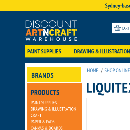
Sydney-base
CART
PAINT SUPPLIES
DRAWING & ILLUSTRATION
HOME
/
SHOP ONLINE
BRANDS
LIQUIT
PRODUCTS
PAINT SUPPLIES
DRAWING & ILLUSTRATION
CRAFT
PAPER & PADS
CANVAS & BOARDS