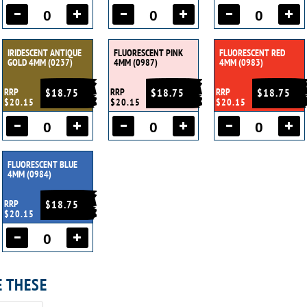
IRIDESCENT ANTIQUE
FLUORESCENT PINK
FLUORESCENT RED
GOLD 4MM (0237)
4MM (0987)
4MM (0983)
RRP
$18.75
RRP
$18.75
RRP
$18.75
$20.15
$20.15
$20.15
FLUORESCENT BLUE
4MM (0984)
RRP
$18.75
$20.15
E THESE