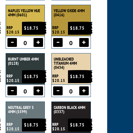
NAPLES YELLOW HUE
YELLOW OXIDE 4MM
4MM (0601)
(0416)
RRP
$18.75
RRP
$18.75
$20.15
$20.15
BURNT UMBER 4MM
UNBLEACHED
(0128)
TITANIUM 4MM
(0434)
RRP
$18.75
RRP
$18.75
$20.15
$20.15
NEUTRAL GREY 5
CARBON BLACK 4MM
4MM (5599)
(0337)
RRP
$18.75
RRP
$18.75
$20.15
$20.15