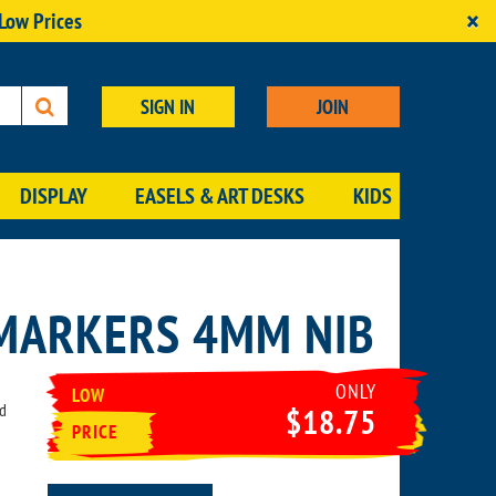
×
 Low Prices
SIGN IN
JOIN
DISPLAY
EASELS & ART DESKS
KIDS
 MARKERS 4MM NIB
ONLY
LOW
ed
$18.75
PRICE