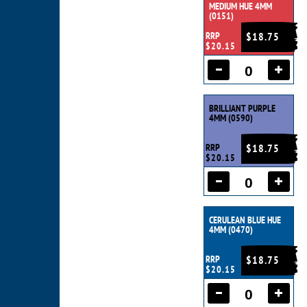
MEDIUM HUE 4MM
(0151)
RRP
$18.75
$20.15
BRILLIANT PURPLE
4MM (0590)
RRP
$18.75
$20.15
CERULEAN BLUE HUE
4MM (0470)
RRP
$18.75
$20.15