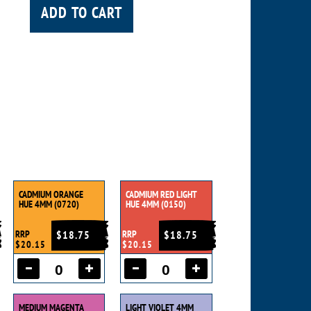
ADD TO CART
e
CADMIUM ORANGE
CADMIUM RED LIGHT
HUE 4MM (0720)
HUE 4MM (0150)
RRP
$18.75
RRP
$18.75
$20.15
$20.15
MEDIUM MAGENTA
LIGHT VIOLET 4MM