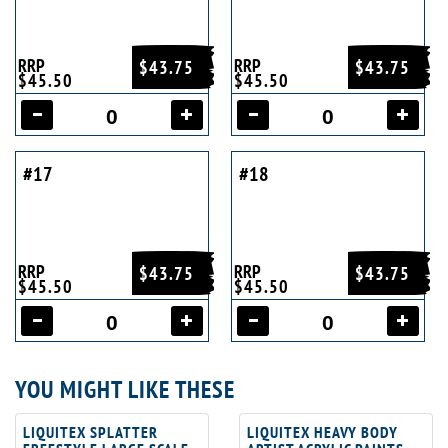
RRP
RRP
$43.75
$43.75
$45.50
$45.50
#17
#18
RRP
RRP
$43.75
$43.75
$45.50
$45.50
YOU MIGHT LIKE THESE
LIQUITEX SPLATTER
LIQUITEX HEAVY BODY