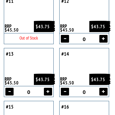
#11
#12
RRP
RRP
$43.75
$43.75
$45.50
$45.50
Out of Stock
#13
#14
RRP
RRP
$43.75
$43.75
$45.50
$45.50
#15
#16