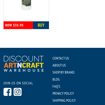
BUY
NOW $35.90
CONTACT US
ABOUT US
SHOP BY BRAND
BLOG
JOIN US ON SOCIAL
FAQ'S
PRIVACY POLICY
SHIPPING POLICY