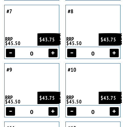
#7
#8
RRP
RRP
$43.75
$43.75
$45.50
$45.50
#9
#10
RRP
RRP
$43.75
$43.75
$45.50
$45.50