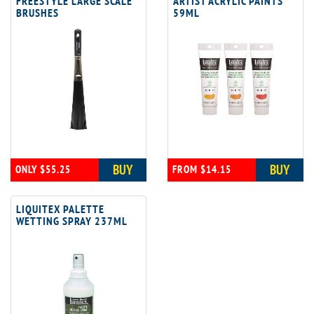
FREESTYLE LARGE SCALE
ARTIST ACRYLIC PAINTS
BRUSHES
59ML
BUY
BUY
ONLY $55.25
FROM $14.15
LIQUITEX PALETTE
WETTING SPRAY 237ML