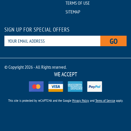
TERMS OF USE
SITEMAP
SIGN UP FOR SPECIAL OFFERS
GO
© Copyright 2026 - All Rights reserved.
WE ACCEPT
This site is protected by reCAPTCHA and the Google
Privacy Policy
and
Terms of Service
apply.