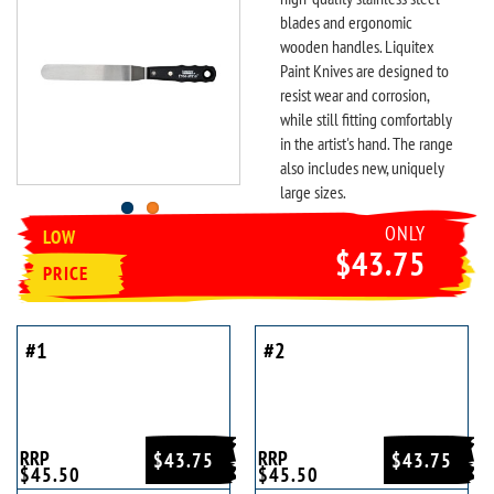
blades and ergonomic
wooden handles. Liquitex
Paint Knives are designed to
resist wear and corrosion,
while still fitting comfortably
in the artist's hand. The range
also includes new, uniquely
large sizes.
ONLY
LOW
$43.75
PRICE
#1
#2
RRP
RRP
$43.75
$43.75
$45.50
$45.50