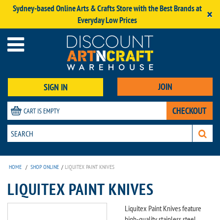
Sydney-based Online Arts & Crafts Store with the Best Brands at
×
Everyday Low Prices
JOIN
SIGN IN
CHECKOUT
CART IS EMPTY
HOME
/
SHOP ONLINE
/
LIQUITEX PAINT KNIVES
LIQUITEX PAINT KNIVES
Liquitex Paint Knives feature
high-quality stainless steel