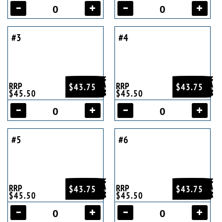
#3
#4
RRP
RRP
$43.75
$43.75
$45.50
$45.50
#5
#6
RRP
RRP
$43.75
$43.75
$45.50
$45.50